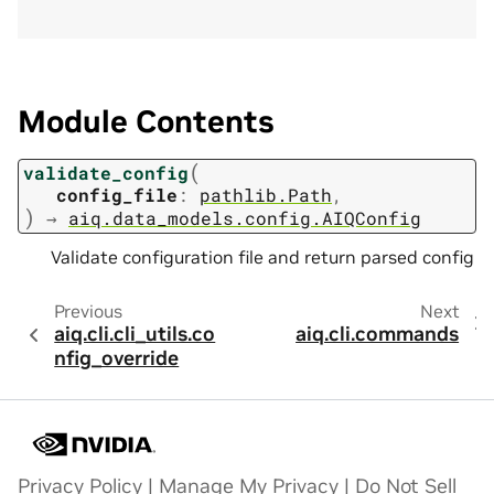
Module Contents
(
validate_config
config_file
:
pathlib.Path
,
)
→
aiq.data_models.config.AIQConfig
Validate configuration file and return parsed config
Previous
Next
aiq.cli.cli_utils.co
aiq.cli.commands
nfig_override
Privacy Policy
|
Manage My Privacy
|
Do Not Sell