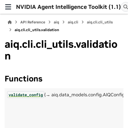
NVIDIA Agent Intelligence Toolkit (1.1)
API Reference
aiq
aiq.cli
aiq.cli.cli_utils
aiq.cli.cli_utils.validation
aiq.cli.cli_utils.validatio
n
Functions
(→ aiq.data_models.config.AIQConfig)
validate_config