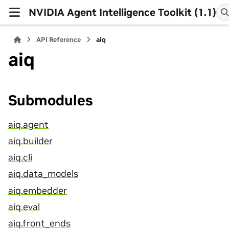
NVIDIA Agent Intelligence Toolkit (1.1)
API Reference
aiq
aiq
Submodules
aiq.agent
aiq.builder
aiq.cli
aiq.data_models
aiq.embedder
aiq.eval
aiq.front_ends