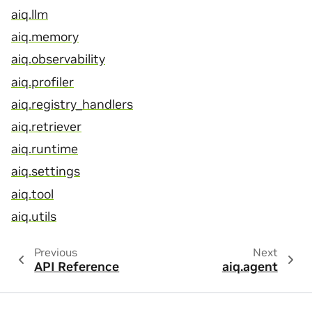
aiq.llm
aiq.memory
aiq.observability
aiq.profiler
aiq.registry_handlers
aiq.retriever
aiq.runtime
aiq.settings
aiq.tool
aiq.utils
Previous
Next
API Reference
aiq.agent