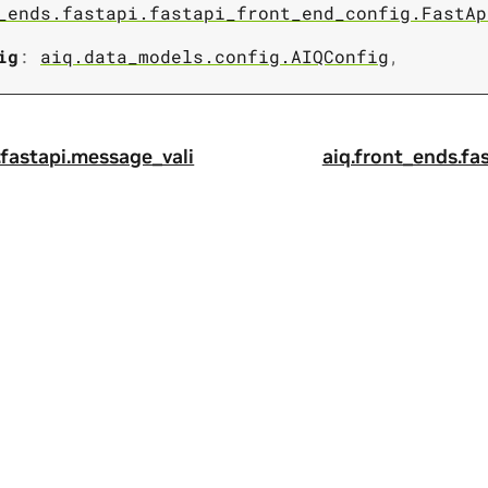
_ends.fastapi.fastapi_front_end_config.FastAp
ig
:
aiq.data_models.config.AIQConfig
,
.fastapi.message_vali
aiq.front_ends.fa