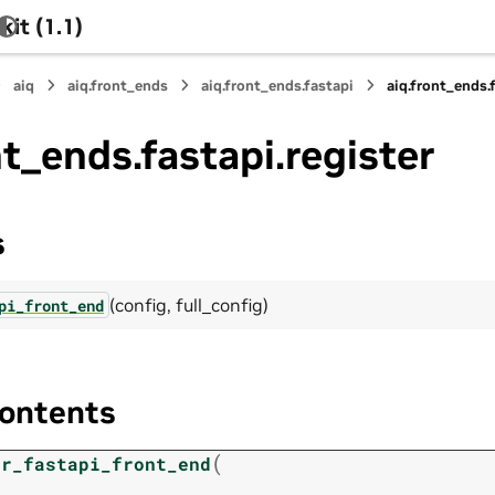
it (1.1)
aiq
aiq.front_ends
aiq.front_ends.fastapi
aiq.front_ends.
nt_ends.fastapi.register
s
(config, full_config)
pi_front_end
ontents
(
er_fastapi_front_end