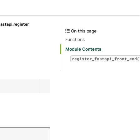
fastapi.register
On this page
Functions
Module Contents
register_fastapi_front_end(