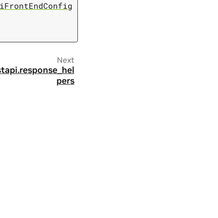
iFrontEndConfig
Next
stapi.response_hel
pers