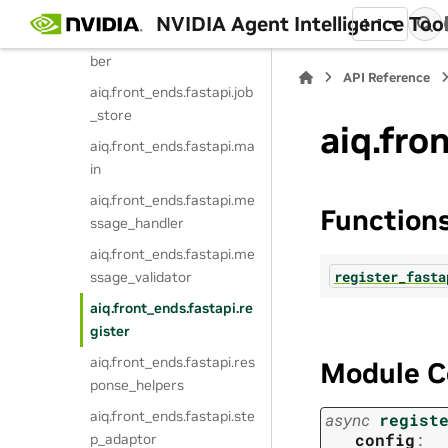
aiq.front_ends.fastapi.int
NVIDIA Agent Intelligence Toolk
1.1
ermediate_steps_subscri
ber
API Reference
aiq.front_ends.fastapi.job
_store
aiq.fro
aiq.front_ends.fastapi.ma
in
aiq.front_ends.fastapi.me
Function
ssage_handler
aiq.front_ends.fastapi.me
register_fasta
ssage_validator
aiq.front_ends.fastapi.re
gister
aiq.front_ends.fastapi.res
Module C
ponse_helpers
aiq.front_ends.fastapi.ste
async
regist
config
:
p_adaptor