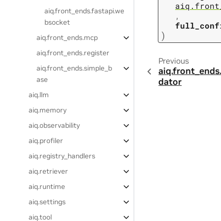
aiq.front
aiq.front_ends.fastapi.we
,
bsocket
full_conf
)
aiq.front_ends.mcp
aiq.front_ends.register
Previous
aiq.front_ends.simple_b
aiq.front_ends
ase
dator
aiq.llm
aiq.memory
aiq.observability
aiq.profiler
aiq.registry_handlers
aiq.retriever
aiq.runtime
aiq.settings
aiq.tool