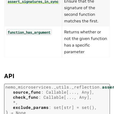
Ensure that the
assert_signatures_in_sync
signature of the
second function
matches the first.
Returns whether or
function_has_argument
not the given function
has a specific
parameter
API
nemo_microservices._utils._reflection.
asse
source_func
:
Callable
[
...
,
Any
]
,
check_func
:
Callable
[
...
,
Any
]
,
*
,
exclude_params
:
set
[
str
]
=
set()
,
)
→
None