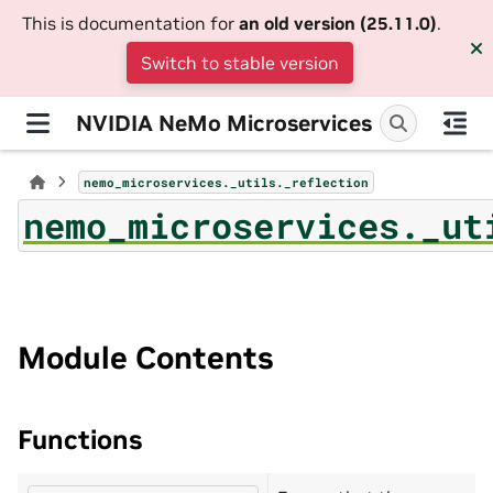
This is documentation for
an old version (25.11.0)
.
Switch to stable version
NVIDIA NeMo Microservices
nemo_microservices._utils._reflection
nemo_microservices._ut
Module Contents
Functions