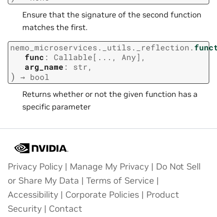
Ensure that the signature of the second function
matches the first.
nemo_microservices._utils._reflection.
func
func
:
Callable
[
...
,
Any
]
,
arg_name
:
str
,
)
→
bool
Returns whether or not the given function has a
specific parameter
Privacy Policy
|
Manage My Privacy
|
Do Not Sell
or Share My Data
|
Terms of Service
|
Accessibility
|
Corporate Policies
|
Product
Security
|
Contact