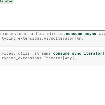
terator
icroservices._utils._streams.
consume_async_it
typing_extensions.AsyncIterator
[
Any
]
,
(
rvices._utils._streams.
consume_sync_iterator
typing_extensions.Iterator
[
Any
]
,