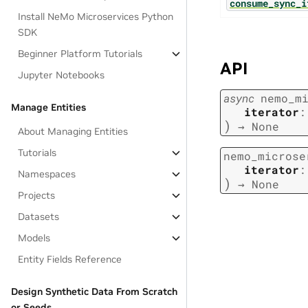
consume_sync_i
Install NeMo Microservices Python
SDK
Beginner Platform Tutorials
API
Jupyter Notebooks
async
nemo_m
Manage Entities
iterator
:
)
→
None
About Managing Entities
Tutorials
nemo_microse
iterator
:
Namespaces
)
→
None
Projects
Datasets
Models
Entity Fields Reference
Design Synthetic Data From Scratch
or Seeds