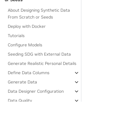
About Designing Synthetic Data
From Scratch or Seeds
Deploy with Docker
Tutorials
Configure Models
Seeding SDG with External Data
Generate Realistic Personal Details
Define Data Columns
Generate Data
Data Designer Configuration
Data Quality
Generate Private Synthetic Data
(Beta)
About Generating Private