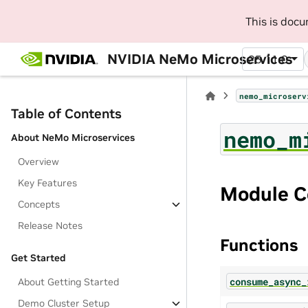
This is doc
NVIDIA NeMo Microservices
25.11.0
nemo_microserv
Table of Contents
nemo_m
About NeMo Microservices
Overview
Key Features
Module C
Concepts
Release Notes
Functions
Get Started
consume_async_
About Getting Started
Demo Cluster Setup