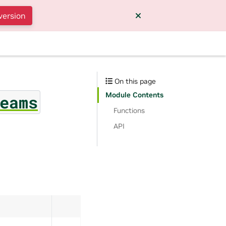
version
On this page
Module Contents
eams
Functions
API