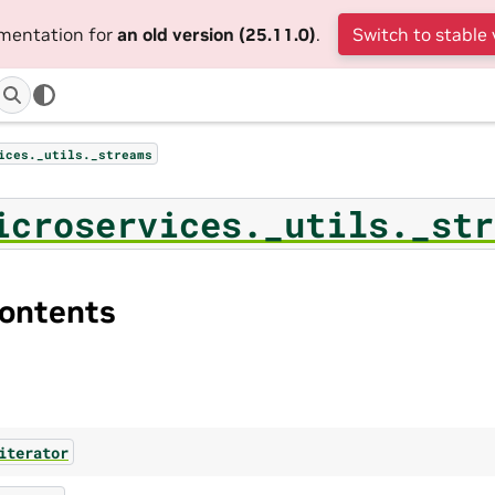
umentation for
an old version (25.11.0)
.
Switch to stable 
ices._utils._streams
icroservices._utils._str
ontents
iterator