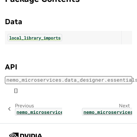
Data
local_library_imports
API
nemo_microservices.data_designer.essential
[]
Previous
Next
nemo_microservices.data_designer.config.val
nemo_microservices.