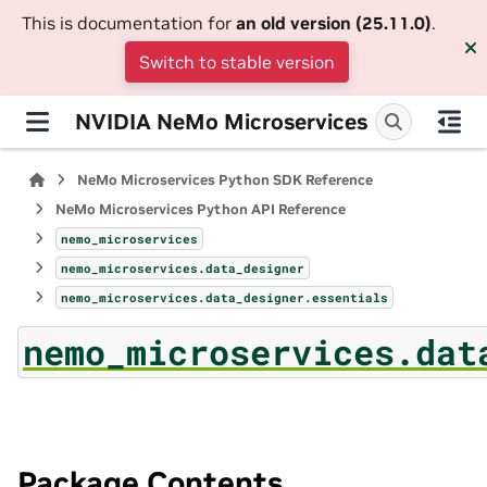
This is documentation for
an old version (25.11.0)
.
Switch to stable version
NVIDIA NeMo Microservices
NeMo Microservices Python SDK Reference
NeMo Microservices Python API Reference
nemo_microservices
nemo_microservices.data_designer
nemo_microservices.data_designer.essentials
nemo_microservices.dat
Package Contents