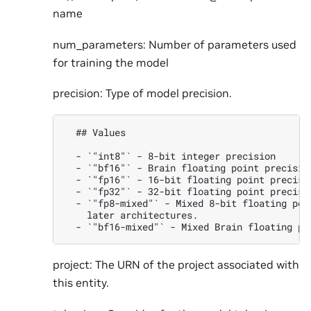
name
num_parameters: Number of parameters used
for training the model
precision: Type of model precision.
  ## Values

  - `"int8"` - 8-bit integer precision

  - `"bf16"` - Brain floating point precision
  - `"fp16"` - 16-bit floating point precisio
  - `"fp32"` - 32-bit floating point precisio
  - `"fp8-mixed"` - Mixed 8-bit floating poi
    later architectures.

project: The URN of the project associated with
this entity.