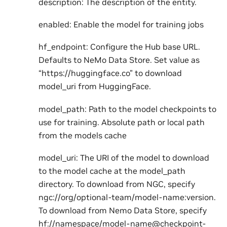
description: The description of the entity.
enabled: Enable the model for training jobs
hf_endpoint: Configure the Hub base URL.
Defaults to NeMo Data Store. Set value as
“https://huggingface.co” to download
model_uri from HuggingFace.
model_path: Path to the model checkpoints to
use for training. Absolute path or local path
from the models cache
model_uri: The URI of the model to download
to the model cache at the model_path
directory. To download from NGC, specify
ngc://org/optional-team/model-name:version.
To download from Nemo Data Store, specify
hf://namespace/model-name@checkpoint-