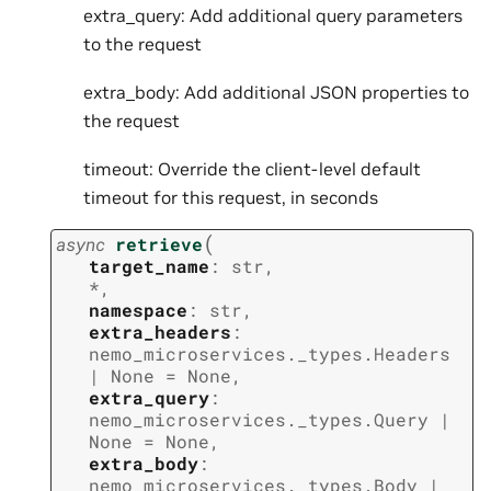
extra_query: Add additional query parameters
to the request
extra_body: Add additional JSON properties to
the request
timeout: Override the client-level default
timeout for this request, in seconds
(
async
retrieve
target_name
:
str
,
*
,
namespace
:
str
,
extra_headers
:
nemo_microservices._types.Headers
|
None
=
None
,
extra_query
:
nemo_microservices._types.Query
|
None
=
None
,
extra_body
:
nemo_microservices._types.Body
|