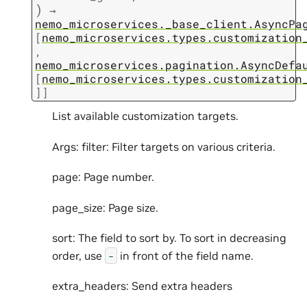
)
→
nemo_microservices._base_client.AsyncPa
[
nemo_microservices.types.customization
,
nemo_microservices.pagination.AsyncDefa
[
nemo_microservices.types.customization
]
]
List available customization targets.
Args: filter: Filter targets on various criteria.
page: Page number.
page_size: Page size.
sort: The field to sort by. To sort in decreasing
order, use
in front of the field name.
-
extra_headers: Send extra headers