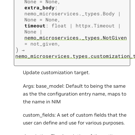
None
=
None
,
extra_body
:
nemo_microservices._types.Body
|
None
=
None
,
timeout
:
float
|
httpx.Timeout
|
None
|
nemo_microservices._types.NotGiven
=
not_given
,
)
→
nemo_microservices.types.customization_
Update customization target.
Args: base_model: Default to being the same
as the the configuration entry name, maps to
the name in NIM
custom_fields: A set of custom fields that the
user can define and use for various purposes.