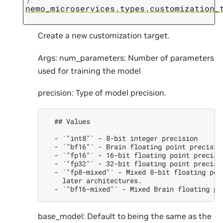
nemo_microservices.types.customization_
Create a new customization target.
Args: num_parameters: Number of parameters
used for training the model
precision: Type of model precision.
  ## Values

  - `"int8"` - 8-bit integer precision

  - `"bf16"` - Brain floating point precision
  - `"fp16"` - 16-bit floating point precisio
  - `"fp32"` - 32-bit floating point precisio
  - `"fp8-mixed"` - Mixed 8-bit floating poi
    later architectures.

base_model: Default to being the same as the