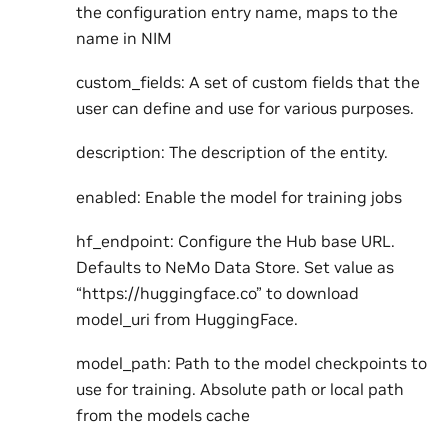
the configuration entry name, maps to the
name in NIM
custom_fields: A set of custom fields that the
user can define and use for various purposes.
description: The description of the entity.
enabled: Enable the model for training jobs
hf_endpoint: Configure the Hub base URL.
Defaults to NeMo Data Store. Set value as
“https://huggingface.co” to download
model_uri from HuggingFace.
model_path: Path to the model checkpoints to
use for training. Absolute path or local path
from the models cache