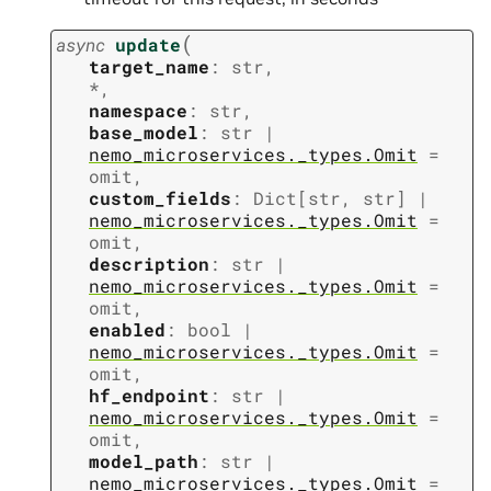
(
async
update
target_name
:
str
,
*
,
namespace
:
str
,
base_model
:
str
|
nemo_microservices._types.Omit
=
omit
,
custom_fields
:
Dict
[
str
,
str
]
|
nemo_microservices._types.Omit
=
omit
,
description
:
str
|
nemo_microservices._types.Omit
=
omit
,
enabled
:
bool
|
nemo_microservices._types.Omit
=
omit
,
hf_endpoint
:
str
|
nemo_microservices._types.Omit
=
omit
,
model_path
:
str
|
nemo_microservices._types.Omit
=