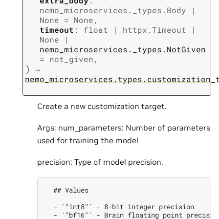
extra_body
:
nemo_microservices._types.Body
|
None
=
None
,
timeout
:
float
|
httpx.Timeout
|
None
|
nemo_microservices._types.NotGiven
=
not_given
,
)
→
nemo_microservices.types.customization_
Create a new customization target.
Args: num_parameters: Number of parameters
used for training the model
precision: Type of model precision.
  ## Values

  - `"int8"` - 8-bit integer precision

  - `"bf16"` - Brain floating point precision