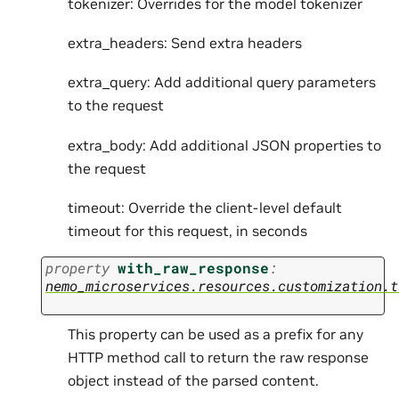
tokenizer: Overrides for the model tokenizer
extra_headers: Send extra headers
extra_query: Add additional query parameters
to the request
extra_body: Add additional JSON properties to
the request
timeout: Override the client-level default
timeout for this request, in seconds
property
with_raw_response
:
nemo_microservices.resources.customization.t
This property can be used as a prefix for any
HTTP method call to return the raw response
object instead of the parsed content.