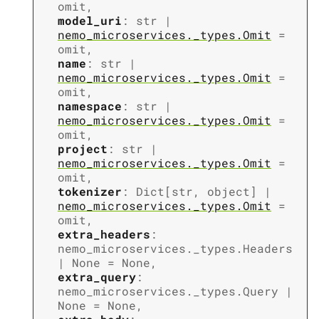
omit
,
model_uri
:
str
|
nemo_microservices._types.Omit
=
omit
,
name
:
str
|
nemo_microservices._types.Omit
=
omit
,
namespace
:
str
|
nemo_microservices._types.Omit
=
omit
,
project
:
str
|
nemo_microservices._types.Omit
=
omit
,
tokenizer
:
Dict
[
str
,
object
]
|
nemo_microservices._types.Omit
=
omit
,
extra_headers
:
nemo_microservices._types.Headers
|
None
=
None
,
extra_query
:
nemo_microservices._types.Query
|
None
=
None
,