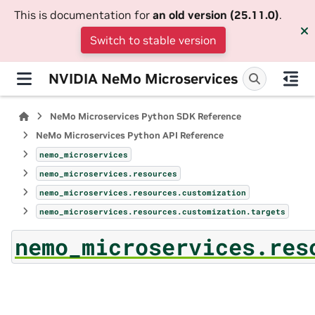
This is documentation for
an old version (25.11.0)
.
Switch to stable version
NVIDIA NeMo Microservices
NeMo Microservices Python SDK Reference
NeMo Microservices Python API Reference
nemo_microservices
nemo_microservices.resources
nemo_microservices.resources.customization
nemo_microservices.resources.customization.targets
nemo_microservices.res