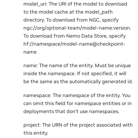
model_uri: The URI of the model to download
to the model cache at the model_path
directory. To download from NGC, specify
ngc://org/optional-team/model-name:version.
To download from Nemo Data Store, specify
hf://namespace/model-name@checkpoint-
name
name: The name of the entity. Must be unique
inside the namespace. If not specified, it will
be the same as the automatically generated id.
namespace: The namespace of the entity. You
can omit this field for namespace entities or in
deployments that don’t use namespaces.
project: The URN of the project associated with
this entity.