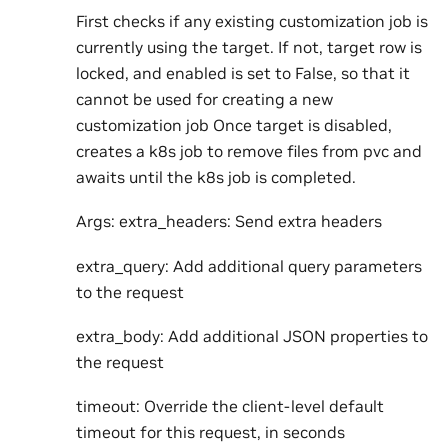
First checks if any existing customization job is
currently using the target. If not, target row is
locked, and enabled is set to False, so that it
cannot be used for creating a new
customization job Once target is disabled,
creates a k8s job to remove files from pvc and
awaits until the k8s job is completed.
Args: extra_headers: Send extra headers
extra_query: Add additional query parameters
to the request
extra_body: Add additional JSON properties to
the request
timeout: Override the client-level default
timeout for this request, in seconds