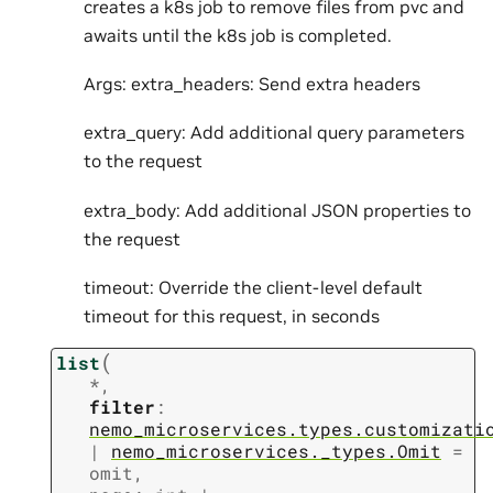
creates a k8s job to remove files from pvc and
awaits until the k8s job is completed.
Args: extra_headers: Send extra headers
extra_query: Add additional query parameters
to the request
extra_body: Add additional JSON properties to
the request
timeout: Override the client-level default
timeout for this request, in seconds
(
list
*
,
filter
:
nemo_microservices.types.customizati
|
nemo_microservices._types.Omit
=
omit
,