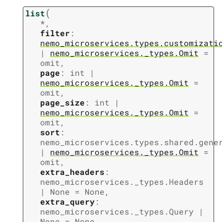
(
list
*
,
filter
:
nemo_microservices.types.customizati
|
nemo_microservices._types.Omit
=
omit
,
page
:
int
|
nemo_microservices._types.Omit
=
omit
,
page_size
:
int
|
nemo_microservices._types.Omit
=
omit
,
sort
:
nemo_microservices.types.shared.gene
|
nemo_microservices._types.Omit
=
omit
,
extra_headers
:
nemo_microservices._types.Headers
|
None
=
None
,
extra_query
:
nemo_microservices._types.Query
|
None
=
None
,