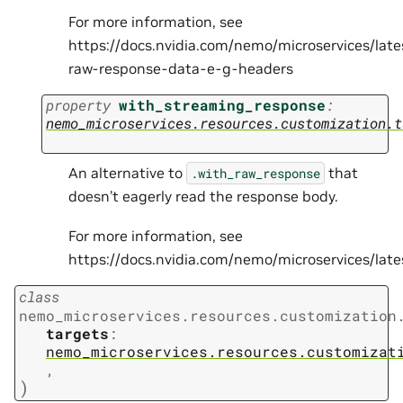
For more information, see
https://docs.nvidia.com/nemo/microservices/lat
raw-response-data-e-g-headers
property
with_streaming_response
:
nemo_microservices.resources.customization.t
An alternative to
that
.with_raw_response
doesn’t eagerly read the response body.
For more information, see
https://docs.nvidia.com/nemo/microservices/la
class
nemo_microservices.resources.customization
targets
:
nemo_microservices.resources.customizat
,
)