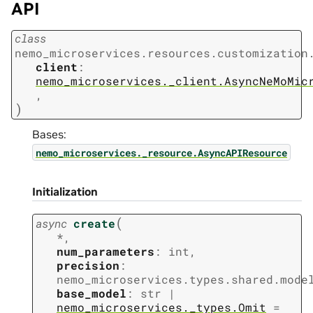
API
class
nemo_microservices.resources.customization
client
:
nemo_microservices._client.AsyncNeMoMic
,
)
Bases:
nemo_microservices._resource.AsyncAPIResource
Initialization
(
async
create
*
,
num_parameters
:
int
,
precision
:
nemo_microservices.types.shared.mode
base_model
:
str
|
nemo_microservices._types.Omit
=