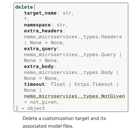
(
delete
target_name
:
str
,
*
,
namespace
:
str
,
extra_headers
:
nemo_microservices._types.Headers
|
None
=
None
,
extra_query
:
nemo_microservices._types.Query
|
None
=
None
,
extra_body
:
nemo_microservices._types.Body
|
None
=
None
,
timeout
:
float
|
httpx.Timeout
|
None
|
nemo_microservices._types.NotGiven
=
not_given
,
)
→
object
Delete a customization target and its
associated model files.