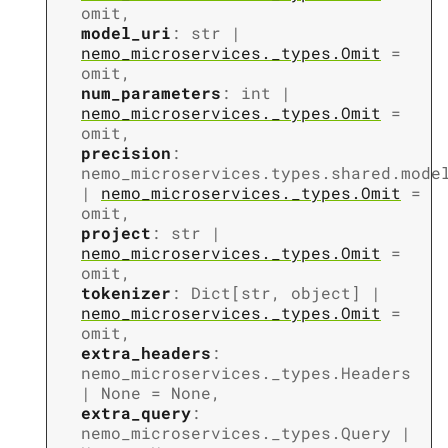
omit
,
model_uri
:
str
|
nemo_microservices._types.Omit
=
omit
,
num_parameters
:
int
|
nemo_microservices._types.Omit
=
omit
,
precision
:
nemo_microservices.types.shared.mode
|
nemo_microservices._types.Omit
=
omit
,
project
:
str
|
nemo_microservices._types.Omit
=
omit
,
tokenizer
:
Dict
[
str
,
object
]
|
nemo_microservices._types.Omit
=
omit
,
extra_headers
:
nemo_microservices._types.Headers
|
None
=
None
,
extra_query
:
nemo_microservices._types.Query
|