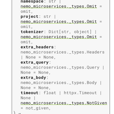
namespace
:
str
|
nemo_microservices._types.Omit
=
omit
,
project
:
str
|
nemo_microservices._types.Omit
=
omit
,
tokenizer
:
Dict
[
str
,
object
]
|
nemo_microservices._types.Omit
=
omit
,
extra_headers
:
nemo_microservices._types.Headers
|
None
=
None
,
extra_query
:
nemo_microservices._types.Query
|
None
=
None
,
extra_body
:
nemo_microservices._types.Body
|
None
=
None
,
timeout
:
float
|
httpx.Timeout
|
None
|
nemo_microservices._types.NotGiven
=
not_given
,
)
→