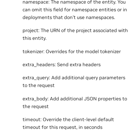
namespace: The namespace of the entity. You
can omit this field for namespace entities or in
deployments that don’t use namespaces.
project: The URN of the project associated with
this entity.
tokenizer: Overrides for the model tokenizer
extra_headers: Send extra headers
extra_query: Add additional query parameters
to the request
extra_body: Add additional JSON properties to
the request
timeout: Override the client-level default
timeout for this request, in seconds