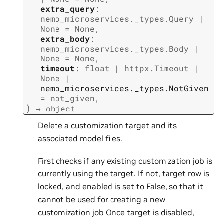
extra_query
:
nemo_microservices._types.Query
|
None
=
None
,
extra_body
:
nemo_microservices._types.Body
|
None
=
None
,
timeout
:
float
|
httpx.Timeout
|
None
|
nemo_microservices._types.NotGiven
=
not_given
,
)
→
object
Delete a customization target and its
associated model files.
First checks if any existing customization job is
currently using the target. If not, target row is
locked, and enabled is set to False, so that it
cannot be used for creating a new
customization job Once target is disabled,