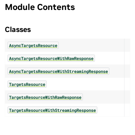
Module Contents
Classes
AsyncTargetsResource
AsyncTargetsResourceWithRawResponse
AsyncTargetsResourceWithStreamingResponse
TargetsResource
TargetsResourceWithRawResponse
TargetsResourceWithStreamingResponse