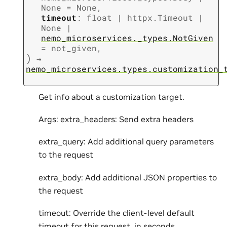
None
=
None
,
timeout
:
float
|
httpx.Timeout
|
None
|
nemo_microservices._types.NotGiven
=
not_given
,
)
→
nemo_microservices.types.customization_
Get info about a customization target.
Args: extra_headers: Send extra headers
extra_query: Add additional query parameters
to the request
extra_body: Add additional JSON properties to
the request
timeout: Override the client-level default
timeout for this request, in seconds