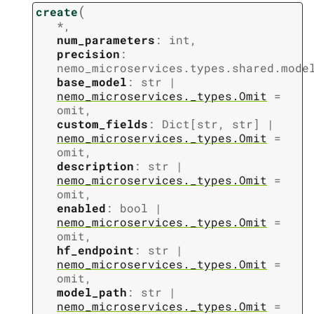
(
create
*
,
num_parameters
:
int
,
precision
:
nemo_microservices.types.shared.mode
base_model
:
str
|
nemo_microservices._types.Omit
=
omit
,
custom_fields
:
Dict
[
str
,
str
]
|
nemo_microservices._types.Omit
=
omit
,
description
:
str
|
nemo_microservices._types.Omit
=
omit
,
enabled
:
bool
|
nemo_microservices._types.Omit
=
omit
,
hf_endpoint
:
str
|
nemo_microservices._types.Omit
=
omit
,
model_path
:
str
|
nemo_microservices._types.Omit
=