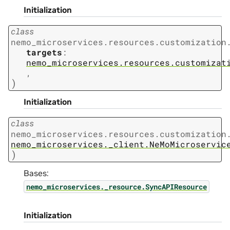
Initialization
class
nemo_microservices.resources.customization
targets
:
nemo_microservices.resources.customizat
,
)
Initialization
class
nemo_microservices.resources.customization
nemo_microservices._client.NeMoMicroservic
)
Bases:
nemo_microservices._resource.SyncAPIResource
Initialization