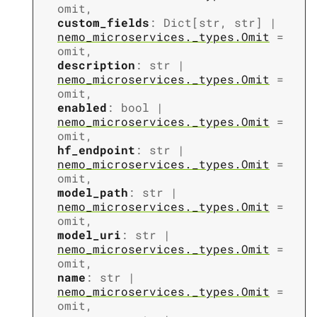
omit
,
custom_fields
:
Dict
[
str
,
str
]
|
nemo_microservices._types.Omit
=
omit
,
description
:
str
|
nemo_microservices._types.Omit
=
omit
,
enabled
:
bool
|
nemo_microservices._types.Omit
=
omit
,
hf_endpoint
:
str
|
nemo_microservices._types.Omit
=
omit
,
model_path
:
str
|
nemo_microservices._types.Omit
=
omit
,
model_uri
:
str
|
nemo_microservices._types.Omit
=
omit
,
name
:
str
|
nemo_microservices._types.Omit
=
omit
,