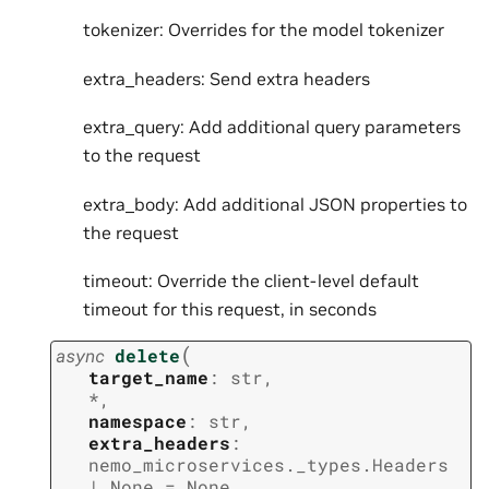
tokenizer: Overrides for the model tokenizer
extra_headers: Send extra headers
extra_query: Add additional query parameters
to the request
extra_body: Add additional JSON properties to
the request
timeout: Override the client-level default
timeout for this request, in seconds
(
async
delete
target_name
:
str
,
*
,
namespace
:
str
,
extra_headers
:
nemo_microservices._types.Headers
|
None
=
None
,