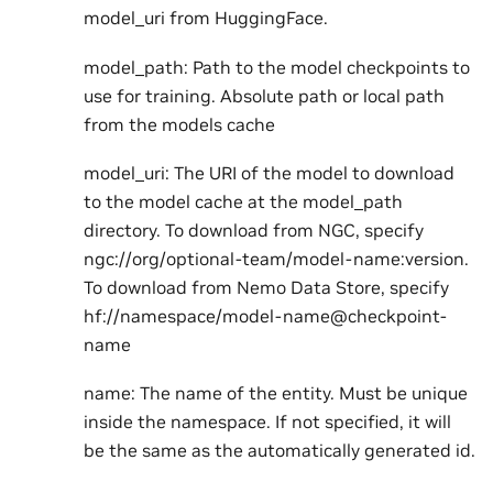
model_uri from HuggingFace.
model_path: Path to the model checkpoints to
use for training. Absolute path or local path
from the models cache
model_uri: The URI of the model to download
to the model cache at the model_path
directory. To download from NGC, specify
ngc://org/optional-team/model-name:version.
To download from Nemo Data Store, specify
hf://namespace/model-name@checkpoint-
name
name: The name of the entity. Must be unique
inside the namespace. If not specified, it will
be the same as the automatically generated id.