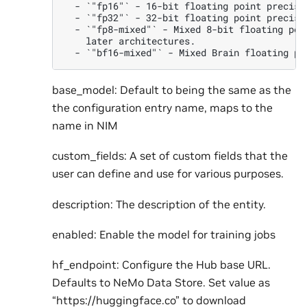
  - `"fp16"` - 16-bit floating point precisio
  - `"fp32"` - 32-bit floating point precisio
  - `"fp8-mixed"` - Mixed 8-bit floating poi
    later architectures.

base_model: Default to being the same as the
the configuration entry name, maps to the
name in NIM
custom_fields: A set of custom fields that the
user can define and use for various purposes.
description: The description of the entity.
enabled: Enable the model for training jobs
hf_endpoint: Configure the Hub base URL.
Defaults to NeMo Data Store. Set value as
“https://huggingface.co” to download