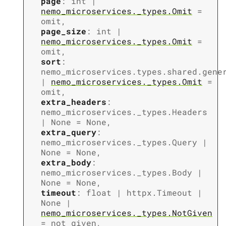
page
:
int
|
nemo_microservices._types.Omit
=
omit
,
page_size
:
int
|
nemo_microservices._types.Omit
=
omit
,
sort
:
nemo_microservices.types.shared.gene
|
nemo_microservices._types.Omit
=
omit
,
extra_headers
:
nemo_microservices._types.Headers
|
None
=
None
,
extra_query
:
nemo_microservices._types.Query
|
None
=
None
,
extra_body
:
nemo_microservices._types.Body
|
None
=
None
,
timeout
:
float
|
httpx.Timeout
|
None
|
nemo_microservices._types.NotGiven
=
not_given
,