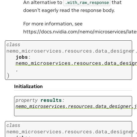
An alternative to
that
.with_raw_response
doesn’t eagerly read the response body.
For more information, see
https://docs.nvidia.com/nemo/microservices/la
class
nemo_microservices.resources.data_designer
jobs
:
nemo_microservices.resources.data_desig
,
)
Initialization
property
results
:
nemo_microservices.resources.data_designer.j
class
nemo_microservices.resources.data_designer