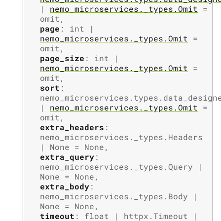
|
nemo_microservices._types.Omit
=
omit
,
page
:
int
|
nemo_microservices._types.Omit
=
omit
,
page_size
:
int
|
nemo_microservices._types.Omit
=
omit
,
sort
:
nemo_microservices.types.data_design
|
nemo_microservices._types.Omit
=
omit
,
extra_headers
:
nemo_microservices._types.Headers
|
None
=
None
,
extra_query
:
nemo_microservices._types.Query
|
None
=
None
,
extra_body
:
nemo_microservices._types.Body
|
None
=
None
,
timeout
:
float
|
httpx.Timeout
|