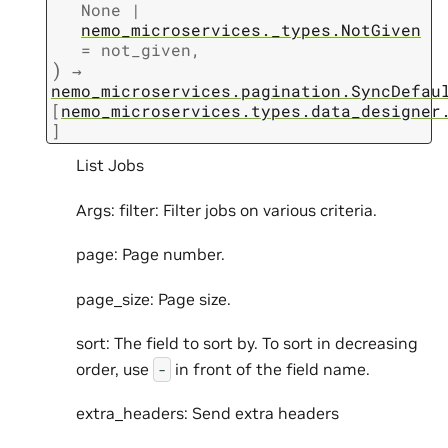
None
|
nemo_microservices._types.NotGiven
=
not_given
,
)
→
nemo_microservices.pagination.SyncDefau
[
nemo_microservices.types.data_designer
]
List Jobs
Args: filter: Filter jobs on various criteria.
page: Page number.
page_size: Page size.
sort: The field to sort by. To sort in decreasing
order, use
in front of the field name.
-
extra_headers: Send extra headers