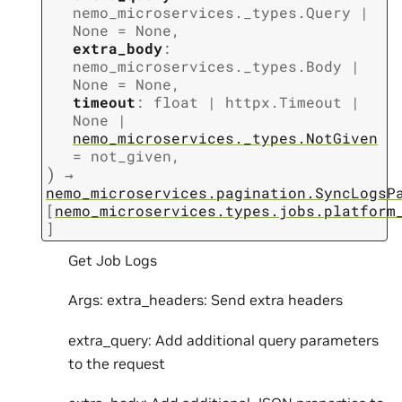
nemo_microservices._types.Query
|
None
=
None
,
extra_body
:
nemo_microservices._types.Body
|
None
=
None
,
timeout
:
float
|
httpx.Timeout
|
None
|
nemo_microservices._types.NotGiven
=
not_given
,
)
→
nemo_microservices.pagination.SyncLogsP
[
nemo_microservices.types.jobs.platform
]
Get Job Logs
Args: extra_headers: Send extra headers
extra_query: Add additional query parameters
to the request