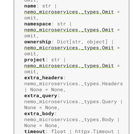
name
:
str
|
nemo_microservices._types.Omit
=
omit
,
namespace
:
str
|
nemo_microservices._types.Omit
=
omit
,
ownership
:
Dict
[
str
,
object
]
|
nemo_microservices._types.Omit
=
omit
,
project
:
str
|
nemo_microservices._types.Omit
=
omit
,
extra_headers
:
nemo_microservices._types.Headers
|
None
=
None
,
extra_query
:
nemo_microservices._types.Query
|
None
=
None
,
extra_body
:
nemo_microservices._types.Body
|
None
=
None
,
timeout
:
float
|
httpx.Timeout
|