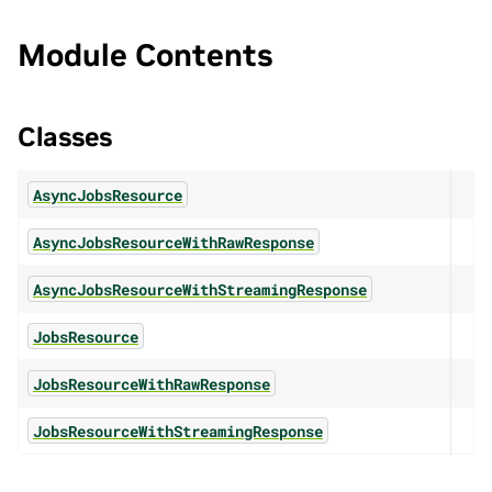
Module Contents
Classes
AsyncJobsResource
AsyncJobsResourceWithRawResponse
AsyncJobsResourceWithStreamingResponse
JobsResource
JobsResourceWithRawResponse
JobsResourceWithStreamingResponse