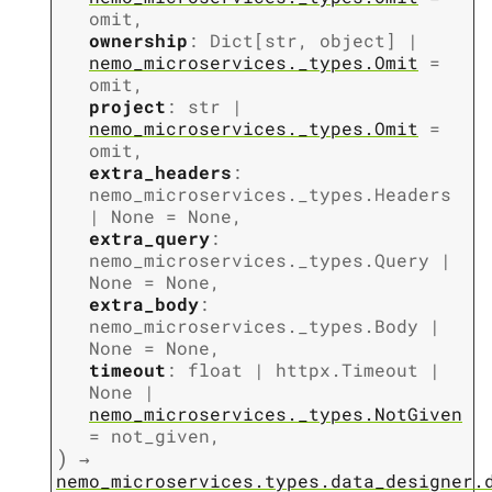
omit
,
ownership
:
Dict
[
str
,
object
]
|
nemo_microservices._types.Omit
=
omit
,
project
:
str
|
nemo_microservices._types.Omit
=
omit
,
extra_headers
:
nemo_microservices._types.Headers
|
None
=
None
,
extra_query
:
nemo_microservices._types.Query
|
None
=
None
,
extra_body
:
nemo_microservices._types.Body
|
None
=
None
,
timeout
:
float
|
httpx.Timeout
|
None
|
nemo_microservices._types.NotGiven
=
not_given
,
)
→
nemo_microservices.types.data_designer.