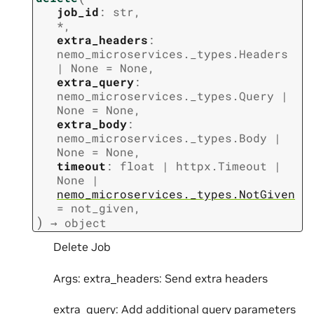
job_id
:
str
,
*
,
extra_headers
:
nemo_microservices._types.Headers
|
None
=
None
,
extra_query
:
nemo_microservices._types.Query
|
None
=
None
,
extra_body
:
nemo_microservices._types.Body
|
None
=
None
,
timeout
:
float
|
httpx.Timeout
|
None
|
nemo_microservices._types.NotGiven
=
not_given
,
)
→
object
Delete Job
Args: extra_headers: Send extra headers
extra_query: Add additional query parameters