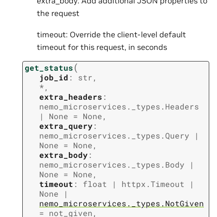
extra_body: Add additional JSON properties to
the request
timeout: Override the client-level default
timeout for this request, in seconds
(
get_status
job_id
:
str
,
*
,
extra_headers
:
nemo_microservices._types.Headers
|
None
=
None
,
extra_query
:
nemo_microservices._types.Query
|
None
=
None
,
extra_body
:
nemo_microservices._types.Body
|
None
=
None
,
timeout
:
float
|
httpx.Timeout
|
None
|
nemo_microservices._types.NotGiven
=
not_given
,