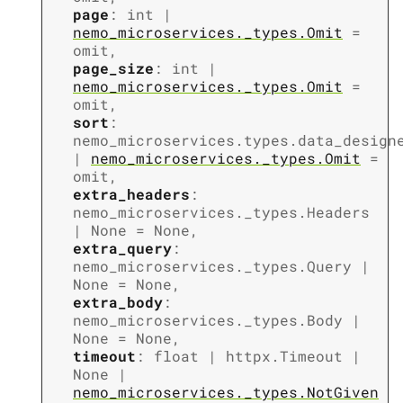
page
:
int
|
nemo_microservices._types.Omit
=
omit
,
page_size
:
int
|
nemo_microservices._types.Omit
=
omit
,
sort
:
nemo_microservices.types.data_design
|
nemo_microservices._types.Omit
=
omit
,
extra_headers
:
nemo_microservices._types.Headers
|
None
=
None
,
extra_query
:
nemo_microservices._types.Query
|
None
=
None
,
extra_body
:
nemo_microservices._types.Body
|
None
=
None
,
timeout
:
float
|
httpx.Timeout
|
None
|
nemo_microservices._types.NotGiven