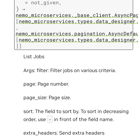
=
not_given
,
)
→
nemo_microservices._base_client.AsyncPa
[
nemo_microservices.types.data_designer
,
nemo_microservices.pagination.AsyncDefa
[
nemo_microservices.types.data_designer
]
]
List Jobs
Args: filter: Filter jobs on various criteria.
page: Page number.
page_size: Page size.
sort: The field to sort by. To sort in decreasing
order, use
in front of the field name.
-
extra_headers: Send extra headers