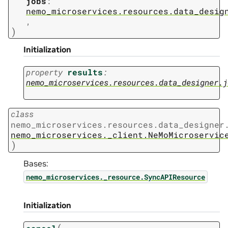
jobs
:
nemo_microservices.resources.data_desig
,
)
Initialization
property
results
:
nemo_microservices.resources.data_designer.j
class
nemo_microservices.resources.data_designer
nemo_microservices._client.NeMoMicroservic
)
Bases:
nemo_microservices._resource.SyncAPIResource
Initialization
(