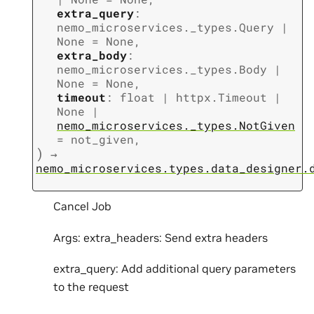
extra_query
:
nemo_microservices._types.Query
|
None
=
None
,
extra_body
:
nemo_microservices._types.Body
|
None
=
None
,
timeout
:
float
|
httpx.Timeout
|
None
|
nemo_microservices._types.NotGiven
=
not_given
,
)
→
nemo_microservices.types.data_designer.
Cancel Job
Args: extra_headers: Send extra headers
extra_query: Add additional query parameters
to the request