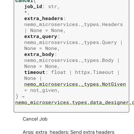
cancel
job_id
:
str
,
*
,
extra_headers
:
nemo_microservices._types.Headers
|
None
=
None
,
extra_query
:
nemo_microservices._types.Query
|
None
=
None
,
extra_body
:
nemo_microservices._types.Body
|
None
=
None
,
timeout
:
float
|
httpx.Timeout
|
None
|
nemo_microservices._types.NotGiven
=
not_given
,
)
→
nemo_microservices.types.data_designer.
Cancel Job
Args: extra_headers: Send extra headers