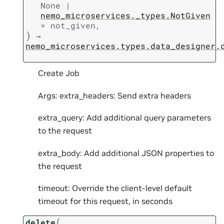
None
|
nemo_microservices._types.NotGiven
=
not_given
,
)
→
nemo_microservices.types.data_designer.
Create Job
Args: extra_headers: Send extra headers
extra_query: Add additional query parameters
to the request
extra_body: Add additional JSON properties to
the request
timeout: Override the client-level default
timeout for this request, in seconds
(
delete