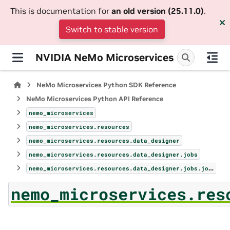
This is documentation for
an old version (25.11.0)
.
Switch to stable version
NVIDIA NeMo Microservices
NeMo Microservices Python SDK Reference
NeMo Microservices Python API Reference
nemo_microservices
nemo_microservices.resources
nemo_microservices.resources.data_designer
nemo_microservices.resources.data_designer.jobs
nemo_microservices.resources.data_designer.jobs.jobs
nemo_microservices.res