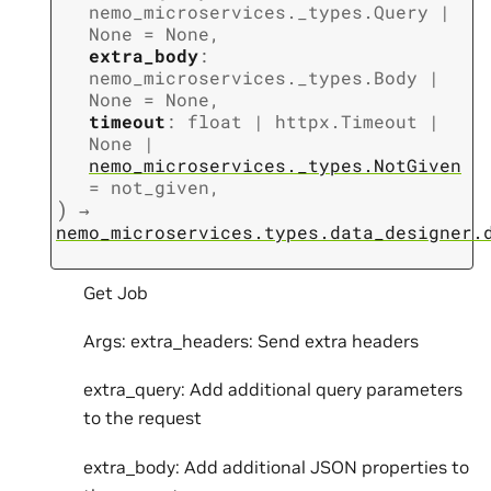
nemo_microservices._types.Query
|
None
=
None
,
extra_body
:
nemo_microservices._types.Body
|
None
=
None
,
timeout
:
float
|
httpx.Timeout
|
None
|
nemo_microservices._types.NotGiven
=
not_given
,
)
→
nemo_microservices.types.data_designer.
Get Job
Args: extra_headers: Send extra headers
extra_query: Add additional query parameters
to the request
extra_body: Add additional JSON properties to