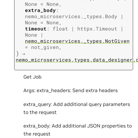
None
=
None
,
extra_body
:
nemo_microservices._types.Body
|
None
=
None
,
timeout
:
float
|
httpx.Timeout
|
None
|
nemo_microservices._types.NotGiven
=
not_given
,
)
→
nemo_microservices.types.data_designer.
Get Job
Args: extra_headers: Send extra headers
extra_query: Add additional query parameters
to the request
extra_body: Add additional JSON properties to
the request