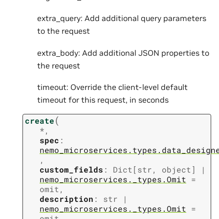
extra_query: Add additional query parameters
to the request
extra_body: Add additional JSON properties to
the request
timeout: Override the client-level default
timeout for this request, in seconds
(
create
*
,
spec
:
nemo_microservices.types.data_design
,
custom_fields
:
Dict
[
str
,
object
]
|
nemo_microservices._types.Omit
=
omit
,
description
:
str
|
nemo_microservices._types.Omit
=
omit
,