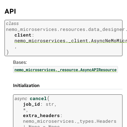
API
class
nemo_microservices.resources.data_designer
client
:
nemo_microservices._client.AsyncNeMoMic
,
)
Bases:
nemo_microservices._resource.AsyncAPIResource
Initialization
(
async
cancel
job_id
:
str
,
*
,
extra_headers
:
nemo_microservices._types.Headers
|
None
=
None
,