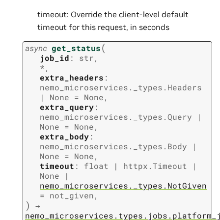
timeout: Override the client-level default
timeout for this request, in seconds
(
async
get_status
job_id
:
str
,
*
,
extra_headers
:
nemo_microservices._types.Headers
|
None
=
None
,
extra_query
:
nemo_microservices._types.Query
|
None
=
None
,
extra_body
:
nemo_microservices._types.Body
|
None
=
None
,
timeout
:
float
|
httpx.Timeout
|
None
|
nemo_microservices._types.NotGiven
=
not_given
,
)
→
nemo_microservices.types.jobs.platform_