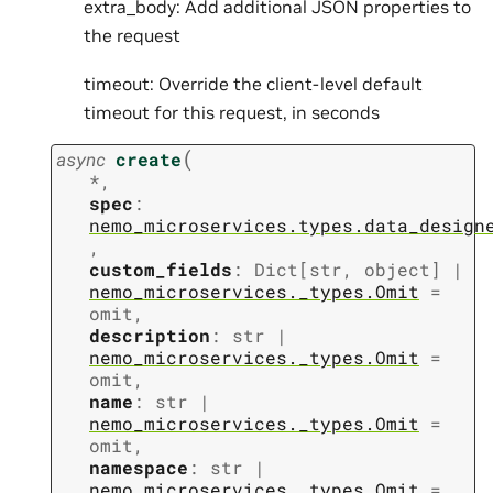
extra_body: Add additional JSON properties to
the request
timeout: Override the client-level default
timeout for this request, in seconds
(
async
create
*
,
spec
:
nemo_microservices.types.data_design
,
custom_fields
:
Dict
[
str
,
object
]
|
nemo_microservices._types.Omit
=
omit
,
description
:
str
|
nemo_microservices._types.Omit
=
omit
,
name
:
str
|
nemo_microservices._types.Omit
=
omit
,
namespace
:
str
|
nemo_microservices._types.Omit
=