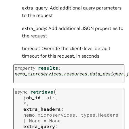
extra_query: Add additional query parameters
to the request
extra_body: Add additional JSON properties to
the request
timeout: Override the client-level default
timeout for this request, in seconds
property
results
:
nemo_microservices.resources.data_designer.j
(
async
retrieve
job_id
:
str
,
*
,
extra_headers
:
nemo_microservices._types.Headers
|
None
=
None
,
extra_query
: