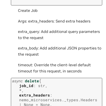
Create Job
Args: extra_headers: Send extra headers
extra_query: Add additional query parameters
to the request
extra_body: Add additional JSON properties to
the request
timeout: Override the client-level default
timeout for this request, in seconds
(
async
delete
job_id
:
str
,
*
,
extra_headers
:
nemo_microservices._types.Headers
|
None
=
None
,