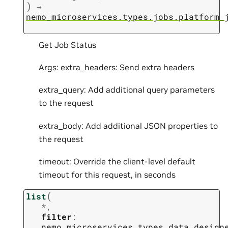
)
→
nemo_microservices.types.jobs.platform_
Get Job Status
Args: extra_headers: Send extra headers
extra_query: Add additional query parameters
to the request
extra_body: Add additional JSON properties to
the request
timeout: Override the client-level default
timeout for this request, in seconds
(
list
*
,
filter
:
nemo_microservices.types.data_design