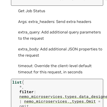
Get Job Status
Args: extra_headers: Send extra headers
extra_query: Add additional query parameters
to the request
extra_body: Add additional JSON properties to
the request
timeout: Override the client-level default
timeout for this request, in seconds
(
list
*
,
filter
:
nemo_microservices.types.data_design
|
nemo_microservices._types.Omit
=
omit
,