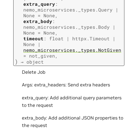
extra_query
:
nemo_microservices._types.Query
|
None
=
None
,
extra_body
:
nemo_microservices._types.Body
|
None
=
None
,
timeout
:
float
|
httpx.Timeout
|
None
|
nemo_microservices._types.NotGiven
=
not_given
,
)
→
object
Delete Job
Args: extra_headers: Send extra headers
extra_query: Add additional query parameters
to the request
extra_body: Add additional JSON properties to
the request