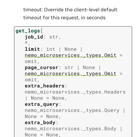
timeout: Override the client-level default
timeout for this request, in seconds
(
get_logs
job_id
:
str
,
*
,
limit
:
int
|
None
|
nemo_microservices._types.Omit
=
omit
,
page_cursor
:
str
|
None
|
nemo_microservices._types.Omit
=
omit
,
extra_headers
:
nemo_microservices._types.Headers
|
None
=
None
,
extra_query
:
nemo_microservices._types.Query
|
None
=
None
,
extra_body
:
nemo_microservices._types.Body
|
None
=
None
,