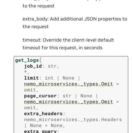
to the request
extra_body: Add additional JSON properties to
the request
timeout: Override the client-level default
timeout for this request, in seconds
(
get_logs
job_id
:
str
,
*
,
limit
:
int
|
None
|
nemo_microservices._types.Omit
=
omit
,
page_cursor
:
str
|
None
|
nemo_microservices._types.Omit
=
omit
,
extra_headers
:
nemo_microservices._types.Headers
|
None
=
None
,
extra_query
: