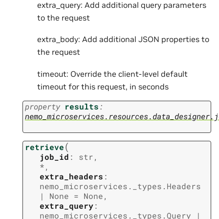
extra_query: Add additional query parameters
to the request
extra_body: Add additional JSON properties to
the request
timeout: Override the client-level default
timeout for this request, in seconds
property
results
:
nemo_microservices.resources.data_designer.j
(
retrieve
job_id
:
str
,
*
,
extra_headers
:
nemo_microservices._types.Headers
|
None
=
None
,
extra_query
:
nemo_microservices._types.Query
|