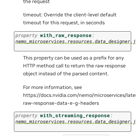
the request
timeout: Override the client-level default
timeout for this request, in seconds
property
with_raw_response
:
nemo_microservices.resources.data_designer.j
This property can be used as a prefix for any
HTTP method call to return the raw response
object instead of the parsed content.
For more information, see
https://docs.nvidia.com/nemo/microservices/lat
raw-response-data-e-g-headers
property
with_streaming_response
:
nemo_microservices.resources.data_designer.j