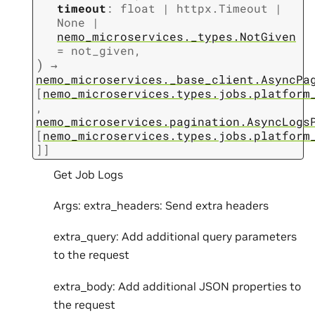
timeout
:
float
|
httpx.Timeout
|
None
|
nemo_microservices._types.NotGiven
=
not_given
,
)
→
nemo_microservices._base_client.AsyncPa
[
nemo_microservices.types.jobs.platform
,
nemo_microservices.pagination.AsyncLogs
[
nemo_microservices.types.jobs.platform
]
]
Get Job Logs
Args: extra_headers: Send extra headers
extra_query: Add additional query parameters
to the request
extra_body: Add additional JSON properties to
the request