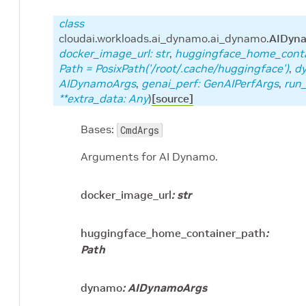
class
cloudai.workloads.ai_dynamo.ai_dynamo.
AIDyn
docker_image_url
:
str
,
huggingface_home_cont
Path
=
PosixPath('/root/.cache/huggingface')
,
d
AIDynamoArgs
,
genai_perf
:
GenAIPerfArgs
,
run_
**
extra_data
:
Any
)
[source]
Bases:
CmdArgs
Arguments for AI Dynamo.
docker_image_url
:
str
huggingface_home_container_path
:
Path
dynamo
:
AIDynamoArgs