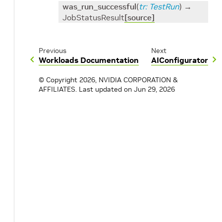
was_run_successful
(
tr
:
TestRun
)
→
JobStatusResult
[source]
Previous
Next
Workloads Documentation
AIConfigurator
© Copyright 2026, NVIDIA CORPORATION &
AFFILIATES.
Last updated on Jun 29, 2026