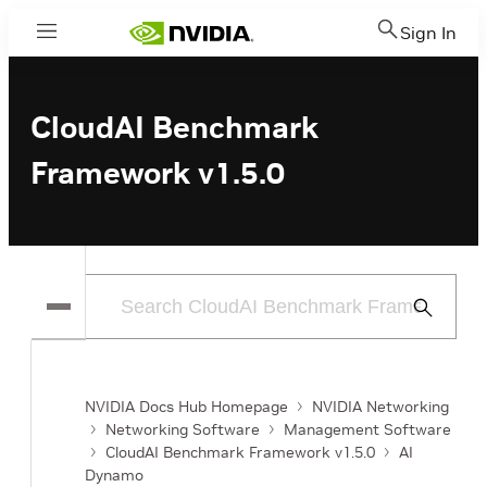
Sign In
Menu
CloudAI Benchmark
Framework v1.5.0
Submit
Search
NVIDIA Docs Hub Homepage
NVIDIA Networking
Networking Software
Management Software
CloudAI Benchmark Framework v1.5.0
AI
Dynamo