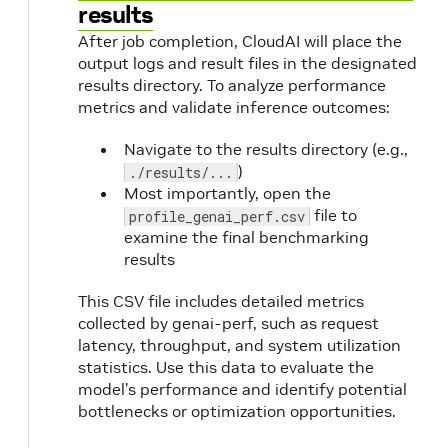
results
After job completion, CloudAI will place the
output logs and result files in the designated
results directory. To analyze performance
metrics and validate inference outcomes:
Navigate to the results directory (e.g.,
)
./results/...
Most importantly, open the
file to
profile_genai_perf.csv
examine the final benchmarking
results
This CSV file includes detailed metrics
collected by genai-perf, such as request
latency, throughput, and system utilization
statistics. Use this data to evaluate the
model’s performance and identify potential
bottlenecks or optimization opportunities.