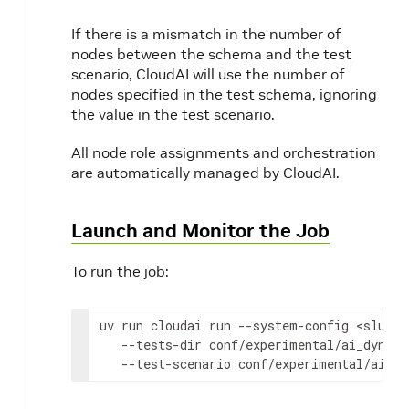
If there is a mismatch in the number of
nodes between the schema and the test
scenario, CloudAI will use the number of
nodes specified in the test schema, ignoring
the value in the test scenario.
All node role assignments and orchestration
are automatically managed by CloudAI.
Launch and Monitor the Job
To run the job:
uv
run
cloudai
run
--system-config
<slurm
--tests-dir
conf/experimental/ai_dynamo
--test-scenario
conf/experimental/ai_dy