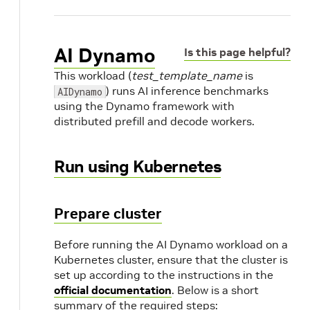
AI Dynamo
Is this page helpful?
This workload (
test_template_name
is
) runs AI inference benchmarks
AIDynamo
using the Dynamo framework with
distributed prefill and decode workers.
Run using Kubernetes
Prepare cluster
Before running the AI Dynamo workload on a
Kubernetes cluster, ensure that the cluster is
set up according to the instructions in the
official documentation
. Below is a short
summary of the required steps: