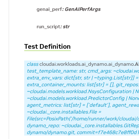
genai_perf
:
GenAIPerfArgs
run_script
:
str
Test Definition
class
cloudai.workloads.ai_dynamo.ai_dynamo.
A
test_template_name: str, cmd_args: ~cloudai
extra_env_vars: dict[str, str | ~typing.List[str]] =
extra_container_mounts: list[str] = [], git_repos: 
~cloudai.models.workload.NsysConfiguration | N
~cloudai.models.workload.PredictorConfig | None 
agent_metrics: list[str] = ['default'], agent_rewar
~cloudai._core.installables.File =
File(src=PosixPath('/home/runner/work/cloudai/
dynamo_repo: ~cloudai._core.installables.GitRep
dynamo/dynamo.git, commit=f7e468c7e8ff0