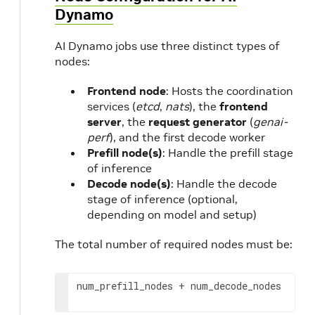
Dynamo
AI Dynamo jobs use three distinct types of
nodes:
Frontend node
: Hosts the coordination
services (
etcd
,
nats
), the
frontend
server
, the
request generator
(
genai-
perf
), and the first decode worker
Prefill node(s)
: Handle the prefill stage
of inference
Decode node(s)
: Handle the decode
stage of inference (optional,
depending on model and setup)
The total number of required nodes must be:
num_prefill_nodes
 + 
num_decode_nodes