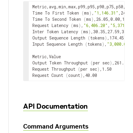
Metric
,
avg
,
min
,
max
,
p99
,
p95
,
p90
,
p75
,
p50
,
p25
Time
To
First
Token
(
ms
)
,
"1,146.31"
,
249.4
Time
To
Second
Token
(
ms
)
,
26.05
,
0.00
,
133.
Request
Latency
(
ms
)
,
"6,406.20"
,
"5,371.47
Inter
Token
Latency
(
ms
)
,
30.35
,
27.59
,
35.6
Output
Sequence
Length
(
tokens
)
,
174.45
,
16
Input
Sequence
Length
(
tokens
)
,
"3,000.05"
Metric
,
Value
Output
Token
Throughput
(
per
sec
)
,
Request
Throughput
(
per
sec
)
,
Request
Count
(
count
)
,
40.00
API Documentation
Command Arguments