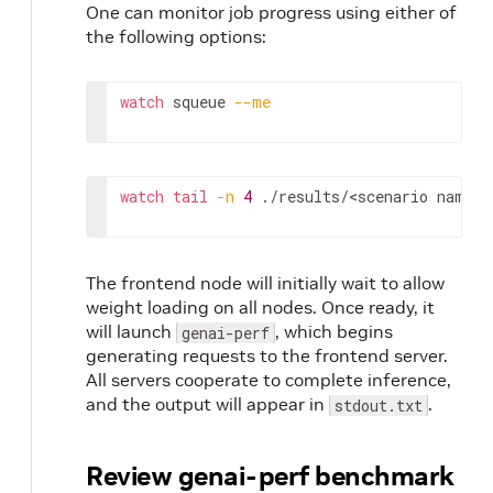
One can monitor job progress using either of
the following options:
watch
squeue
--me
watch
tail
-n
4
./results/
<scenario
name>
/
The frontend node will initially wait to allow
weight loading on all nodes. Once ready, it
will launch
, which begins
genai-perf
generating requests to the frontend server.
All servers cooperate to complete inference,
and the output will appear in
.
stdout.txt
Review genai-perf benchmark