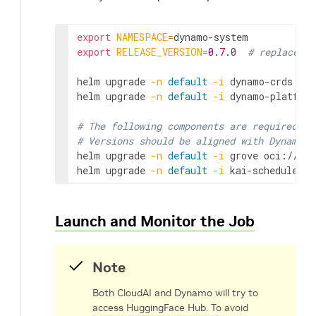
export
NAMESPACE
=
export
RELEASE_VERSION
=
0.7
.0
# replace wi
helm
upgrade
-n
default
-i
dynamo-crds
htt
helm
upgrade
-n
default
-i
dynamo-platform
# The following components are required fo
# Versions should be aligned with Dynamo v
helm
upgrade
-n
default
-i
grove
oci://ghc
helm
upgrade
-n
default
-i
kai-scheduler
o
Launch and Monitor the Job
Note
Both CloudAI and Dynamo will try to
access HuggingFace Hub. To avoid