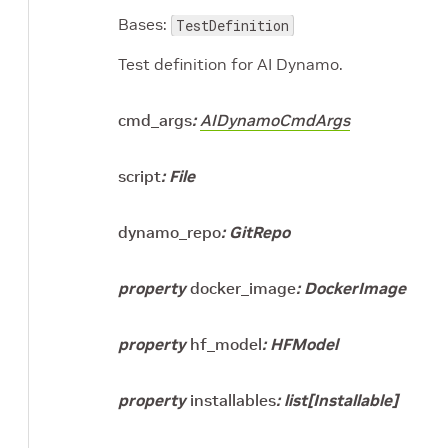
Bases:
TestDefinition
Test definition for AI Dynamo.
cmd_args
:
AIDynamoCmdArgs
script
:
File
dynamo_repo
:
GitRepo
property
docker_image
:
DockerImage
property
hf_model
:
HFModel
property
installables
:
list
[
Installable
]