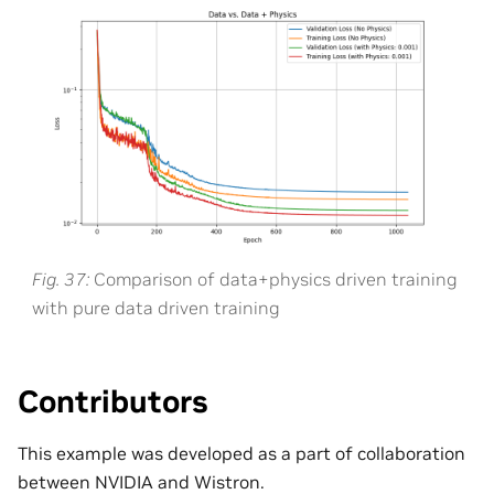
Fig. 37
Comparison of data+physics driven training
with pure data driven training
Contributors
This example was developed as a part of collaboration
between NVIDIA and Wistron.