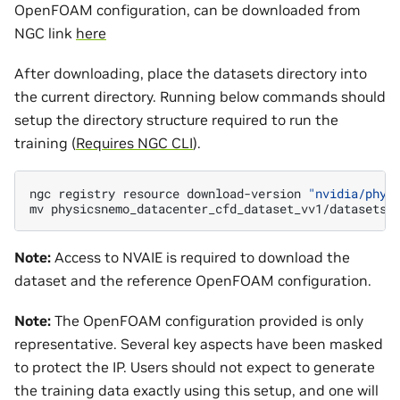
OpenFOAM configuration, can be downloaded from
NGC link
here
After downloading, place the datasets directory into
the current directory. Running below commands should
setup the directory structure required to run the
training (
Requires NGC CLI
).
ngc
registry
resource
download-version
"nvidia/phys
mv
physicsnemo_datacenter_cfd_dataset_vv1/datasets
Note:
Access to NVAIE is required to download the
dataset and the reference OpenFOAM configuration.
Note:
The OpenFOAM configuration provided is only
representative. Several key aspects have been masked
to protect the IP. Users should not expect to generate
the training data exactly using this setup, and one will