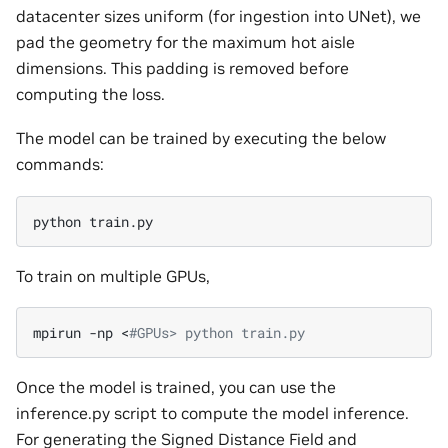
datacenter sizes uniform (for ingestion into UNet), we
pad the geometry for the maximum hot aisle
dimensions. This padding is removed before
computing the loss.
The model can be trained by executing the below
commands:
python
To train on multiple GPUs,
mpirun
-np
<
#GPUs> python train.py
Once the model is trained, you can use the
inference.py script to compute the model inference.
For generating the Signed Distance Field and