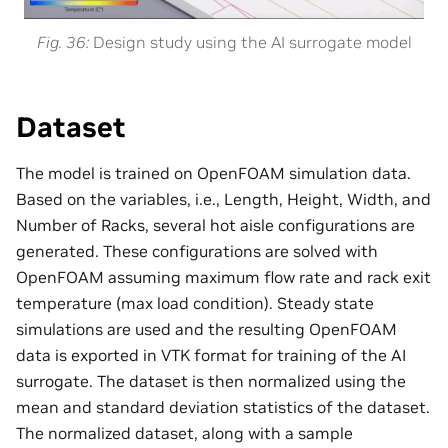
Fig. 36
Design study using the AI surrogate model
Dataset
The model is trained on OpenFOAM simulation data.
Based on the variables, i.e., Length, Height, Width, and
Number of Racks, several hot aisle configurations are
generated. These configurations are solved with
OpenFOAM assuming maximum flow rate and rack exit
temperature (max load condition). Steady state
simulations are used and the resulting OpenFOAM
data is exported in VTK format for training of the AI
surrogate. The dataset is then normalized using the
mean and standard deviation statistics of the dataset.
The normalized dataset, along with a sample