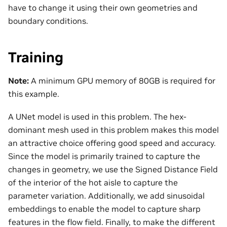
have to change it using their own geometries and
boundary conditions.
Training
Note:
A minimum GPU memory of 80GB is required for
this example.
A UNet model is used in this problem. The hex-
dominant mesh used in this problem makes this model
an attractive choice offering good speed and accuracy.
Since the model is primarily trained to capture the
changes in geometry, we use the Signed Distance Field
of the interior of the hot aisle to capture the
parameter variation. Additionally, we add sinusoidal
embeddings to enable the model to capture sharp
features in the flow field. Finally, to make the different