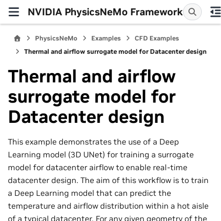
NVIDIA PhysicsNeMo Framework
PhysicsNeMo
Examples
CFD Examples
Thermal and airflow surrogate model for Datacenter design
Thermal and airflow
surrogate model for
Datacenter design
This example demonstrates the use of a Deep
Learning model (3D UNet) for training a surrogate
model for datacenter airflow to enable real-time
datacenter design. The aim of this workflow is to train
a Deep Learning model that can predict the
temperature and airflow distribution within a hot aisle
of a typical datacenter. For any given geometry of the