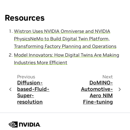
Resources
Wistron Uses NVIDIA Omniverse and NVIDIA
PhysicsNeMo to Build Digital Twin Platform,
Transforming Factory Planning and Operations
Model Innovators: How Digital Twins Are Making
Industries More Efficient
Previous
Next
Diffusion-
DoMINO-
based-Fluid-
Automotive-
Super-
Aero NIM
resolution
Fine-tuning