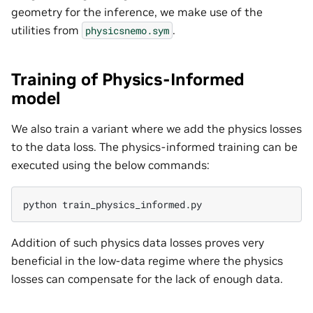
geometry for the inference, we make use of the
utilities from
.
physicsnemo.sym
Training of Physics-Informed
model
We also train a variant where we add the physics losses
to the data loss. The physics-informed training can be
executed using the below commands:
python
Addition of such physics data losses proves very
beneficial in the low-data regime where the physics
losses can compensate for the lack of enough data.