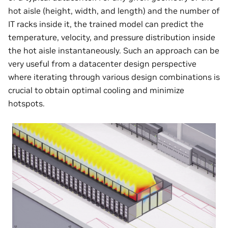
hot aisle (height, width, and length) and the number of
IT racks inside it, the trained model can predict the
temperature, velocity, and pressure distribution inside
the hot aisle instantaneously. Such an approach can be
very useful from a datacenter design perspective
where iterating through various design combinations is
crucial to obtain optimal cooling and minimize
hotspots.