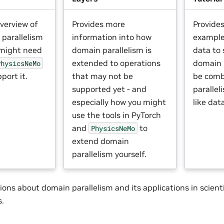
verview of
Provides more
Provide
parallelism
information into how
example
 might need
domain parallelism is
data to
extended to operations
domain 
PhysicsNeMo
port it.
that may not be
be comb
supported yet - and
paralle
especially how you might
like dat
use the tools in PyTorch
and
to
PhysicsNeMo
extend domain
parallelism yourself.
ions about domain parallelism and its applications in scientif
s.