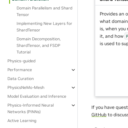
Domain Parallelism and Shard
Provides an o
Tensor
what domain 
Implementing New Layers for
is, when you
ShardTensor
it, and how
Domain Decomposition,
is used to sup
ShardTensor, and FSDP
Tutorial
Physics-guided
Performance
Data Curation
PhysicsNeMo-Mesh
Model Evaluation and Inference
Physics-Informed Neural
If you have quest
Networks (PINNs)
GitHub
to discus
Active Learning