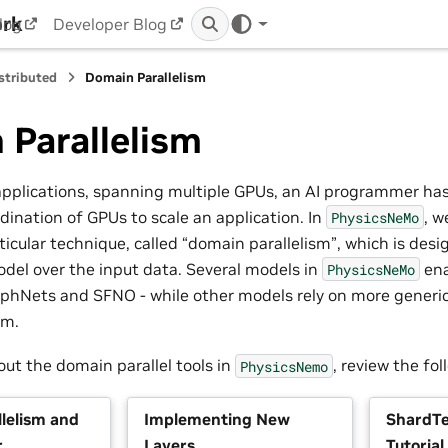
ork
log
Developer Blog
stributed
Domain Parallelism
 Parallelism
 applications, spanning multiple GPUs, an AI programmer has
rdination of GPUs to scale an application. In
, w
PhysicsNeMo
icular technique, called “domain parallelism”, which is desig
odel over the input data. Several models in
ena
PhysicsNeMo
hNets and SFNO - while other models rely on more generic 
sm.
out the domain parallel tools in
, review the fol
PhysicsNemo
lelism and
Implementing New
ShardTe
r
Layers
Tutorial