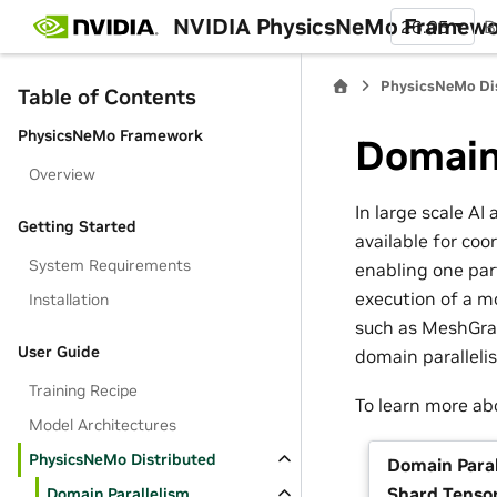
NVIDIA PhysicsNeMo Framew
26.05
B
PhysicsNeMo Di
Table of Contents
PhysicsNeMo Framework
Domain
Overview
In large scale AI
Getting Started
available for coo
System Requirements
enabling one part
execution of a m
Installation
such as MeshGrap
User Guide
domain paralleli
Training Recipe
To learn more ab
Model Architectures
PhysicsNeMo Distributed
Domain Paral
Shard Tenso
Domain Parallelism