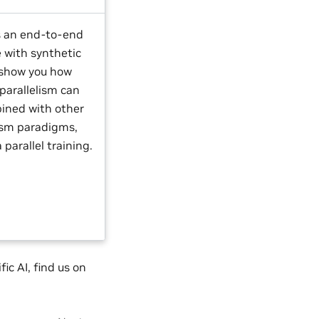
s an end-to-end
 with synthetic
 show you how
parallelism can
ined with other
lism paradigms,
a parallel training.
ic AI, find us on