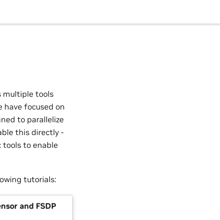
 multiple tools
e have focused on
ned to parallelize
ble this directly -
tools to enable
lowing tutorials:
nsor and FSDP