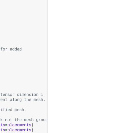
 for added
 tensor dimension i
ment along the mesh.
cified mesh,
nk not the mesh group rank.
nts
=
placements
)
nts
=
placements
)