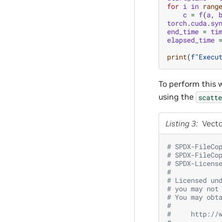
for
i
in
rang
c
=
f
(
a
,
torch
.
cuda
.
sy
end_time
=
ti
elapsed_time
print
(
f
"Execu
To perform this 
using the
scatte
Listing 3
Vecto
# SPDX-FileCo
# SPDX-FileCo
# SPDX-Licens
#
# Licensed un
# you may not
# You may obt
#
#     http://