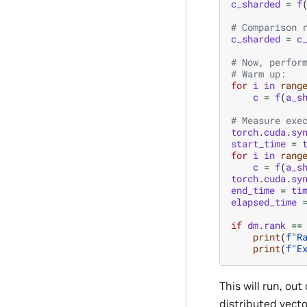
c_sharded
=
f
# Comparison 
c_sharded
=
c
# Now, perfor
# Warm up:
for
i
in
rang
c
=
f
(
a_s
# Measure exe
torch
.
cuda
.
sy
start_time
=
for
i
in
rang
c
=
f
(
a_s
torch
.
cuda
.
sy
end_time
=
ti
elapsed_time
if
dm
.
rank
==
print
(
f
"R
print
(
f
"E
This will run, out
distributed vecto