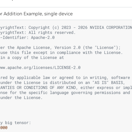
r Addition Example, single device
pyrightText: Copyright (c) 2023 - 2026 NVIDIA CORPORATIO
pyrightText: All rights reserved.
e-Identifier: Apache-2.0
der the Apache License, Version 2.0 (the "License");
 use this file except in compliance with the License.
ain a copy of the License at
www.apache.org/licenses/LICENSE-2.0
ired by applicable law or agreed to in writing, software
 under the License is distributed on an "AS IS" BASIS,
RANTIES OR CONDITIONS OF ANY KIND, either express or imp
ense for the specific language governing permissions and
 under the License.
ly big tensor:
_000