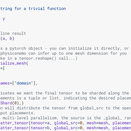
string for a trivial function
+
y
eline result
f
(
a
,
b
)
is a pytorch object - you can initialize it directly, or
 physicsnemo can infer up to one mesh dimension for you
ike in a tensor.reshape() call...)
tialize_mesh
(
e
=
[
names
=
[
"domain"
],
dicates we want the final tensor to be sharded along the
cements is a tuple or list, indicating the desired place
(
Shard
(
0
),)
on will distribute the tensor from global_src to the spe
nput placements.
n multi-level parallelism, the source is the _global_ ra
catter_tensor
(
tensor
=
a
,
global_src
=
0
,
mesh
=
mesh
,
placeme
catter_tensor
(
tensor
=
b
,
global_src
=
0
,
mesh
=
mesh
,
placeme