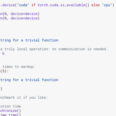
h
.
device
(
"cuda"
if
torch
.
cuda
.
is_available
()
else
"cpu"
)
dn
(
N
,
device
=
device
)
dn
(
N
,
device
=
device
)
string for a trivial function
 a truly local operation: no communication is needed.
+
b
e times to warmup:
e
(
5
):
string for a trivial function
b
)
enchmark it if you like:
cution time
nchronize
()
time
.
time
()