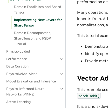
performed on a t
Domain Parallelism and Shard
Many operations
Tensor
inherits from. Ad
Implementing New Layers for
normalizations,
ShardTensor
Domain Decomposition,
This tutorial exa
ShardTensor, and FSDP
Tutorial
Demonstrat
Physics-guided
Identify oper
Performance
Provide meth
Data Curation
PhysicsNeMo-Mesh
Vector A
Model Evaluation and Inference
Physics-Informed Neural
This example use
Networks (PINNs)
.
torch.add()
Active Learning
It is a single-de