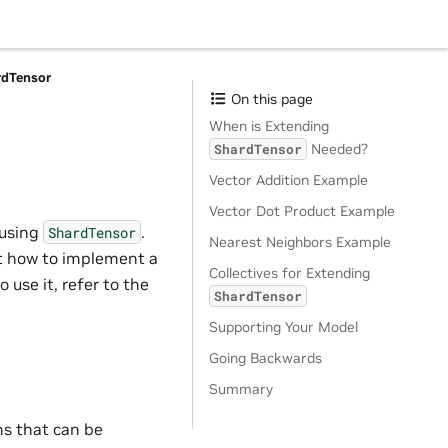
rdTensor
On this page
When is Extending
Needed?
ShardTensor
Vector Addition Example
Vector Dot Product Example
 using
.
ShardTensor
Nearest Neighbors Example
 at how to implement a
Collectives for Extending
 use it, refer to the
ShardTensor
Supporting Your Model
Going Backwards
Summary
ns that can be