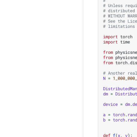
#
# Unless requ
# distributed
# WITHOUT WAR
# See the Lic
# limitations
import
torch
import
time
from
physicsn
from
physicsn
from
torch.di
# Another rea
N
=
1_000_000
DistributedMa
dm
=
Distribu
device
=
dm
.
d
a
=
torch
.
ran
b
=
torch
.
ran
def
f
(
x
,
y
):