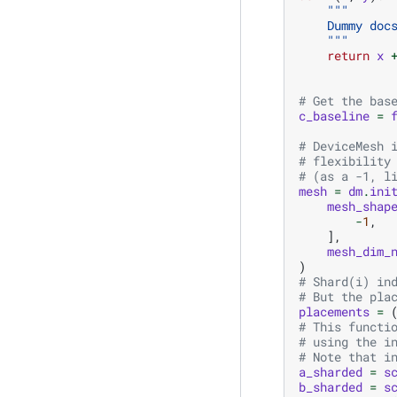
"""
    Dummy doc
    """
return
x
# Get the bas
c_baseline
=
# DeviceMesh 
# flexibility
# (as a -1, l
mesh
=
dm
.
ini
mesh_shap
-
1
,
],
mesh_dim_
)
# Shard(i) in
# But the pla
placements
=
# This functi
# using the i
# Note that i
a_sharded
=
s
b_sharded
=
s