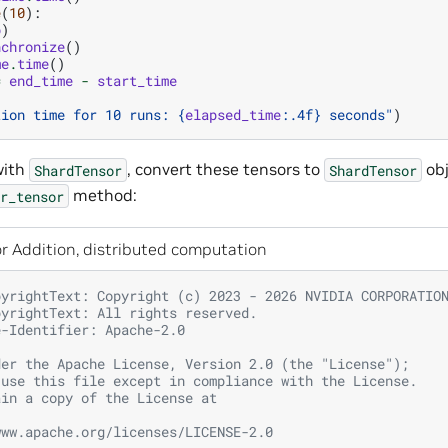
e
(
10
):
b
)
nchronize
()
me
.
time
()
=
end_time
-
start_time
tion time for 10 runs: 
{
elapsed_time
:
.4f
}
 seconds"
)
with
, convert these tensors to
ob
ShardTensor
ShardTensor
method:
r_tensor
r Addition, distributed computation
pyrightText: Copyright (c) 2023 - 2026 NVIDIA CORPORATIO
pyrightText: All rights reserved.
e-Identifier: Apache-2.0
der the Apache License, Version 2.0 (the "License");
 use this file except in compliance with the License.
ain a copy of the License at
www.apache.org/licenses/LICENSE-2.0