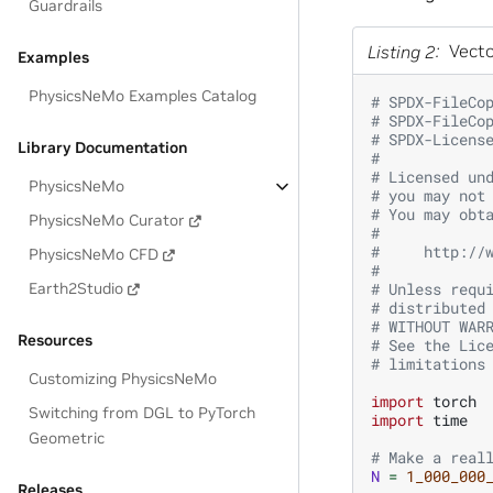
Guardrails
Listing 2
Vecto
Examples
PhysicsNeMo Examples Catalog
# SPDX-FileCo
# SPDX-FileCo
# SPDX-Licens
Library Documentation
#
# Licensed un
PhysicsNeMo
# you may not
# You may obt
PhysicsNeMo Curator
#
#     http://
PhysicsNeMo CFD
#
Earth2Studio
# Unless requ
# distributed
# WITHOUT WAR
Resources
# See the Lic
# limitations
Customizing PhysicsNeMo
import
torch
Switching from DGL to PyTorch
import
time
Geometric
# Make a real
N
=
1_000_000
Releases