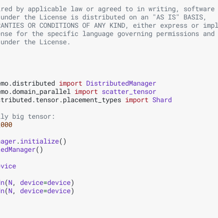
ired by applicable law or agreed to in writing, software
 under the License is distributed on an "AS IS" BASIS,
RANTIES OR CONDITIONS OF ANY KIND, either express or imp
ense for the specific language governing permissions and
 under the License.
emo.distributed
import
DistributedManager
emo.domain_parallel
import
scatter_tensor
stributed.tensor.placement_types
import
Shard
lly big tensor:
_000
nager
.
initialize
()
tedManager
()
evice
dn
(
N
,
device
=
device
)
dn
(
N
,
device
=
device
)