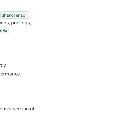
t
ShardTensor
ions, poolings,
.
eMo
tly.
rformance.
ensor version of