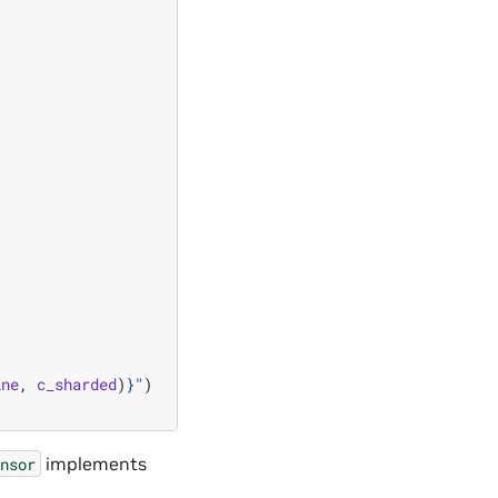
ine
,
c_sharded
)
}
"
)
implements
nsor