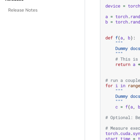
device
=
torc
Release Notes
a
=
torch
.
ran
b
=
torch
.
ran
def
f
(
a
,
b
):
"""
    Dummy doc
    """
# This is
return
a
# run a coupl
for
i
in
rang
"""
    Dummy doc
    """
c
=
f
(
a
,
# Optional: B
# Measure exe
torch
.
cuda
.
sy
start_time
=