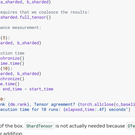
(
a_sharded
,
b_sharded
)
requires that we coalesce the results:
_sharded
.
full_tensor
()
mance measurement:
e
(
5
):
harded
,
b_sharded
)
cution time
nchronize
()
time
.
time
()
e
(
10
):
harded
,
b_sharded
)
nchronize
()
me
.
time
()
=
end_time
-
start_time
0
:
ank 
{
dm
.
rank
}
, Tensor agreement? 
{
torch
.
allclose
(
c_basel
xecution time for 10 runs: 
{
elapsed_time
:
.4f
}
 seconds"
)
 of the box.
is not actually needed because
ShardTensor
DTe
r addition.