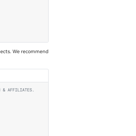
jects. We recommend
N & AFFILIATES.