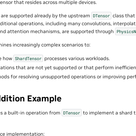
ensor that resides across multiple devices.
 are supported already by the upstream
class tha
DTensor
ditional operations, including many convolutions, interpolat
 and attention mechanisms, are supported through
PhysicsN
mines increasingly complex scenarios to:
e how
processes various workloads.
ShardTensor
ations that are not yet supported or that perform inefficien
ods for resolving unsupported operations or improving pe
ddition Example
s a built-in operation from
to implement a shard t
DTensor
vice implementation: