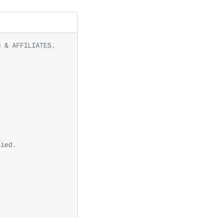
N & AFFILIATES.
lied.