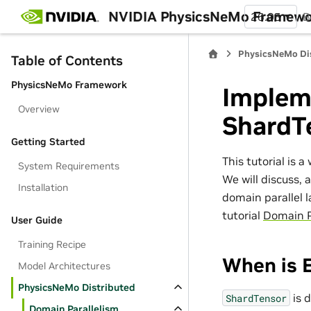
NVIDIA PhysicsNeMo Framew
26.05
B
PhysicsNeMo Di
Table of Contents
PhysicsNeMo Framework
Implem
Overview
ShardT
Getting Started
This tutorial is 
System Requirements
We will discuss, 
Installation
domain parallel 
tutorial
Domain P
User Guide
Training Recipe
When is 
Model Architectures
PhysicsNeMo Distributed
is 
ShardTensor
Domain Parallelism