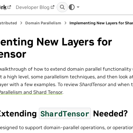
ork
log
Developer Blog
stributed
Domain Parallelism
Implementing New Layers for Sha
enting New Layers for
ensor
a walkthrough of how to extend domain parallel functionality
at a high level, some parallelism techniques, and then look
layer with a few examples. To review
ShardTensor
and when to
arallelism and Shard Tensor
.
Extending
Needed?
ShardTensor
designed to support domain-parallel operations, or operatio