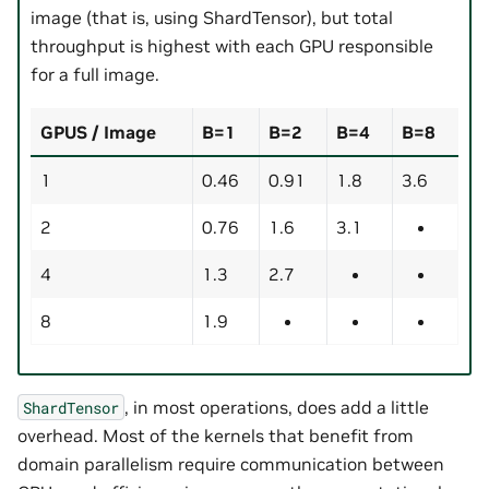
image (that is, using ShardTensor), but total
throughput is highest with each GPU responsible
for a full image.
GPUS / Image
B=1
B=2
B=4
B=8
1
0.46
0.91
1.8
3.6
2
0.76
1.6
3.1
4
1.3
2.7
8
1.9
, in most operations, does add a little
ShardTensor
overhead. Most of the kernels that benefit from
domain parallelism require communication between