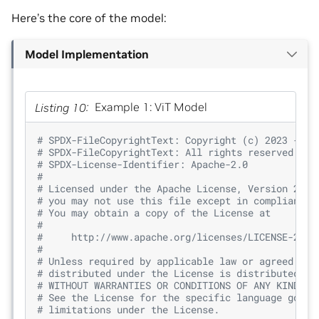
Here’s the core of the model:
Model Implementation
Listing 10
Example 1: ViT Model
# SPDX-FileCopyrightText: Copyright (c) 2023 - 20
# SPDX-FileCopyrightText: All rights reserved.
# SPDX-License-Identifier: Apache-2.0
#
# Licensed under the Apache License, Version 2.0 
# you may not use this file except in compliance 
# You may obtain a copy of the License at
#
#     http://www.apache.org/licenses/LICENSE-2.0
#
# Unless required by applicable law or agreed to 
# distributed under the License is distributed on
# WITHOUT WARRANTIES OR CONDITIONS OF ANY KIND, e
# See the License for the specific language gover
# limitations under the License.