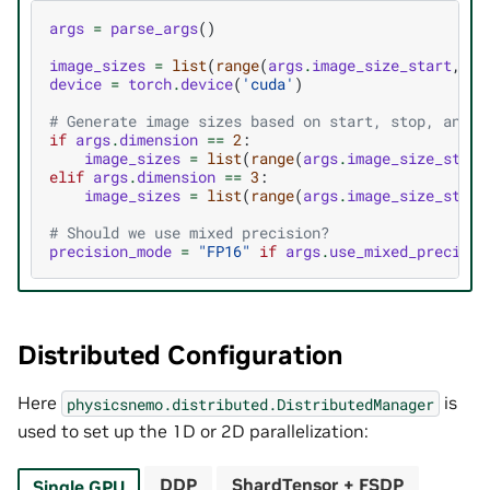
args
=
parse_args
()
image_sizes
=
list
(
range
(
args
.
image_size_start
,
ar
device
=
torch
.
device
(
'cuda'
)
# Generate image sizes based on start, stop, and s
if
args
.
dimension
==
2
:
image_sizes
=
list
(
range
(
args
.
image_size_start
elif
args
.
dimension
==
3
:
image_sizes
=
list
(
range
(
args
.
image_size_start
# Should we use mixed precision?
precision_mode
=
"FP16"
if
args
.
use_mixed_precisio
Distributed Configuration
Here
is
physicsnemo.distributed.DistributedManager
used to set up the 1D or 2D parallelization:
DDP
ShardTensor + FSDP
Single GPU