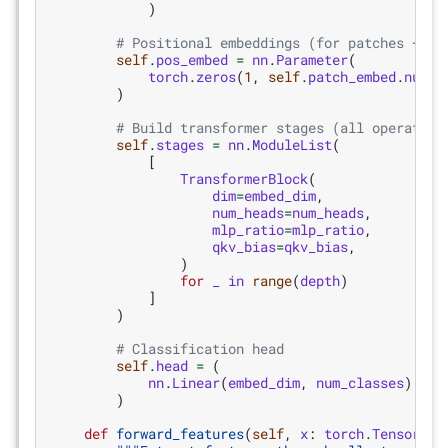
)
# Positional embeddings (for patches + CL
self
.
pos_embed
=
nn
.
Parameter
(
torch
.
zeros
(
1
,
self
.
patch_embed
.
num_p
)
# Build transformer stages (all operating
self
.
stages
=
nn
.
ModuleList
(
[
TransformerBlock
(
dim
=
embed_dim
,
num_heads
=
num_heads
,
mlp_ratio
=
mlp_ratio
,
qkv_bias
=
qkv_bias
,
)
for
_
in
range
(
depth
)
]
)
# Classification head
self
.
head
=
(
nn
.
Linear
(
embed_dim
,
num_classes
)
if
)
def
forward_features
(
self
,
x
:
torch
.
Tensor
)
-