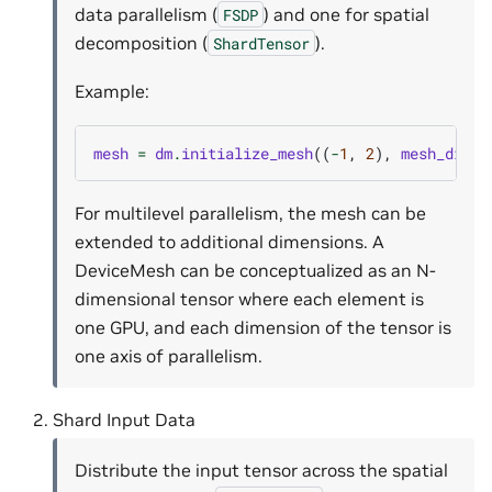
data parallelism (
) and one for spatial
FSDP
decomposition (
).
ShardTensor
Example:
mesh
=
dm
.
initialize_mesh
((
-
1
,
2
),
mesh_dim_n
For multilevel parallelism, the mesh can be
extended to additional dimensions. A
DeviceMesh can be conceptualized as an N-
dimensional tensor where each element is
one GPU, and each dimension of the tensor is
one axis of parallelism.
Shard Input Data
Distribute the input tensor across the spatial