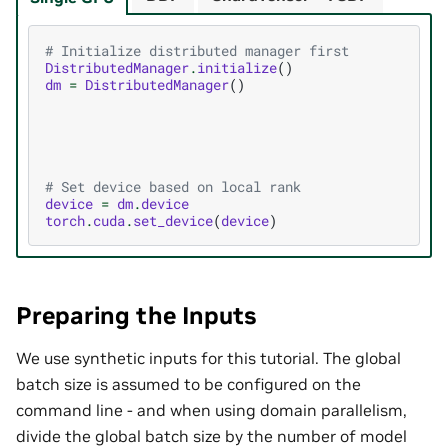
# Initialize distributed manager first
DistributedManager
.
initialize
()
dm
=
DistributedManager
()
# Set device based on local rank
device
=
dm
.
device
torch
.
cuda
.
set_device
(
device
)
Preparing the Inputs
We use synthetic inputs for this tutorial. The global
batch size is assumed to be configured on the
command line - and when using domain parallelism,
divide the global batch size by the number of model