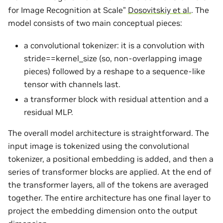
for Image Recognition at Scale”
Dosovitskiy et al.
. The
model consists of two main conceptual pieces:
a convolutional tokenizer: it is a convolution with
stride==kernel_size (so, non-overlapping image
pieces) followed by a reshape to a sequence-like
tensor with channels last.
a transformer block with residual attention and a
residual MLP.
The overall model architecture is straightforward. The
input image is tokenized using the convolutional
tokenizer, a positional embedding is added, and then a
series of transformer blocks are applied. At the end of
the transformer layers, all of the tokens are averaged
together. The entire architecture has one final layer to
project the embedding dimension onto the output