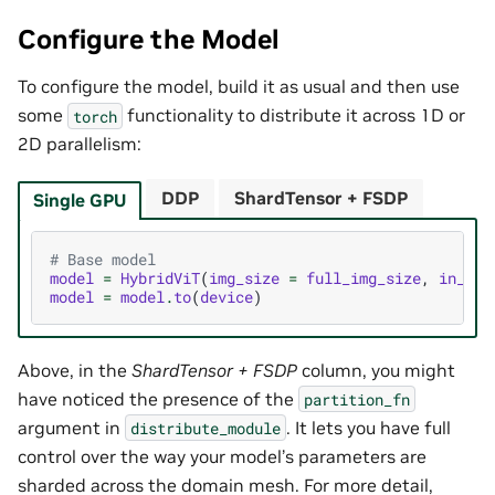
Configure the Model
To configure the model, build it as usual and then use
some
functionality to distribute it across 1D or
torch
2D parallelism:
DDP
ShardTensor + FSDP
Single GPU
# Base model
model
=
HybridViT
(
img_size
=
full_img_size
,
in_cha
model
=
model
.
to
(
device
)
Above, in the
ShardTensor + FSDP
column, you might
have noticed the presence of the
partition_fn
argument in
. It lets you have full
distribute_module
control over the way your model’s parameters are
sharded across the domain mesh. For more detail,