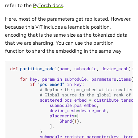
refer to the
PyTorch docs
.
Here, most of the parameters get replicated. However,
because this ViT includes a learnable position,
encoding that is the same size as the tokenized data
that we are sharding. You can use the partition
function to shard the embedding in the same way:
def
partition_model
(
name
,
submodule
,
device_mesh
):
for
key
,
param
in
submodule
.
_parameters
.
items
()
if
"pos_embed"
in
key
:
# Replace the pos_embed with a scattere
# Global source is the global rank of l
scattered_pos_embed
=
distribute_tensor
submodule
.
pos_embed
,
device_mesh
=
device_mesh
,
placements
=
[
Shard
(
1
),
],
)
submodule
.
register_parameter
(
key
,
torch