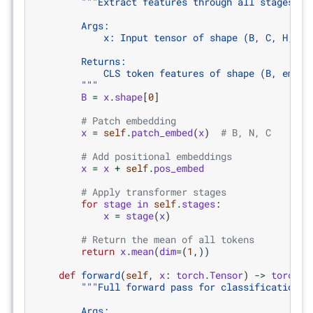
"""Extract features through all stages.
        Args:
            x: Input tensor of shape (B, C, H, W)
        Returns:
            CLS token features of shape (B, embed
        """
B
=
x
.
shape
[
0
]
# Patch embedding
x
=
self
.
patch_embed
(
x
)
# B, N, C
# Add positional embeddings
x
=
x
+
self
.
pos_embed
# Apply transformer stages
for
stage
in
self
.
stages
:
x
=
stage
(
x
)
# Return the mean of all tokens
return
x
.
mean
(
dim
=
(
1
,))
def
forward
(
self
,
x
:
torch
.
Tensor
)
->
torch
.
T
"""Full forward pass for classification.
        Args: