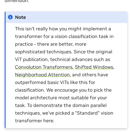
dimension.
Note
This isn’t really how you might implement a
transformer for a vision classification task in
practice - there are better, more
sophisticated techniques. Since the original
ViT publication, technical advances such as
Convolution Transformers
,
Shifted Windows
,
Neighborhood Attention
, and others have
outperformed basic ViTs like this for
classification. We encourage you to pick the
model architecture most suitable for your
task. To demonstrate the domain parallel
techniques, we’ve picked a “Standard” vision
transformer here.