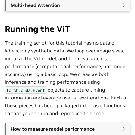
Multi-head Attention
Running the ViT
The training script for this tutorial has no data or
labels, only synthetic data. We loop over image sizes,
initialize the ViT model, and then evaluate its
performance (computational performance, not model
accuracy) using a basic loop. We measure both
inference and training performance using
objects to capture timing
torch.cuda.Event
information and average over a few iterations. Each of
those pieces has been packaged into basic functions
so that you can run and reproduce this code:
How to measure model performance