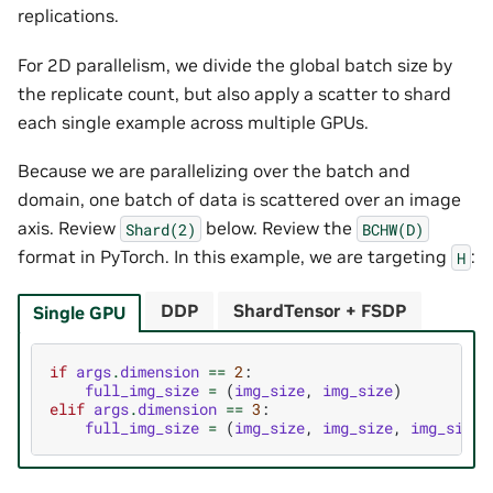
replications.
For 2D parallelism, we divide the global batch size by
the replicate count, but also apply a scatter to shard
each single example across multiple GPUs.
Because we are parallelizing over the batch and
domain, one batch of data is scattered over an image
axis. Review
below. Review the
Shard(2)
BCHW(D)
format in PyTorch. In this example, we are targeting
:
H
DDP
ShardTensor + FSDP
Single GPU
if
args
.
dimension
==
2
:
full_img_size
=
(
img_size
,
img_size
)
elif
args
.
dimension
==
3
:
full_img_size
=
(
img_size
,
img_size
,
img_size
)