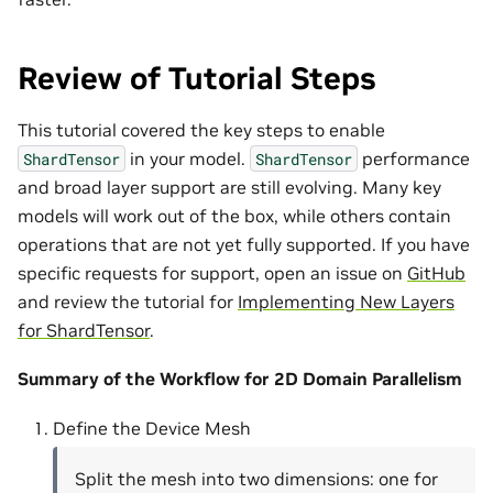
Review of Tutorial Steps
This tutorial covered the key steps to enable
in your model.
performance
ShardTensor
ShardTensor
and broad layer support are still evolving. Many key
models will work out of the box, while others contain
operations that are not yet fully supported. If you have
specific requests for support, open an issue on
GitHub
and review the tutorial for
Implementing New Layers
for ShardTensor
.
Summary of the Workflow for 2D Domain Parallelism
Define the Device Mesh
Split the mesh into two dimensions: one for