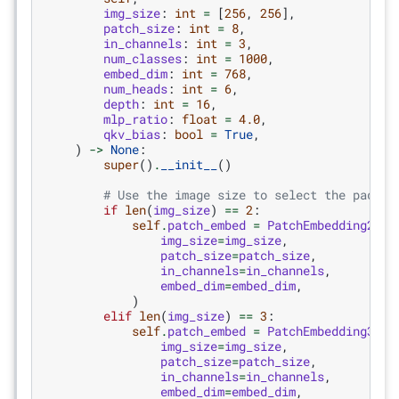
img_size
:
int
=
[
256
,
256
],
patch_size
:
int
=
8
,
in_channels
:
int
=
3
,
num_classes
:
int
=
1000
,
embed_dim
:
int
=
768
,
num_heads
:
int
=
6
,
depth
:
int
=
16
,
mlp_ratio
:
float
=
4.0
,
qkv_bias
:
bool
=
True
,
)
->
None
:
super
()
.
__init__
()
# Use the image size to select the paddin
if
len
(
img_size
)
==
2
:
self
.
patch_embed
=
PatchEmbedding2d
(
img_size
=
img_size
,
patch_size
=
patch_size
,
in_channels
=
in_channels
,
embed_dim
=
embed_dim
,
)
elif
len
(
img_size
)
==
3
:
self
.
patch_embed
=
PatchEmbedding3d
(
img_size
=
img_size
,
patch_size
=
patch_size
,
in_channels
=
in_channels
,
embed_dim
=
embed_dim
,