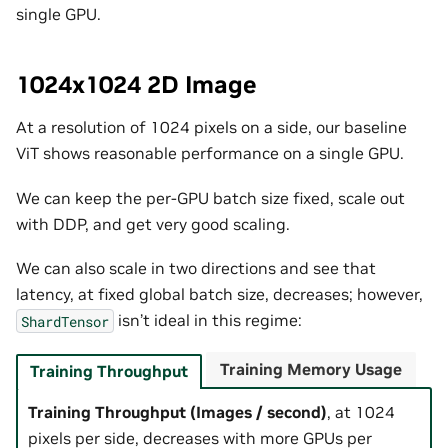
single GPU.
1024x1024 2D Image
At a resolution of 1024 pixels on a side, our baseline
ViT shows reasonable performance on a single GPU.
We can keep the per-GPU batch size fixed, scale out
with DDP, and get very good scaling.
We can also scale in two directions and see that
latency, at fixed global batch size, decreases; however,
isn’t ideal in this regime:
ShardTensor
Training Memory Usage
Training Throughput
Training Throughput (Images / second)
, at 1024
pixels per side, decreases with more GPUs per