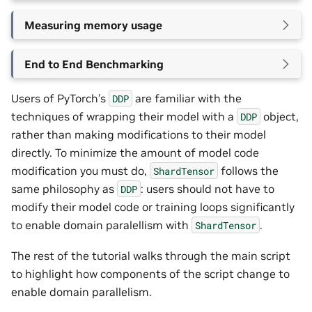
Measuring memory usage
End to End Benchmarking
Users of PyTorch’s
are familiar with the
DDP
techniques of wrapping their model with a
object,
DDP
rather than making modifications to their model
directly. To minimize the amount of model code
modification you must do,
follows the
ShardTensor
same philosophy as
: users should not have to
DDP
modify their model code or training loops significantly
to enable domain paralellism with
.
ShardTensor
The rest of the tutorial walks through the main script
to highlight how components of the script change to
enable domain parallelism.