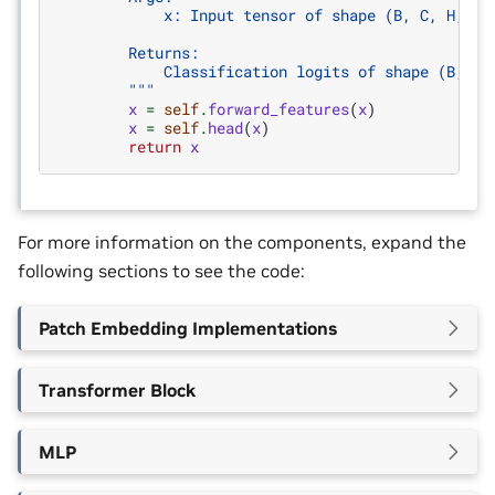
            x: Input tensor of shape (B, C, H, W)
        Returns:
            Classification logits of shape (B, nu
        """
x
=
self
.
forward_features
(
x
)
x
=
self
.
head
(
x
)
return
x
For more information on the components, expand the
following sections to see the code:
Patch Embedding Implementations
Transformer Block
MLP