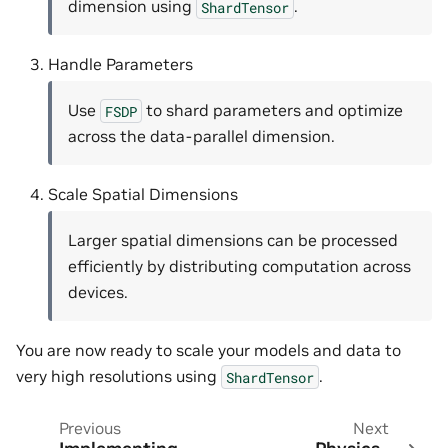
dimension using
.
ShardTensor
Handle Parameters
Use
to shard parameters and optimize
FSDP
across the data-parallel dimension.
Scale Spatial Dimensions
Larger spatial dimensions can be processed
efficiently by distributing computation across
devices.
You are now ready to scale your models and data to
very high resolutions using
.
ShardTensor
Previous
Next