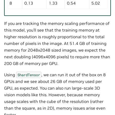
8
0.13
1.33
0.54
5.02
If you are tracking the memory scaling performance of
this model, you’ll see that the training memory at
higher resolution is roughly proportional to the total
number of pixels in the image. At 51.4 GB of training
memory for 2048x2048 sized images, we expect the
next doubling (4096x4096 pixels) to require more than
200 GB of memory per GPU.
Using
, we can run it out of the box on 8
ShardTensor
GPUs and we see about 26 GB of memory used per
GPU, as expected. You can also run large-scale 3D
vision models like this. However, because memory
usage scales with the cube of the resolution (rather
than the square, as in 2D), memory issues arise even
faster.