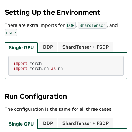
Setting Up the Environment
There are extra imports for
,
, and
DDP
ShardTensor
:
FSDP
DDP
ShardTensor + FSDP
Single GPU
import
torch
import
torch.nn
as
nn
Run Configuration
The configuration is the same for all three cases:
DDP
ShardTensor + FSDP
Single GPU