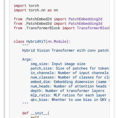
import
torch
import
torch.nn
as
nn
from
.PatchEmbed2d
import
PatchEmbedding2d
from
.PatchEmbed3d
import
PatchEmbedding3d
from
.TransformerBlock
import
TransformerBlock
class
HybridViT
(
nn
.
Module
):
"""
    Hybrid Vision Transformer with conv patch emb
    Args:
        img_size: Input image size
        patch_size: Size of patches for tokenizat
        in_channels: Number of input channels
        num_classes: Number of classes for classi
        embed_dim: Embedding dimension (same for 
        num_heads: Number of attention heads for 
        depth: Number of transformer layers
        mlp_ratio: MLP ratios for each layer
        qkv_bias: Whether to use bias in QKV proj
    """
def
__init__
(
self
,