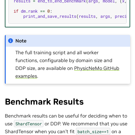
results
=
end_to_end_benchmark
(
args
,
model
,
(
x
,
ta
if
dm
.
rank
==
0
:
print_and_save_results
(
results
,
args
,
precisio
Note
The full training script and all worker
functions, configurable by domain size and
DDP size, are available on
PhysicNeMo GitHub
examples
.
Benchmark Results
Benchmark results can be useful for deciding when to
use
or DDP. We recommend that you use
ShardTensor
ShardTensor when you can’t fit
on a
batch_size==1