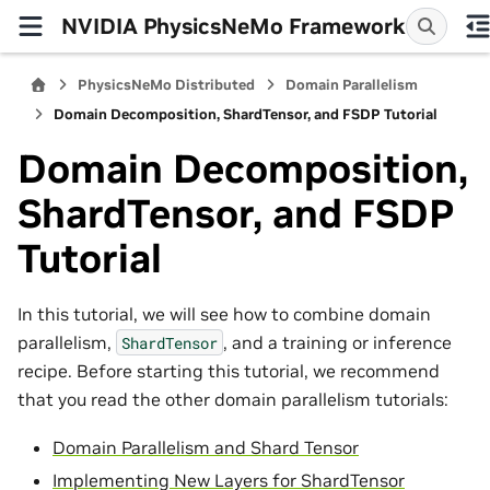
NVIDIA PhysicsNeMo Framework
PhysicsNeMo Distributed
Domain Parallelism
Domain Decomposition, ShardTensor, and FSDP Tutorial
Domain Decomposition,
ShardTensor, and FSDP
Tutorial
In this tutorial, we will see how to combine domain
parallelism,
, and a training or inference
ShardTensor
recipe. Before starting this tutorial, we recommend
that you read the other domain parallelism tutorials:
Domain Parallelism and Shard Tensor
Implementing New Layers for ShardTensor