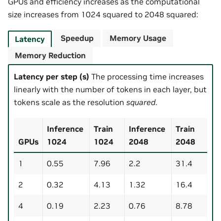
GPUs and efficiency increases as the computational
size increases from 1024 squared to 2048 squared:
Speedup
Memory Usage
Latency
Memory Reduction
Latency per step (s)
The processing time increases
linearly with the number of tokens in each layer, but
tokens scale as the resolution
squared
.
Inference
Train
Inference
Train
GPUs
1024
1024
2048
2048
1
0.55
7.96
2.2
31.4
2
0.32
4.13
1.32
16.4
4
0.19
2.23
0.76
8.78