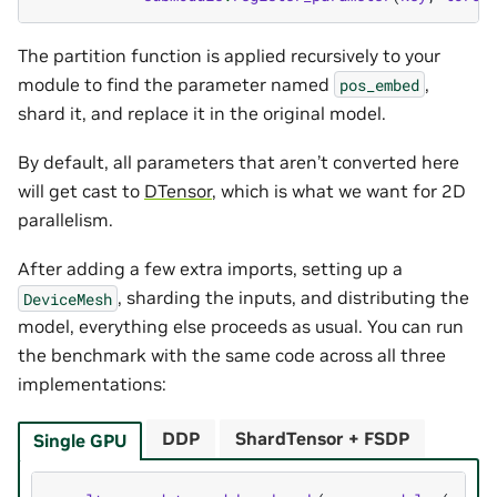
The partition function is applied recursively to your
module to find the parameter named
,
pos_embed
shard it, and replace it in the original model.
By default, all parameters that aren’t converted here
will get cast to
DTensor
, which is what we want for 2D
parallelism.
After adding a few extra imports, setting up a
, sharding the inputs, and distributing the
DeviceMesh
model, everything else proceeds as usual. You can run
the benchmark with the same code across all three
implementations:
DDP
ShardTensor + FSDP
Single GPU