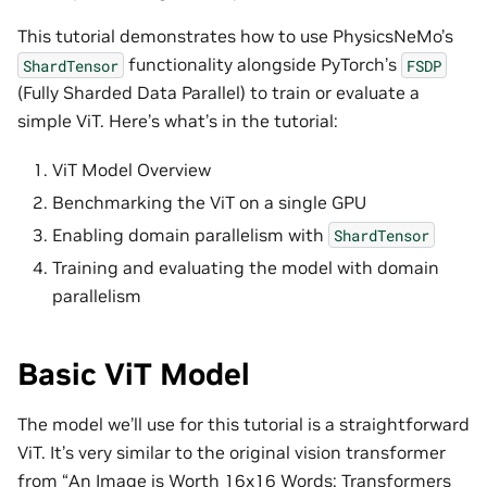
This tutorial demonstrates how to use PhysicsNeMo’s
functionality alongside PyTorch’s
ShardTensor
FSDP
(Fully Sharded Data Parallel) to train or evaluate a
simple ViT. Here’s what’s in the tutorial:
ViT Model Overview
Benchmarking the ViT on a single GPU
Enabling domain parallelism with
ShardTensor
Training and evaluating the model with domain
parallelism
Basic ViT Model
The model we’ll use for this tutorial is a straightforward
ViT. It’s very similar to the original vision transformer
from “An Image is Worth 16x16 Words: Transformers