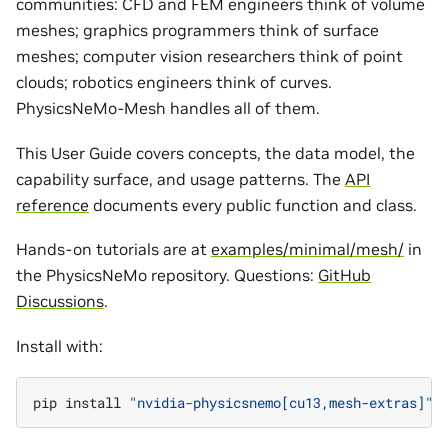
communities: CFD and FEM engineers think of volume
meshes; graphics programmers think of surface
meshes; computer vision researchers think of point
clouds; robotics engineers think of curves.
PhysicsNeMo-Mesh handles all of them.
This User Guide covers concepts, the data model, the
capability surface, and usage patterns. The
API
reference
documents every public function and class.
Hands-on tutorials are at
examples/minimal/mesh/
in
the PhysicsNeMo repository. Questions:
GitHub
Discussions
.
Install with:
pip
install
"nvidia-physicsnemo[cu13,mesh-extras]"