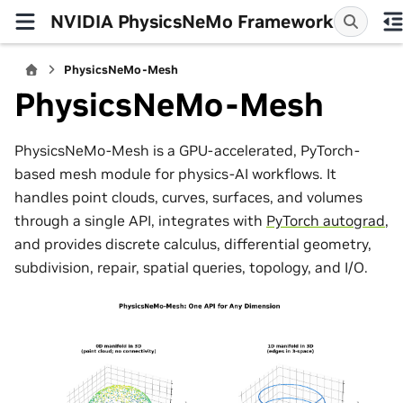
NVIDIA PhysicsNeMo Framework
PhysicsNeMo-Mesh
PhysicsNeMo-Mesh
PhysicsNeMo-Mesh is a GPU-accelerated, PyTorch-
based mesh module for physics-AI workflows. It
handles point clouds, curves, surfaces, and volumes
through a single API, integrates with
PyTorch autograd
,
and provides discrete calculus, differential geometry,
subdivision, repair, spatial queries, topology, and I/O.