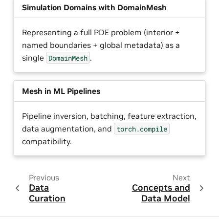
Simulation Domains with DomainMesh
Representing a full PDE problem (interior +
named boundaries + global metadata) as a
single
.
DomainMesh
Mesh in ML Pipelines
Pipeline inversion, batching, feature extraction,
data augmentation, and
torch.compile
compatibility.
Previous
Next
Data
Concepts and
Curation
Data Model