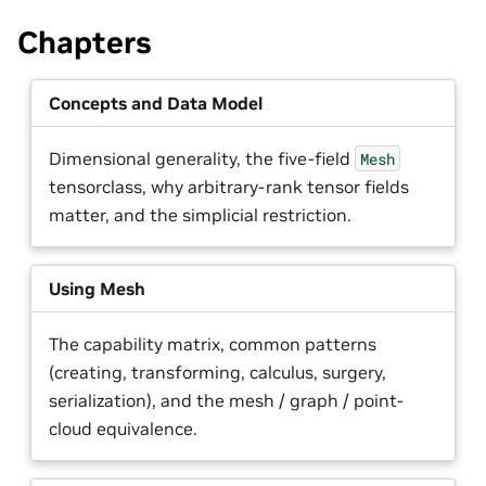
Chapters
Concepts and Data Model
Dimensional generality, the five-field
Mesh
tensorclass, why arbitrary-rank tensor fields
matter, and the simplicial restriction.
Using Mesh
The capability matrix, common patterns
(creating, transforming, calculus, surgery,
serialization), and the mesh / graph / point-
cloud equivalence.