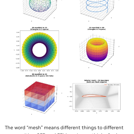
The word “mesh” means different things to different