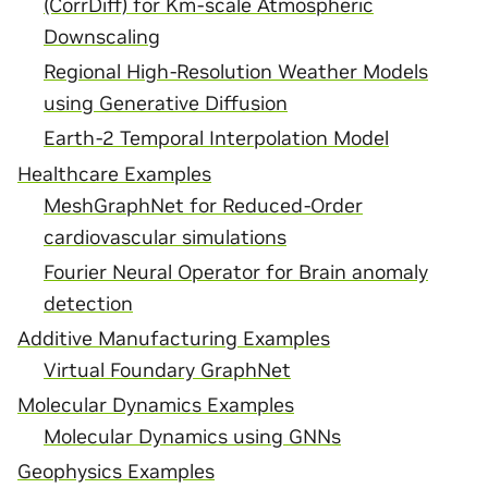
(CorrDiff) for Km-scale Atmospheric
Downscaling
Regional High-Resolution Weather Models
using Generative Diffusion
Earth-2 Temporal Interpolation Model
Healthcare Examples
MeshGraphNet for Reduced-Order
cardiovascular simulations
Fourier Neural Operator for Brain anomaly
detection
Additive Manufacturing Examples
Virtual Foundary GraphNet
Molecular Dynamics Examples
Molecular Dynamics using GNNs
Geophysics Examples