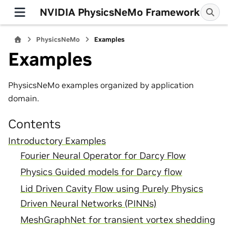
NVIDIA PhysicsNeMo Framework
PhysicsNeMo
Examples
Examples
PhysicsNeMo examples organized by application
domain.
Contents
Introductory Examples
Fourier Neural Operator for Darcy Flow
Physics Guided models for Darcy flow
Lid Driven Cavity Flow using Purely Physics
Driven Neural Networks (PINNs)
MeshGraphNet for transient vortex shedding