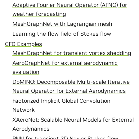
Adaptive Fourier Neural Operator (AFNO) for
weather forecasting
MeshGraphNet with Lagrangian mesh
Learning the flow field of Stokes flow
CFD Examples
MeshGraphNet for transient vortex shedding
AeroGraphNet for external aerodynamic
evaluation
DoMINO: Decomposable Multi-scale Iterative
Neural Operator for External Aerodynamics
Factorized Implicit Global Convolution
Network
XAeroNet: Scalable Neural Models for External
Aerodynamics
RNN for transient 2D Navier Stokes flow