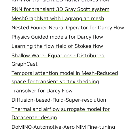
RNN for transient 3D Gray Scott system
MeshGraphNet with Lagrangian mesh
Nested Fourier Neural Operator for Darcy Flow
Physics Guided models for Darcy flow
Learning the flow field of Stokes flow
Shallow Water Equations - Distributed
GraphCast
Temporal attention model in Mesh-Reduced
space for transient vortex shedding
Transolver for Darcy Flow
Diffusion-based-Fluid-Super-resolution
Thermal and airflow surrogate model for
Datacenter design
DoMINO-Automotive-Aero NIM Fine-tuning