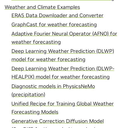
Weather and Climate Examples
ERA5 Data Downloader and Converter
GraphCast for weather forecasting
Adaptive Fourier Neural Operator (AFNO) for
weather forecasting
Deep Learning Weather Prediction (DLWP)
model for weather forecasting
Deep Learning Weather Prediction (DLWP-
HEALPIX) model for weather forecasting
Diagnostic models in PhysicsNeMo
(precipitation)
Unified Recipe for Training Global Weather
Forecasting Models
Generative Correction Diffusion Model