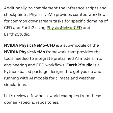
Additionally, to complement the inference scripts and
checkpoints, PhysicsNeMo provides curated workflows
for common downstream tasks for specific domains of
CFD and Earth2 using
PhysicsNeMo-CFD
and
Earth2Studio
.
NVIDIA PhysicsNeMo-CFD
is a sub-module of the
NVIDIA PhysicsNeMo
framework that provides the
tools needed to integrate pretrained AI models into
engineering and CFD workflows.
Earth2Studio
is a
Python-based package designed to get you up and
running with AI models for climate and weather
simulations.
Let’s review a few hello-world examples from these
domain-specific repositories.