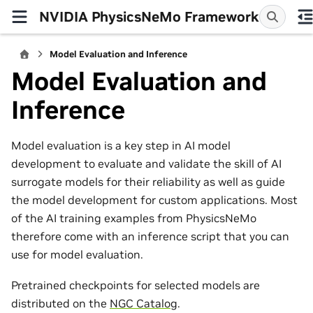
NVIDIA PhysicsNeMo Framework
Model Evaluation and Inference
Model Evaluation and
Inference
Model evaluation is a key step in AI model
development to evaluate and validate the skill of AI
surrogate models for their reliability as well as guide
the model development for custom applications. Most
of the AI training examples from PhysicsNeMo
therefore come with an inference script that you can
use for model evaluation.
Pretrained checkpoints for selected models are
distributed on the
NGC Catalog
.