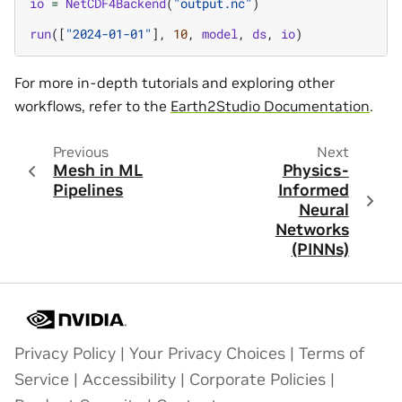
io
=
NetCDF4Backend
(
"output.nc"
)
run
([
"2024-01-01"
],
10
,
model
,
ds
,
io
)
For more in-depth tutorials and exploring other
workflows, refer to the
Earth2Studio Documentation
.
Previous
Next
Mesh in ML
Physics-
Pipelines
Informed
Neural
Networks
(PINNs)
Privacy Policy
|
Your Privacy Choices
|
Terms of
Service
|
Accessibility
|
Corporate Policies
|