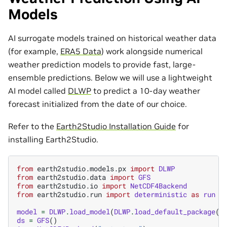
Models
AI surrogate models trained on historical weather data
(for example,
ERA5 Data
) work alongside numerical
weather prediction models to provide fast, large-
ensemble predictions. Below we will use a lightweight
AI model called
DLWP
to predict a 10-day weather
forecast initialized from the date of our choice.
Refer to the
Earth2Studio Installation Guide
for
installing Earth2Studio.
from
earth2studio.models.px
import
DLWP
from
earth2studio.data
import
GFS
from
earth2studio.io
import
NetCDF4Backend
from
earth2studio.run
import
deterministic
as
run
model
=
DLWP
.
load_model
(
DLWP
.
load_default_package
()
ds
=
GFS
()