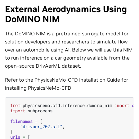
External Aerodynamics Using
DoMINO NIM
The
DoMINO NIM
is a pretrained surrogate model for
solution developers and researchers to simulate flow
over an automobile using AI. Below we will use this NIM
to run inference on a car geometry available from the
open-source
DrivAerML dataset
.
Refer to the
PhysicsNeMo-CFD Installation Guide
for
installing PhysicsNeMo-CFD.
from
physicsnemo.cfd.inference.domino_nim
import
ca
import
subprocess
filenames
=
[
"drivaer_202.stl"
,
]
urls
=
[