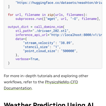
"https://huggingface.co/datasets/neashton/driva
]
for
url
,
filename
in
zip
(
urls
,
filenames
):
subprocess
.
run
([
"wget"
,
url
,
"-O"
,
filename
],
c
output_dict
=
call_domino_nim
(
stl_path
=
"./drivaer_202.stl"
,
inference_api_url
=
"http://localhost:8000/v1/inf
data
=
{
"stream_velocity"
:
"38.89"
,
"stencil_size"
:
"1"
,
"point_cloud_size"
:
"500000"
,
},
verbose
=
True
,
)
For more in-depth tutorials and exploring other
workflows, refer to the
PhysicsNeMo-CFD
Documentation
.
Weather Prediction Using AI