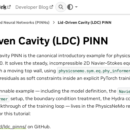
ork
log
Developer Blog
d Neural Networks (PINNs)
Lid-Driven Cavity (LDC) PINN
ven Cavity (LDC) PINN
avity PINN is the canonical introductory example for physic
. It solves the steady, incompressible 2D Navier–Stokes equ
th a moving top wall, using
physicsnemo.sym.eq.phy_informe
esiduals as soft constraints inside an explicit PyTorch train
nnable example — including the model definition, the
Navi
setup, the boundary condition treatment, the Hydra co
rmer
kthrough of the training loop — lives in the PhysicsNeMo re
r this tutorial:
d/ldc_pinns/
on GitHub.