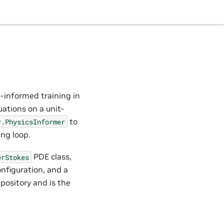
s-informed training in
ations on a unit-
to
r.PhysicsInformer
ing loop.
PDE class,
erStokes
nfiguration, and a
pository and is the