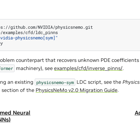
/examples/cfd/ldc_pinns

nvidia-physicsnemo[sym]"
roblem counterpart that recovers unknown PDE coefficients
machinery), see
examples/cfd/inverse_pinns/
.
former
ing an existing
LDC script, see the
Physic
physicsnemo-sym
m
section of the
PhysicsNeMo v2.0 Migration Guide
.
rmed Neural
A
NNs)