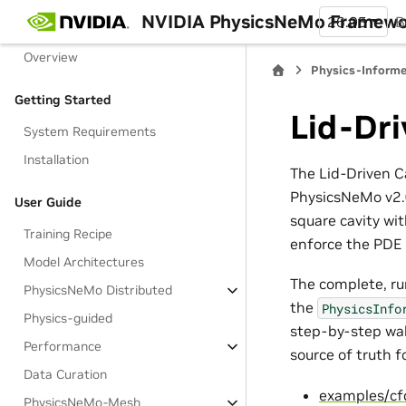
NVIDIA PhysicsNeMo Framew
26.05
B
PhysicsNeMo Framework
Overview
Physics-Informe
Getting Started
Lid-Dri
System Requirements
Installation
The Lid-Driven C
PhysicsNeMo v2.0
User Guide
square cavity wi
Training Recipe
enforce the PDE r
Model Architectures
The complete, ru
PhysicsNeMo Distributed
the
PhysicsInfo
Physics-guided
step-by-step wal
Performance
source of truth fo
Data Curation
examples/cf
PhysicsNeMo-Mesh