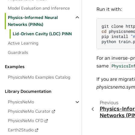
Model Evaluation and Inference
Run it with:
Physics-Informed Neural
Networks (PINNs)
git
clone
cd
physicsnemo
Lid-Driven Cavity (LDC) PINN
pip
install
"
python
Active Learning
Guardrails
For an inverse-p
same
PhysicsIn
Examples
PhysicsNeMo Examples Catalog
If you are migrat
physicsnemo.sy
Library Documentation
PhysicsNeMo
Previous
Physics-Info
PhysicsNeMo Curator
Networks (PI
PhysicsNeMo CFD
Earth2Studio