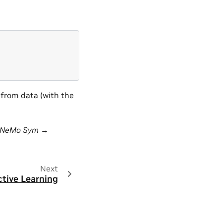
 from data (with the
sNeMo Sym →
Next
ctive Learning