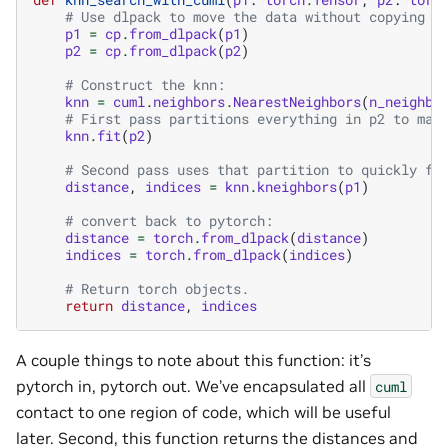
# Use dlpack to move the data without copying b
p1
=
cp
.
from_dlpack
(
p1
)
p2
=
cp
.
from_dlpack
(
p2
)
# Construct the knn:
knn
=
cuml
.
neighbors
.
NearestNeighbors
(
n_neighbo
# First pass partitions everything in p2 to mak
knn
.
fit
(
p2
)
# Second pass uses that partition to quickly fi
distance
,
indices
=
knn
.
kneighbors
(
p1
)
# convert back to pytorch:
distance
=
torch
.
from_dlpack
(
distance
)
indices
=
torch
.
from_dlpack
(
indices
)
# Return torch objects.
return
distance
,
indices
A couple things to note about this function: it’s
pytorch in, pytorch out. We’ve encapsulated all
cuml
contact to one region of code, which will be useful
later. Second, this function returns the distances and