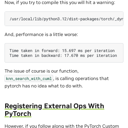
Now, if you try to compile this you will hit a warning:
And, performance is a little worse:
Time taken in forward: 15.697 ms per iteration

The issue of course is our function,
, is calling operations that
knn_search_with_cuml
pytorch has no idea what to do with.
Registering External Ops With
PyTorch
However, if you follow along with the
PyTorch Custom