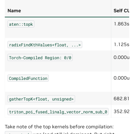
Name
Self CU
1.863s
aten::topk
1.125s
radixFindKthValues<float,
...>
0.000us
Torch-Compiled
Region:
0/0
0.000us
CompiledFunction
682.819
gatherTopK<float,
unsigned>
352.928
triton_poi_fused_linalg_vector_norm_sub_0
Take note of the top kernels before compilation: