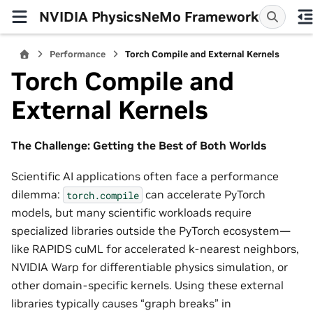
NVIDIA PhysicsNeMo Framework
Performance
Torch Compile and External Kernels
Torch Compile and
External Kernels
The Challenge: Getting the Best of Both Worlds
Scientific AI applications often face a performance
dilemma:
can accelerate PyTorch
torch.compile
models, but many scientific workloads require
specialized libraries outside the PyTorch ecosystem—
like RAPIDS cuML for accelerated k-nearest neighbors,
NVIDIA Warp for differentiable physics simulation, or
other domain-specific kernels. Using these external
libraries typically causes “graph breaks” in