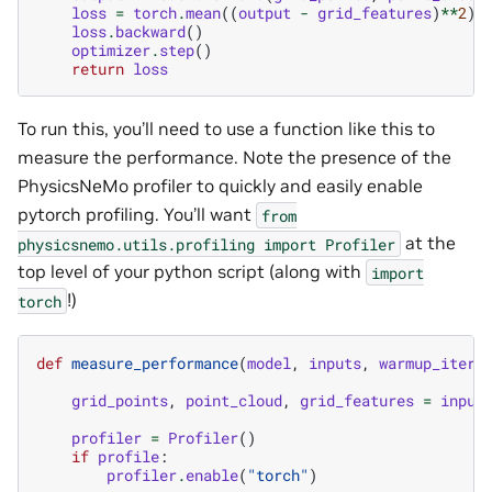
loss
=
torch
.
mean
((
output
-
grid_features
)
**
2
)
loss
.
backward
()
optimizer
.
step
()
return
loss
To run this, you’ll need to use a function like this to
measure the performance. Note the presence of the
PhysicsNeMo profiler to quickly and easily enable
pytorch profiling. You’ll want
from
at the
physicsnemo.utils.profiling
import
Profiler
top level of your python script (along with
import
!)
torch
def
measure_performance
(
model
,
inputs
,
warmup_iters
grid_points
,
point_cloud
,
grid_features
=
input
profiler
=
Profiler
()
if
profile
:
profiler
.
enable
(
"torch"
)