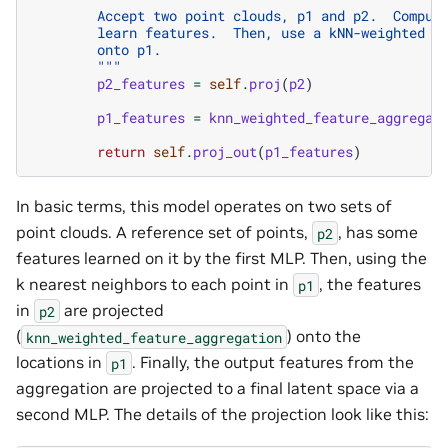
        Accept two point clouds, p1 and p2.  Comput
        learn features.  Then, use a kNN-weighted a
        onto p1.
        """
p2_features
=
self
.
proj
(
p2
)
p1_features
=
knn_weighted_feature_aggregat
return
self
.
proj_out
(
p1_features
)
In basic terms, this model operates on two sets of
point clouds. A reference set of points,
, has some
p2
features learned on it by the first MLP. Then, using the
k nearest neighbors to each point in
, the features
p1
in
are projected
p2
(
) onto the
knn_weighted_feature_aggregation
locations in
. Finally, the output features from the
p1
aggregation are projected to a final latent space via a
second MLP. The details of the projection look like this: