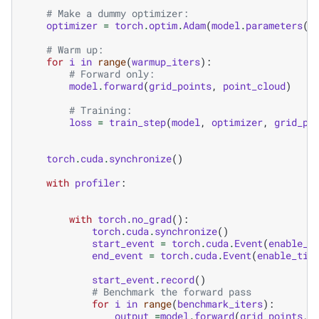
# Make a dummy optimizer:
optimizer
=
torch
.
optim
.
Adam
(
model
.
parameters
()
# Warm up:
for
i
in
range
(
warmup_iters
):
# Forward only:
model
.
forward
(
grid_points
,
point_cloud
)
# Training:
loss
=
train_step
(
model
,
optimizer
,
grid_po
torch
.
cuda
.
synchronize
()
with
profiler
:
with
torch
.
no_grad
():
torch
.
cuda
.
synchronize
()
start_event
=
torch
.
cuda
.
Event
(
enable_t
end_event
=
torch
.
cuda
.
Event
(
enable_tim
start_event
.
record
()
# Benchmark the forward pass
for
i
in
range
(
benchmark_iters
):
output
=
model
.
forward
(
grid_points
,