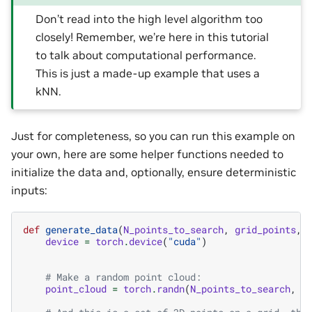
Don’t read into the high level algorithm too
closely! Remember, we’re here in this tutorial
to talk about computational performance.
This is just a made-up example that uses a
kNN.
Just for completeness, so you can run this example on
your own, here are some helper functions needed to
initialize the data and, optionally, ensure deterministic
inputs:
def
generate_data
(
N_points_to_search
,
grid_points
,
device
=
torch
.
device
(
"cuda"
)
# Make a random point cloud:
point_cloud
=
torch
.
randn
(
N_points_to_search
,
3