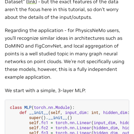
Dataset” (
link
) - but the exact features of the data
aren’t the focus here in this tutorial, so don’t worry
about the details of the input/outputs.
Regarding the application - for PhysicsNeMo users,
you’ll recognize similar ideas in architectures such as
DoMINO and FigConvNet, and local aggregation of
points is a well studied topic in many graph neural
networks on point clouds. We’re not specifically using
these models, however, this is a fully independent
example application.
We start with a simple, 3-layer MLP:
class
MLP
(
torch
.
nn
.
Module
):
def
__init__
(
self
,
input_dim
:
int
,
hidden_dim
:
super
()
.
__init__
()
self
.
fc1
=
torch
.
nn
.
Linear
(
input_dim
,
hidde
self
.
fc2
=
torch
.
nn
.
Linear
(
hidden_dim
,
hidd
self
.
fc3
=
torch
.
nn
.
Linear
(
hidden_dim
,
outp