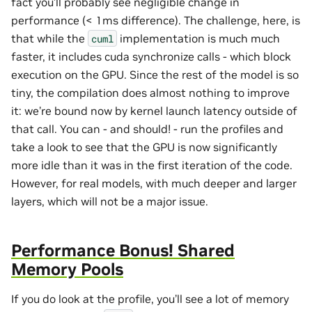
fact you’ll probably see negligible change in
performance (< 1ms difference). The challenge, here, is
that while the
implementation is much much
cuml
faster, it includes cuda synchronize calls - which block
execution on the GPU. Since the rest of the model is so
tiny, the compilation does almost nothing to improve
it: we’re bound now by kernel launch latency outside of
that call. You can - and should! - run the profiles and
take a look to see that the GPU is now significantly
more idle than it was in the first iteration of the code.
However, for real models, with much deeper and larger
layers, which will not be a major issue.
Performance Bonus! Shared
Memory Pools
If you do look at the profile, you’ll see a lot of memory