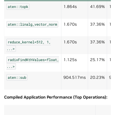
1.864s
41.69%
1.
aten::topk
1.670s
37.36%
1.
aten::linalg_vector_norm
1.670s
37.36%
1.
reduce_kernel<512,
1,
...>
1.125s
25.17%
1.
radixFindKthValues<float,
...>
904.517ms
20.23%
90
aten::sub
Compiled Application Performance (Top Operations):