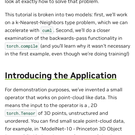
look at exactly how to solve that problem.
This tutorial is broken into two models: first, we’ll work
on a k-Nearest-Neighbors type problem, which we can
accelerate with
. Second, we’ll do a closer
cuml
examination of the backwards-pass functionality in
(and you’ll learn why it wasn’t necessary
torch.compile
in the first example, even though we’re doing training!)
Introducing the Application
For demonstration purposes, we’ve invented a small
operator that works on point-cloud like data. This
means the input to the operator is a , 2D
of 3D points, unstructured and
torch.Tensor
unordered. You can find small scale point-cloud data,
for example, in “ModelNet-10 - Princeton 3D Object