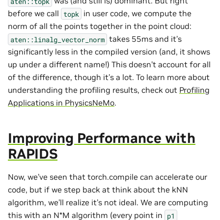
was (and still is) dominant. But right
aten::topk
before we call
in user code, we compute the
topk
norm of all the points together in the point cloud:
takes 55ms and it’s
aten::linalg_vector_norm
significantly less in the compiled version (and, it shows
up under a different name!) This doesn’t account for all
of the difference, though it’s a lot. To learn more about
understanding the profiling results, check out
Profiling
Applications in PhysicsNeMo
.
Improving Performance with
RAPIDS
Now, we’ve seen that torch.compile can accelerate our
code, but if we step back at think about the kNN
algorithm, we’ll realize it’s not ideal. We are computing
this with an N*M algorithm (every point in
p1