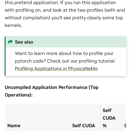
this pretend application. If you run this application
with profiling on, and look at the two profiles (with and
without compilation) you’ll see pretty clearly some top
kernels.
See also
Want to learn more about how to profile your
pytorch code? Check out our profiling tutorial:
Profiling Applications in PhysicsNeMo
Uncompiled Application Performance (Top
Operations):
Self
CUDA
Name
Self CUDA
%
CU