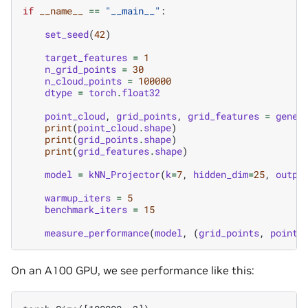
if
__name__
==
"__main__"
:
set_seed
(
42
)
target_features
=
1
n_grid_points
=
30
n_cloud_points
=
100000
dtype
=
torch
.
float32
point_cloud
,
grid_points
,
grid_features
=
gener
print
(
point_cloud
.
shape
)
print
(
grid_points
.
shape
)
print
(
grid_features
.
shape
)
model
=
kNN_Projector
(
k
=
7
,
hidden_dim
=
25
,
outpu
warmup_iters
=
5
benchmark_iters
=
15
measure_performance
(
model
,
(
grid_points
,
point_
On an A100 GPU, we see performance like this: