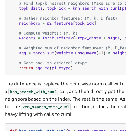
# Find top-k nearest neighbors (Make sure to ca
topk_dists
,
topk_idx
=
knn_search_with_cuml
(
p1
.
# Gather neighbor features: (M, k, D_feat)
neighbors
=
p2_features
[
topk_idx
]
# Compute weights: (M, k)
weights
=
torch
.
softmax
(
-
topk_dists
/
sigma
,
di
# Weighted sum of neighbor features: (M, D_feat
agg
=
torch
.
sum
(
weights
.
unsqueeze
(
-
1
)
*
neighbo
# Cast back to original dtype
return
agg
.
to
(
p1
.
dtype
)
The difference is: replace the pointwise norm call with
a
call, and then directly get the
knn_search_with_cuml
neighbors based on the index. The rest is the same. As
for the
function, it does the real
knn_search_with_cuml
heavy lifting with calls to cuml:
def
knn_search_with_cuml
(
p1
:
torch
.
Tensor
,
p2
:
torc