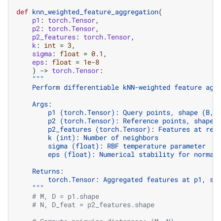
def
knn_weighted_feature_aggregation
(
p1
:
torch
.
Tensor
,
p2
:
torch
.
Tensor
,
p2_features
:
torch
.
Tensor
,
k
:
int
=
3
,
sigma
:
float
=
0.1
,
eps
:
float
=
1e-8
)
->
torch
.
Tensor
:
"""
    Perform differentiable kNN-weighted feature agg
    Args:
        p1 (torch.Tensor): Query points, shape (B, 
        p2 (torch.Tensor): Reference points, shape 
        p2_features (torch.Tensor): Features at ref
        k (int): Number of neighbors
        sigma (float): RBF temperature parameter
        eps (float): Numerical stability for normal
    Returns:
        torch.Tensor: Aggregated features at p1, sh
    """
# M, D = p1.shape
# N, D_feat = p2_features.shape