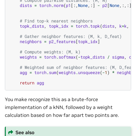
# Compute pairwise distances: (M, N)
dists
=
torch
.
norm
(
p1
[:,
None
,:]
-
p2
[
None
,:,:],
# Find top-k nearest neighbors
topk_dists
,
topk_idx
=
torch
.
topk
(
dists
,
k
=
k
,
d
# Gather neighbor features: (M, k, D_feat)
neighbors
=
p2_features
[
topk_idx
]
# Compute weights: (M, k)
weights
=
torch
.
softmax
(
-
topk_dists
/
sigma
,
di
# Weighted sum of neighbor features: (M, D_feat
agg
=
torch
.
sum
(
weights
.
unsqueeze
(
-
1
)
*
neighbo
return
agg
You make recognize this as a brute-force
implementation of a kNN, followed by a weight
calculation based on how far apart two points are.
See also