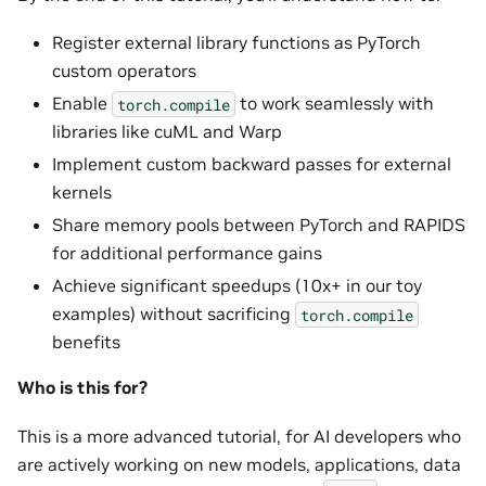
Register external library functions as PyTorch
custom operators
Enable
to work seamlessly with
torch.compile
libraries like cuML and Warp
Implement custom backward passes for external
kernels
Share memory pools between PyTorch and RAPIDS
for additional performance gains
Achieve significant speedups (10x+ in our toy
examples) without sacrificing
torch.compile
benefits
Who is this for?
This is a more advanced tutorial, for AI developers who
are actively working on new models, applications, data