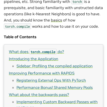
pipelines, etc. Strong familiarity with
is a
torch
prerequisite, and basic familiarity with unstructed data
operations (like k-Nearest Neighbors) is good to have.
And, you should know the
basics
of how
works and how to use it on your code.
torch.compile
Table of Contents
What does
do?
torch.compile
Introducing the Application
Sidebar: Profiling the compiled application
Improving Performance with RAPIDS
Registering External Ops With PyTorch
Performance Bonus! Shared Memory Pools
What about the backwards pass?
Implementing Custom Backward Passes with