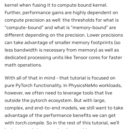
kernel when fusing it to compute bound kernel.
Further, performance gains are highly dependent on
compute precision as well: the thresholds for what is
“compute-bound” and what is “memory-bound” are
different depending on the precision. Lower precisions
can take advantage of smaller memory footprints (so
less bandwidth is necessary from memory) as well as
dedicated processing units like Tensor cores for faster
math operations.
With all of that in mind - that tutorial is focused on
pure PyTorch functionality. In PhysicsNeMo workloads,
however, we often need to leverage tools that live
outside the pytorch ecosystem. But with large,
complex, and end-to-end models, we still want to take
advantage of the performance benefits we can get
with
torch.compile
. So in the rest of this tutorial, we’ll