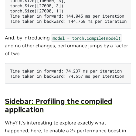
torch.Size([100000, 3])

torch.Size([27000, 3])

torch.Size([27000, 1])

Time taken in forward: 144.045 ms per iteration

And, by introducing
model
=
torch.compile(model)
and no other changes, performance jumps by a factor
of two:
Time taken in forward: 74.237 ms per iteration

Sidebar: Profiling the compiled
application
Why? It’s interesting to explore exactly what
happened, here, to enable a 2x performance boost in