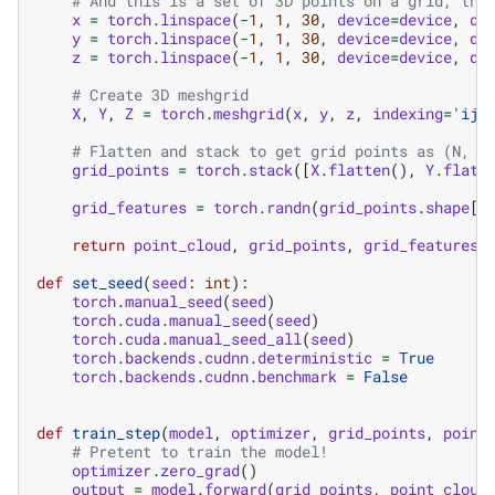
# And this is a set of 3D points on a grid, tha
x
=
torch
.
linspace
(
-
1
,
1
,
30
,
device
=
device
,
dt
y
=
torch
.
linspace
(
-
1
,
1
,
30
,
device
=
device
,
dt
z
=
torch
.
linspace
(
-
1
,
1
,
30
,
device
=
device
,
dt
# Create 3D meshgrid
X
,
Y
,
Z
=
torch
.
meshgrid
(
x
,
y
,
z
,
indexing
=
'ij'
# Flatten and stack to get grid points as (N, 3
grid_points
=
torch
.
stack
([
X
.
flatten
(),
Y
.
flatt
grid_features
=
torch
.
randn
(
grid_points
.
shape
[
0
return
point_cloud
,
grid_points
,
grid_features
def
set_seed
(
seed
:
int
):
torch
.
manual_seed
(
seed
)
torch
.
cuda
.
manual_seed
(
seed
)
torch
.
cuda
.
manual_seed_all
(
seed
)
torch
.
backends
.
cudnn
.
deterministic
=
True
torch
.
backends
.
cudnn
.
benchmark
=
False
def
train_step
(
model
,
optimizer
,
grid_points
,
point
# Pretent to train the model!
optimizer
.
zero_grad
()
output
=
model
.
forward
(
grid_points
,
point_cloud