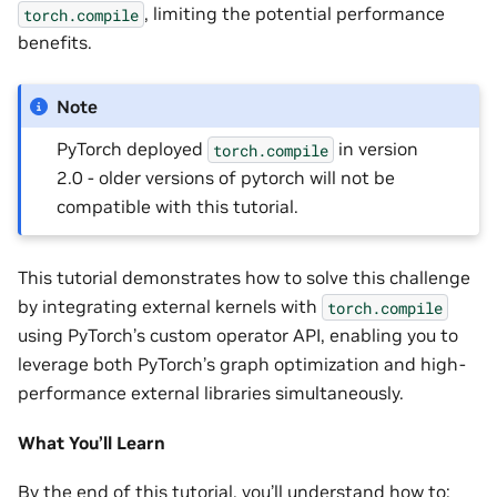
, limiting the potential performance
torch.compile
benefits.
Note
PyTorch deployed
in version
torch.compile
2.0 - older versions of pytorch will not be
compatible with this tutorial.
This tutorial demonstrates how to solve this challenge
by integrating external kernels with
torch.compile
using PyTorch’s custom operator API, enabling you to
leverage both PyTorch’s graph optimization and high-
performance external libraries simultaneously.
What You’ll Learn
By the end of this tutorial, you’ll understand how to: