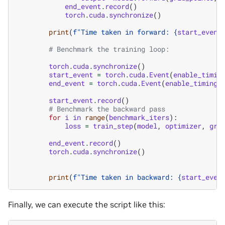
end_event
.
record
()
torch
.
cuda
.
synchronize
()
print
(
f
"Time taken in forward: 
{
start_event
# Benchmark the training loop:
torch
.
cuda
.
synchronize
()
start_event
=
torch
.
cuda
.
Event
(
enable_timin
end_event
=
torch
.
cuda
.
Event
(
enable_timing
=
start_event
.
record
()
# Benchmark the backward pass
for
i
in
range
(
benchmark_iters
):
loss
=
train_step
(
model
,
optimizer
,
gri
end_event
.
record
()
torch
.
cuda
.
synchronize
()
print
(
f
"Time taken in backward: 
{
start_even
Finally, we can execute the script like this: