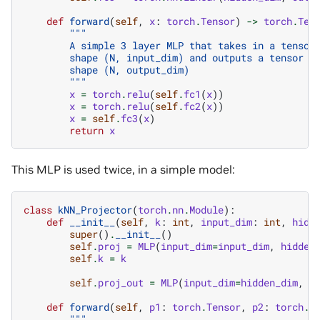
def
forward
(
self
,
x
:
torch
.
Tensor
)
->
torch
.
Ten
"""
        A simple 3 layer MLP that takes in a tensor
        shape (N, input_dim) and outputs a tensor o
        shape (N, output_dim)
        """
x
=
torch
.
relu
(
self
.
fc1
(
x
))
x
=
torch
.
relu
(
self
.
fc2
(
x
))
x
=
self
.
fc3
(
x
)
return
x
This MLP is used twice, in a simple model:
class
kNN_Projector
(
torch
.
nn
.
Module
):
def
__init__
(
self
,
k
:
int
,
input_dim
:
int
,
hidd
super
()
.
__init__
()
self
.
proj
=
MLP
(
input_dim
=
input_dim
,
hidden
self
.
k
=
k
self
.
proj_out
=
MLP
(
input_dim
=
hidden_dim
,
h
def
forward
(
self
,
p1
:
torch
.
Tensor
,
p2
:
torch
.
T
"""