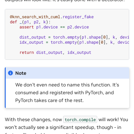
@knn_search_with_cuml
.
register_fake
def
_
(
p1
,
p2
,
k
):
assert
p1
.
device
==
p2
.
device
dist_output
=
torch
.
empty
(
p1
.
shape
[
0
],
k
,
devic
idx_output
=
torch
.
empty
(
p1
.
shape
[
0
],
k
,
device
return
dist_output
,
idx_output
Note
We don’t even need to name this function. It’s
consumed and registered with PyTorch, and
PyTorch takes care of the rest.
With these changes, now
will work! You
torch.compile
won’t actually see a significant speedup, though - in