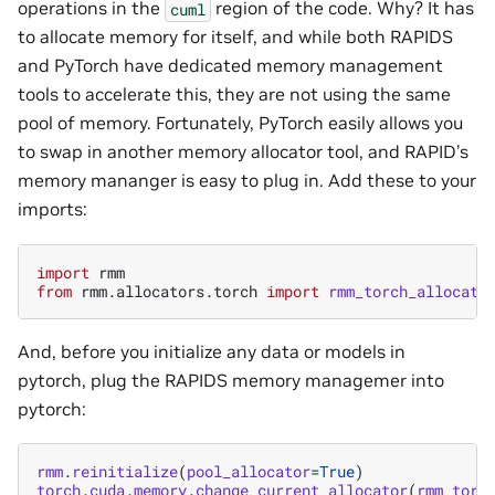
operations in the
region of the code. Why? It has
cuml
to allocate memory for itself, and while both RAPIDS
and PyTorch have dedicated memory management
tools to accelerate this, they are not using the same
pool of memory. Fortunately, PyTorch easily allows you
to swap in another memory allocator tool, and RAPID’s
memory mananger is easy to plug in. Add these to your
imports:
import
rmm
from
rmm.allocators.torch
import
rmm_torch_allocato
And, before you initialize any data or models in
pytorch, plug the RAPIDS memory managemer into
pytorch:
rmm
.
reinitialize
(
pool_allocator
=
True
)
torch
.
cuda
.
memory
.
change_current_allocator
(
rmm_torc