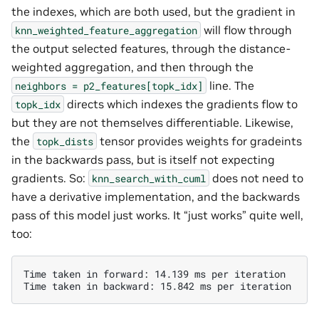
the indexes, which are both used, but the gradient in
will flow through
knn_weighted_feature_aggregation
the output selected features, through the distance-
weighted aggregation, and then through the
line. The
neighbors
=
p2_features[topk_idx]
directs which indexes the gradients flow to
topk_idx
but they are not themselves differentiable. Likewise,
the
tensor provides weights for gradeints
topk_dists
in the backwards pass, but is itself not expecting
gradients. So:
does not need to
knn_search_with_cuml
have a derivative implementation, and the backwards
pass of this model just works. It “just works” quite well,
too:
Time taken in forward: 14.139 ms per iteration
