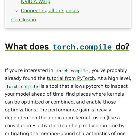
NVIDIA Warp
Connecting all the pieces
Conclusion
What does
do?
torch.compile
If you’re interested in
, you’ve probably
torch.compile
already found the
tutorial from PyTorch
. At a high level,
is a tool that allows pytorch to inspect
torch.compile
your model ahead of time, find places where kernels
can be optimized or combined, and enable those
optimizations. The performance gain is heavily
dependent on the application: kernel fusion (like a
convolution + activation) can help reduce runtime by
mitigating the memory-bound characteristics of one