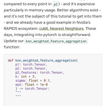
compared to every point in
) - and it’s expensive
p2
particularly in memory usage. Better algorithms exist -
and it’s not the subject of this tutorial to get into them
- and we already have a good example in Nvidia’s
RAPIDS ecosystem:
cuML Nearest Neighbors
. These
days, integrating into pytorch is straightforward.
Update our
knn_weighted_feature_aggregation
function:
def
knn_weighted_feature_aggregation
(
p1
:
torch
.
Tensor
,
p2
:
torch
.
Tensor
,
p2_features
:
torch
.
Tensor
,
k
:
int
=
3
,
sigma
:
float
=
0.1
,
eps
:
float
=
1e-8
)
->
torch
.
Tensor
:
"""
    """