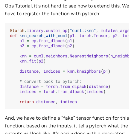
Ops Tutorial
, it’s not hard to see how to extend this. We
have to register the function with pytorch:
@torch
.
library
.
custom_op
(
"cuml::knn"
,
mutates_args
=
def
knn_search_with_cuml
(
p1
:
torch
.
Tensor
,
p2
:
torc
p1
=
cp
.
from_dlpack
(
p1
)
p2
=
cp
.
from_dlpack
(
p2
)
knn
=
cuml
.
neighbors
.
NearestNeighbors
(
n_neighbo
knn
.
fit
(
p2
)
distance
,
indices
=
knn
.
kneighbors
(
p1
)
# convert back to pytorch:
distance
=
torch
.
from_dlpack
(
distance
)
indices
=
torch
.
from_dlpack
(
indices
)
return
distance
,
indices
And, we have to define a “fake” tensor function for this
function: based on the inputs, it tells pytorch what the
outputs will look like. It’s easily done with a decorator: