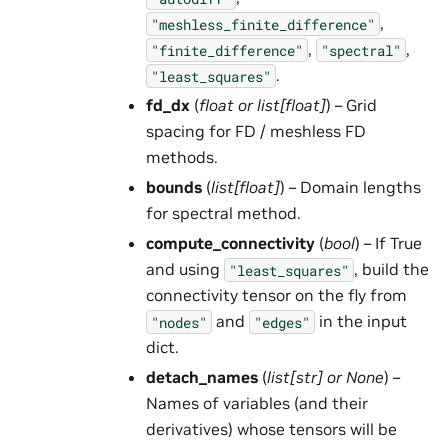
,
"meshless_finite_difference"
,
,
"finite_difference"
"spectral"
.
"least_squares"
fd_dx
(
float
or
list
[
float
]
) – Grid
spacing for FD / meshless FD
methods.
bounds
(
list
[
float
]
) – Domain lengths
for spectral method.
compute_connectivity
(
bool
) – If True
and using
, build the
"least_squares"
connectivity tensor on the fly from
and
in the input
"nodes"
"edges"
dict.
detach_names
(
list
[
str
] or
None
) –
Names of variables (and their
derivatives) whose tensors will be