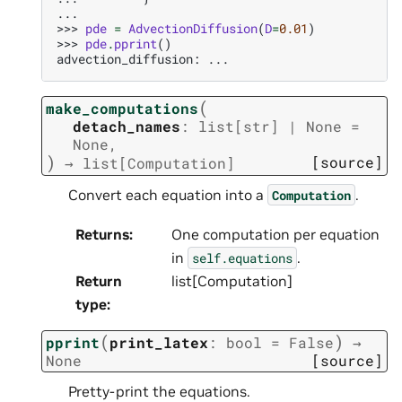
...
>>> 
pde
=
AdvectionDiffusion
(
D
=
0.01
)
>>> 
pde
.
pprint
()
advection_diffusion: ...
(
make_computations
detach_names
:
list
[
str
]
|
None
=
None
,
)
[source]
→
list
[
Computation
]
Convert each equation into a
.
Computation
Returns
:
One computation per equation
in
.
self.equations
Return
list[Computation]
type
:
(
)
pprint
print_latex
:
bool
=
False
→
None
[source]
Pretty-print the equations.