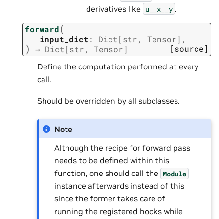
derivatives like
.
u__x__y
(
forward
input_dict
:
Dict
[
str
,
Tensor
]
,
)
[source]
→
Dict
[
str
,
Tensor
]
Define the computation performed at every
call.
Should be overridden by all subclasses.
Note
Although the recipe for forward pass
needs to be defined within this
function, one should call the
Module
instance afterwards instead of this
since the former takes care of
running the registered hooks while