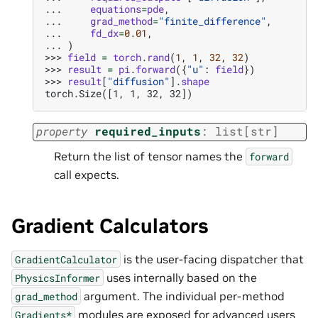
... 
equations
=
pde
,
... 
grad_method
=
"finite_difference"
,
... 
fd_dx
=
0.01
,
... 
)
>>> 
field
=
torch
.
rand
(
1
,
1
,
32
,
32
)
>>> 
result
=
pi
.
forward
({
"u"
:
field
})
>>> 
result
[
"diffusion"
]
.
shape
torch.Size([1, 1, 32, 32])
property
required_inputs
:
list
[
str
]
Return the list of tensor names the
forward
call expects.
Gradient Calculators
is the user-facing dispatcher that
GradientCalculator
uses internally based on the
PhysicsInformer
argument. The individual per-method
grad_method
modules are exposed for advanced users
Gradients*