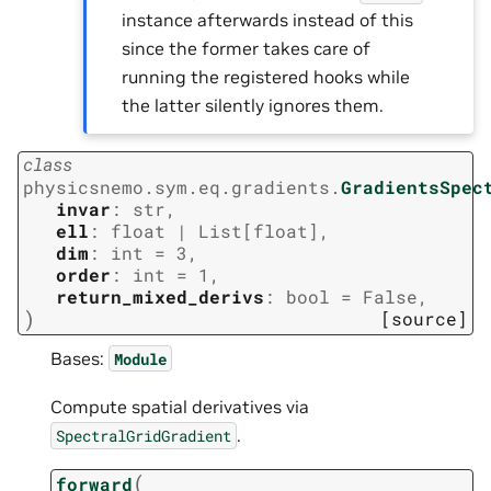
instance afterwards instead of this
since the former takes care of
running the registered hooks while
the latter silently ignores them.
class
physicsnemo.sym.eq.gradients.
GradientsSpec
invar
:
str
,
ell
:
float
|
List
[
float
]
,
dim
:
int
=
3
,
order
:
int
=
1
,
return_mixed_derivs
:
bool
=
False
,
)
[source]
Bases:
Module
Compute spatial derivatives via
.
SpectralGridGradient
(
forward