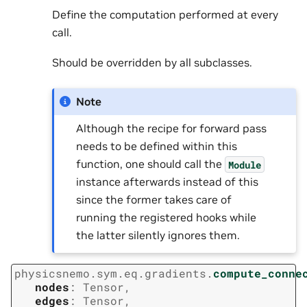
Define the computation performed at every
call.
Should be overridden by all subclasses.
Note
Although the recipe for forward pass
needs to be defined within this
function, one should call the
Module
instance afterwards instead of this
since the former takes care of
running the registered hooks while
the latter silently ignores them.
physicsnemo.sym.eq.gradients.
compute_conne
nodes
:
Tensor
,
edges
:
Tensor
,