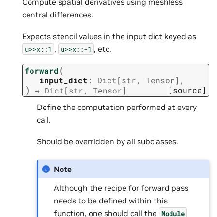
Compute spatial derivatives using meshless
central differences.
Expects stencil values in the input dict keyed as
,
, etc.
u>>x::1
u>>x::-1
(
forward
input_dict
:
Dict
[
str
,
Tensor
]
,
)
[source]
→
Dict
[
str
,
Tensor
]
Define the computation performed at every
call.
Should be overridden by all subclasses.
Note
Although the recipe for forward pass
needs to be defined within this
function, one should call the
Module