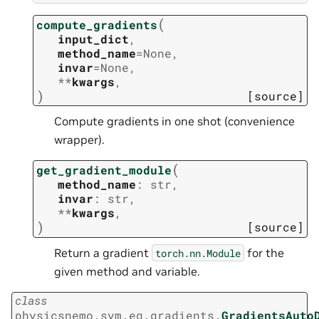
(
compute_gradients
input_dict
,
method_name
=
None
,
invar
=
None
,
**
kwargs
,
)
[source]
Compute gradients in one shot (convenience
wrapper).
(
get_gradient_module
method_name
:
str
,
invar
:
str
,
**
kwargs
,
)
[source]
Return a gradient
for the
torch.nn.Module
given method and variable.
class
physicsnemo.sym.eq.gradients.
GradientsAuto