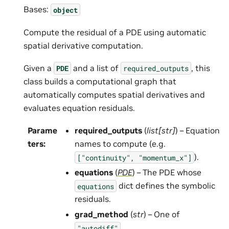
Bases:
object
Compute the residual of a PDE using automatic
spatial derivative computation.
Given a
and a list of
, this
PDE
required_outputs
class builds a computational graph that
automatically computes spatial derivatives and
evaluates equation residuals.
Parame
required_outputs
(
list
[
str
]
) – Equation
ters
:
names to compute (e.g.
).
["continuity",
"momentum_x"]
equations
(
PDE
) – The PDE whose
dict defines the symbolic
equations
residuals.
grad_method
(
str
) – One of
,
"autodiff"