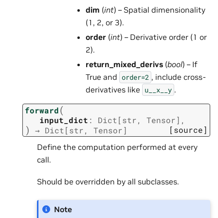
dim
(
int
) – Spatial dimensionality
(1, 2, or 3).
order
(
int
) – Derivative order (1 or
2).
return_mixed_derivs
(
bool
) – If
True and
, include cross-
order=2
derivatives like
.
u__x__y
(
forward
input_dict
:
Dict
[
str
,
Tensor
]
,
)
[source]
→
Dict
[
str
,
Tensor
]
Define the computation performed at every
call.
Should be overridden by all subclasses.
Note