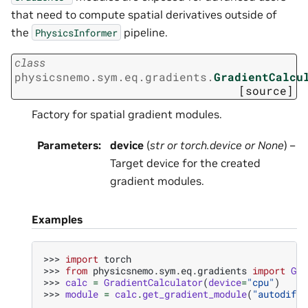
that need to compute spatial derivatives outside of
the
pipeline.
PhysicsInformer
class
physicsnemo.sym.eq.gradients.
GradientCalcu
[source]
Factory for spatial gradient modules.
Parameters
:
device
(
str
or
torch.device
or
None
) –
Target device for the created
gradient modules.
Examples
>>> 
import
torch
>>> 
from
physicsnemo.sym.eq.gradients
import
Gra
>>> 
calc
=
GradientCalculator
(
device
=
"cpu"
)
>>> 
module
=
calc
.
get_gradient_module
(
"autodiff"