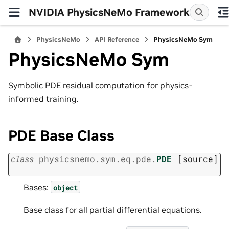
NVIDIA PhysicsNeMo Framework
PhysicsNeMo
API Reference
PhysicsNeMo Sym
PhysicsNeMo Sym
Symbolic PDE residual computation for physics-
informed training.
PDE Base Class
class
physicsnemo.sym.eq.pde.
PDE
[source]
Bases:
object
Base class for all partial differential equations.