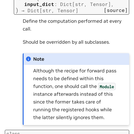
input_dict
:
Dict
[
str
,
Tensor
]
,
)
[source]
→
Dict
[
str
,
Tensor
]
Define the computation performed at every
call.
Should be overridden by all subclasses.
Note
Although the recipe for forward pass
needs to be defined within this
function, one should call the
Module
instance afterwards instead of this
since the former takes care of
running the registered hooks while
the latter silently ignores them.
class