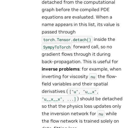
detached from the computational
graph before the compiled PDE
equations are evaluated. When a
name appears in this list, its value is
passed through
inside the
torch.Tensor.detach()
forward call, so no
SympyToTorch
gradient flows through it during
back-propagation. This is useful for
inverse problems
: for example, when
inverting for viscosity
the flow-
nu
field variables and their spatial
derivatives (
["u",
"u__x",
) should be detached
"u__x__x",
...]
so that the physics loss updates only
the inversion network for
while
nu
the flow network is trained solely on