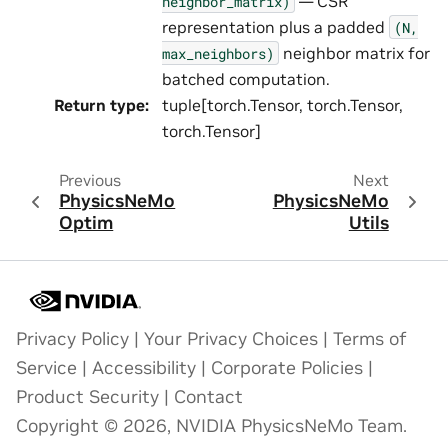
— CSR
neighbor_matrix)
representation plus a padded
(N,
neighbor matrix for
max_neighbors)
batched computation.
Return type
:
tuple[torch.Tensor, torch.Tensor,
torch.Tensor]
Previous
Next
PhysicsNeMo
PhysicsNeMo
Optim
Utils
Privacy Policy
|
Your Privacy Choices
|
Terms of
Service
|
Accessibility
|
Corporate Policies
|
Product Security
|
Contact
Copyright © 2026, NVIDIA PhysicsNeMo Team.