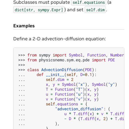
Subclasses must populate
(a
self.equations
) and set
.
dict[str,
sympy.Expr]
self.dim
Examples
Define a 2-D advection-diffusion equation:
>>> 
from
sympy
import
Symbol
,
Function
,
Number
>>> 
from
physicsnemo.sym.eq.pde
import
PDE
>>>
>>> 
class
AdvectionDiffusion
(
PDE
):
... 
def
__init__
(
self
,
D
=
0.1
):
... 
self
.
dim
=
2
... 
x
,
y
=
Symbol
(
"x"
),
Symbol
(
"y"
)
... 
T
=
Function
(
"T"
)(
x
,
y
)
... 
u
=
Function
(
"u"
)(
x
,
y
)
... 
v
=
Function
(
"v"
)(
x
,
y
)
... 
self
.
equations
=
{
... 
"advection_diffusion"
:
(
... 
u
*
T
.
diff
(
x
)
+
v
*
T
.
diff
(
y
... 
-
D
*
(
T
.
diff
(
x
,
2
)
+
T
.
diff
... 
),
... 
}