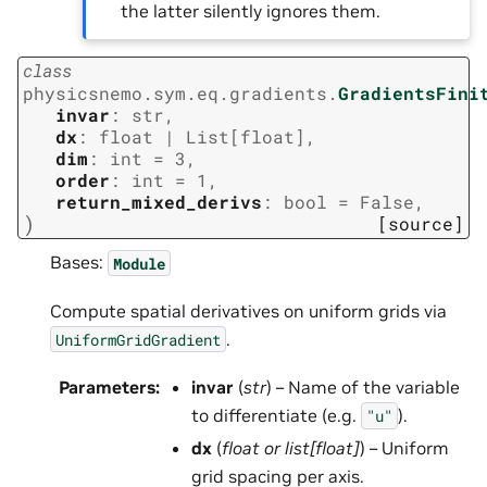
the latter silently ignores them.
class
physicsnemo.sym.eq.gradients.
GradientsFini
invar
:
str
,
dx
:
float
|
List
[
float
]
,
dim
:
int
=
3
,
order
:
int
=
1
,
return_mixed_derivs
:
bool
=
False
,
)
[source]
Bases:
Module
Compute spatial derivatives on uniform grids via
.
UniformGridGradient
Parameters
:
invar
(
str
) – Name of the variable
to differentiate (e.g.
).
"u"
dx
(
float
or
list
[
float
]
) – Uniform
grid spacing per axis.