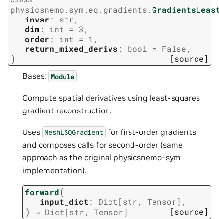
physicsnemo.sym.eq.gradients.
GradientsLeas
invar
:
str
,
dim
:
int
=
3
,
order
:
int
=
1
,
return_mixed_derivs
:
bool
=
False
,
)
[source]
Bases:
Module
Compute spatial derivatives using least-squares
gradient reconstruction.
Uses
for first-order gradients
MeshLSQGradient
and composes calls for second-order (same
approach as the original physicsnemo-sym
implementation).
(
forward
input_dict
:
Dict
[
str
,
Tensor
]
,
)
[source]
→
Dict
[
str
,
Tensor
]