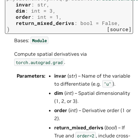
invar
:
str
,
dim
:
int
=
3
,
order
:
int
=
1
,
return_mixed_derivs
:
bool
=
False
,
)
[source]
Bases:
Module
Compute spatial derivatives via
.
torch.autograd.grad
Parameters
:
invar
(
str
) – Name of the variable
to differentiate (e.g.
).
"u"
dim
(
int
) – Spatial dimensionality
(1, 2, or 3).
order
(
int
) – Derivative order (1 or
2).
return_mixed_derivs
(
bool
) – If
True and
, include cross-
order=2