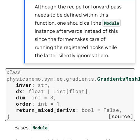
Although the recipe for forward pass
needs to be defined within this
function, one should call the
Module
instance afterwards instead of this
since the former takes care of
running the registered hooks while
the latter silently ignores them.
class
physicsnemo.sym.eq.gradients.
GradientsMesh
invar
:
str
,
dx
:
float
|
List
[
float
]
,
dim
:
int
=
3
,
order
:
int
=
1
,
return_mixed_derivs
:
bool
=
False
,
)
[source]
Bases:
Module