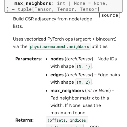
max_neighbors
:
int
|
None
=
None
,
)
→
tuple
[
Tensor
,
Tensor
,
Tensor
]
[source]
Build CSR adjacency from node/edge
lists.
Uses vectorized PyTorch ops (argsort + bincount)
via the
utilities.
physicsnemo.mesh.neighbors
Parameters
:
nodes
(
torch.Tensor
) – Node IDs
with shape
.
(N,
1)
edges
(
torch.Tensor
) – Edge pairs
with shape
.
(M,
2)
max_neighbors
(
int
or
None
) –
Pad neighbor matrix to this
width. If None, uses the
maximum found.
Returns
:
(offsets,
indices,