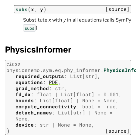
(
)
[source]
subs
x
,
y
Substitute
x
with
y
in all equations (calls SymPy
).
subs
PhysicsInformer
class
physicsnemo.sym.eq.phy_informer.
PhysicsInf
required_outputs
:
List
[
str
]
,
equations
:
PDE
,
grad_method
:
str
,
fd_dx
:
float
|
List
[
float
]
=
0.001
,
bounds
:
List
[
float
]
|
None
=
None
,
compute_connectivity
:
bool
=
True
,
detach_names
:
List
[
str
]
|
None
=
None
,
device
:
str
|
None
=
None
,
)
[source]