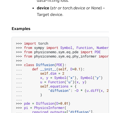
data-fitting loss.
device
(
str
or
torch.device
or
None
) –
Target device.
Examples
>>> 
import
torch
>>> 
from
sympy
import
Symbol
,
Function
,
Number
>>> 
from
physicsnemo.sym.eq.pde
import
PDE
>>> 
from
physicsnemo.sym.eq.phy_informer
import
>>>
>>> 
class
Diffusion
(
PDE
):
... 
def
__init__
(
self
,
D
=
0.1
):
... 
self
.
dim
=
2
... 
x
,
y
=
Symbol
(
"x"
),
Symbol
(
"y"
)
... 
u
=
Function
(
"u"
)(
x
,
y
)
... 
self
.
equations
=
{
... 
"diffusion"
:
-
D
*
(
u
.
diff
(
x
,
2
)
... 
}
...
>>> 
pde
=
Diffusion
(
D
=
0.01
)
>>> 
pi
=
PhysicsInformer
(
... 
required_outputs
=
[
"diffusion"
],