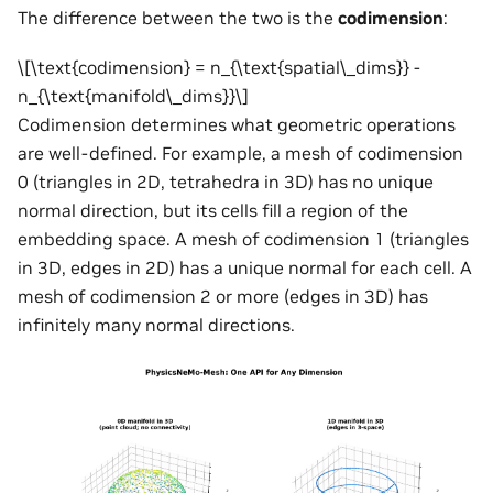
The difference between the two is the
codimension
:
\[\text{codimension} = n_{\text{spatial\_dims}} -
n_{\text{manifold\_dims}}\]
Codimension determines what geometric operations
are well-defined. For example, a mesh of codimension
0 (triangles in 2D, tetrahedra in 3D) has no unique
normal direction, but its cells fill a region of the
embedding space. A mesh of codimension 1 (triangles
in 3D, edges in 2D) has a unique normal for each cell. A
mesh of codimension 2 or more (edges in 3D) has
infinitely many normal directions.