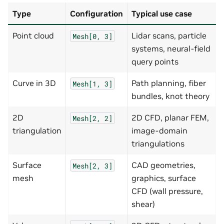
Type
Configuration
Typical use case
Point cloud
Lidar scans, particle
Mesh[0,
3]
systems, neural-field
query points
Curve in 3D
Path planning, fiber
Mesh[1,
3]
bundles, knot theory
2D
2D CFD, planar FEM,
Mesh[2,
2]
triangulation
image-domain
triangulations
Surface
CAD geometries,
Mesh[2,
3]
mesh
graphics, surface
CFD (wall pressure,
shear)