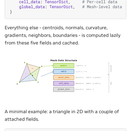
cell_data
:
TensorDict
,
# Per-cell data
global_data
:
TensorDict
,
# Mesh-level data
)
Everything else - centroids, normals, curvature,
gradients, neighbors, boundaries - is computed lazily
from these five fields and cached.
A minimal example: a triangle in 2D with a couple of
attached fields.