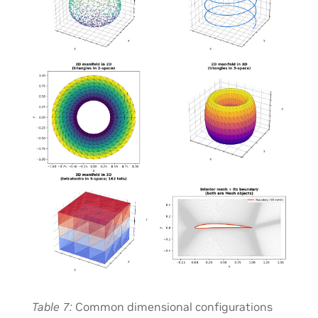
Table 7
Common dimensional configurations