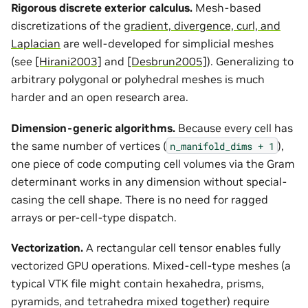
Rigorous discrete exterior calculus.
Mesh-based
discretizations of the
gradient, divergence, curl, and
Laplacian
are well-developed for simplicial meshes
(see
[Hirani2003]
and
[Desbrun2005]
). Generalizing to
arbitrary polygonal or polyhedral meshes is much
harder and an open research area.
Dimension-generic algorithms.
Because every cell has
the same number of vertices (
),
n_manifold_dims
+
1
one piece of code computing cell volumes via the Gram
determinant works in any dimension without special-
casing the cell shape. There is no need for ragged
arrays or per-cell-type dispatch.
Vectorization.
A rectangular cell tensor enables fully
vectorized GPU operations. Mixed-cell-type meshes (a
typical VTK file might contain hexahedra, prisms,
pyramids, and tetrahedra mixed together) require