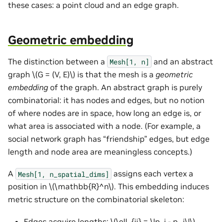
these cases: a point cloud and an edge graph.
Geometric embedding
The distinction between a
and an abstract
Mesh[1,
n]
graph
\(G = (V, E)\)
is that the mesh is a
geometric
embedding
of the graph. An abstract graph is purely
combinatorial: it has nodes and edges, but no notion
of where nodes are in space, how long an edge is, or
what area is associated with a node. (For example, a
social network graph has “friendship” edges, but edge
length and node area are meaningless concepts.)
A
assigns each vertex a
Mesh[1,
n_spatial_dims]
position in
\(\mathbb{R}^n\)
. This embedding induces
metric structure on the combinatorial skeleton:
Edges acquire lengths:
\(\ell_{ij} = \|p_i - p_j\|\)
.