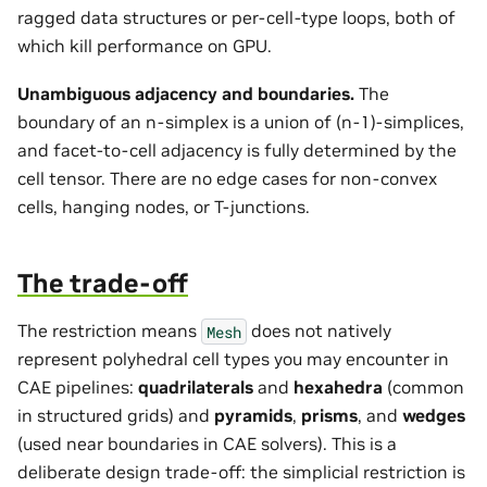
ragged data structures or per-cell-type loops, both of
which kill performance on GPU.
Unambiguous adjacency and boundaries.
The
boundary of an n-simplex is a union of (n-1)-simplices,
and facet-to-cell adjacency is fully determined by the
cell tensor. There are no edge cases for non-convex
cells, hanging nodes, or T-junctions.
The trade-off
The restriction means
does not natively
Mesh
represent polyhedral cell types you may encounter in
CAE pipelines:
quadrilaterals
and
hexahedra
(common
in structured grids) and
pyramids
,
prisms
, and
wedges
(used near boundaries in CAE solvers). This is a
deliberate design trade-off: the simplicial restriction is