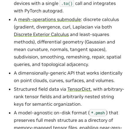
devices with a single
call and integrates
.to()
with PyTorch autograd.
A
mesh-operations submodule
: discrete calculus
(gradient, divergence, curl, Laplacian via both
Discrete Exterior Calculus
and least-squares
methods), differential geometry (Gaussian and
mean curvature, normals, tangent spaces),
subdivision, smoothing, remeshing, repair, spatial
queries, and topological adjacency.
A dimensionally-generic API that works identically
on point clouds, curves, surfaces, and volumes.
Structured field data via
TensorDict
, with arbitrary-
rank tensor fields and arbitrarily nested string
keys for semantic organization.
A model-agnostic on-disk format (
) that
*.pmsh
preserves full mesh structure as a directory of
memory-mapped tensor files, enabling near-zero-