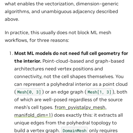
what enables the vectorization, dimension-generic
algorithms, and unambiguous adjacency described
above.
In practice, this usually does not block ML mesh
workflows, for three reasons:
Most ML models do not need full cell geometry for
the interior.
Point-cloud-based and graph-based
architectures need vertex positions and
connectivity, not the cell shapes themselves. You
can represent a polyhedral interior as a point cloud
(
) or an edge graph (
), both
Mesh[0,
3]
Mesh[1,
3]
of which are well-posed regardless of the source
mesh’s cell types.
from_pyvista(pv_mesh,
manifold_dim=1)
does exactly this: it extracts all
unique edges from the polyhedral topology to
build a vertex graph.
only requires
DomainMesh