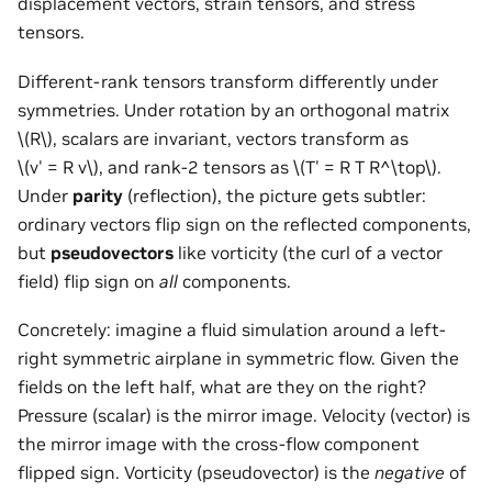
displacement vectors, strain tensors, and stress
tensors.
Different-rank tensors transform differently under
symmetries. Under rotation by an orthogonal matrix
\(R\)
, scalars are invariant, vectors transform as
\(v' = R v\)
, and rank-2 tensors as
\(T' = R T R^\top\)
.
Under
parity
(reflection), the picture gets subtler:
ordinary vectors flip sign on the reflected components,
but
pseudovectors
like vorticity (the curl of a vector
field) flip sign on
all
components.
Concretely: imagine a fluid simulation around a left-
right symmetric airplane in symmetric flow. Given the
fields on the left half, what are they on the right?
Pressure (scalar) is the mirror image. Velocity (vector) is
the mirror image with the cross-flow component
flipped sign. Vorticity (pseudovector) is the
negative
of