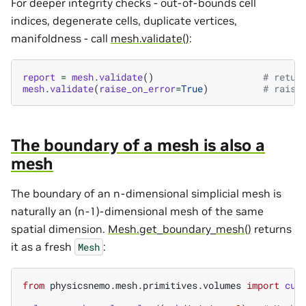
For deeper integrity checks - out-of-bounds cell
indices, degenerate cells, duplicate vertices,
manifoldness - call
mesh.validate()
:
report
=
mesh
.
validate
()
# retur
mesh
.
validate
(
raise_on_error
=
True
)
# raise
The boundary of a mesh is also a
mesh
The boundary of an n-dimensional simplicial mesh is
naturally an (n-1)-dimensional mesh of the same
spatial dimension.
Mesh.get_boundary_mesh()
returns
it as a fresh
:
Mesh
from
physicsnemo.mesh.primitives.volumes
import
cub