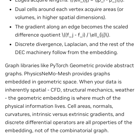
Dual cells around each vertex acquire areas (or
volumes, in higher spatial dimensions).
The gradient along an edge becomes the scaled
difference quotient
\((f_j - f_i) / \ell_{ij}\)
.
Discrete divergence, Laplacian, and the rest of the
DEC machinery follow from the embedding.
Graph libraries like PyTorch Geometric provide abstract
graphs. PhysicsNeMo-Mesh provides graphs
embedded in geometric space. When your data is
inherently spatial - CFD, structural mechanics, weather
- the geometric embedding is where much of the
physical information lives. Cell areas, normals,
curvatures, intrinsic versus extrinsic gradients, and
discrete differential operators are all properties of the
embedding, not of the combinatorial graph.