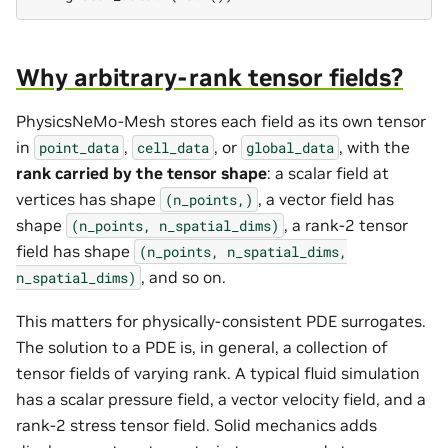
Why arbitrary-rank tensor fields?
PhysicsNeMo-Mesh stores each field as its own tensor
in
,
, or
, with the
point_data
cell_data
global_data
rank carried by the tensor shape
: a scalar field at
vertices has shape
, a vector field has
(n_points,)
shape
, a rank-2 tensor
(n_points,
n_spatial_dims)
field has shape
(n_points,
n_spatial_dims,
, and so on.
n_spatial_dims)
This matters for physically-consistent PDE surrogates.
The solution to a PDE is, in general, a collection of
tensor fields of varying rank. A typical fluid simulation
has a scalar pressure field, a vector velocity field, and a
rank-2 stress tensor field. Solid mechanics adds