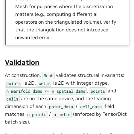
Mesh for purposes where the discretization
matters (e.g., computing differential
operators on the triangulated volume), verify
that the triangulation does not introduce
unwanted error.
Validation
At construction,
validates structural invariants:
Mesh
is 2D,
is 2D with integer dtype,
points
cells
,
and
n_manifold_dims
<=
n_spatial_dims
points
are on the same device, and the leading
cells
dimension of each
/
field
point_data
cell_data
matches
/
(enforced by TensorDict
n_points
n_cells
batch size).