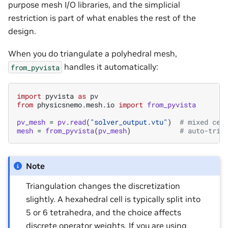
purpose mesh I/O libraries, and the simplicial
restriction is part of what enables the rest of the
design.
When you do triangulate a polyhedral mesh,
handles it automatically:
from_pyvista
import
pyvista
as
pv
from
physicsnemo.mesh.io
import
from_pyvista
pv_mesh
=
pv
.
read
(
"solver_output.vtu"
)
# mixed cel
mesh
=
from_pyvista
(
pv_mesh
)
# auto-tria
Note
Triangulation changes the discretization
slightly. A hexahedral cell is typically split into
5 or 6 tetrahedra, and the choice affects
discrete operator weights. If you are using