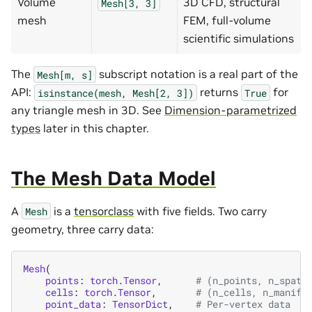
Volume
3D CFD, structural
Mesh[3,
3]
mesh
FEM, full-volume
scientific simulations
The
subscript notation is a real part of the
Mesh[m,
s]
API:
returns
for
isinstance(mesh,
Mesh[2,
3])
True
any triangle mesh in 3D. See
Dimension-parametrized
types
later in this chapter.
The Mesh Data Model
A
is a
tensorclass
with five fields. Two carry
Mesh
geometry, three carry data:
Mesh
(
points
:
torch
.
Tensor
,
# (n_points, n_spati
cells
:
torch
.
Tensor
,
# (n_cells, n_manifo
point_data
:
TensorDict
,
# Per-vertex data