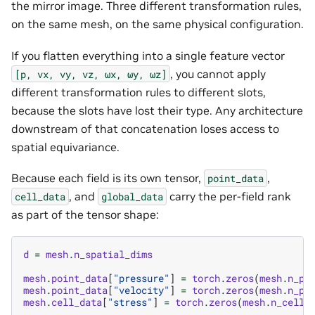
the mirror image. Three different transformation rules,
on the same mesh, on the same physical configuration.
If you flatten everything into a single feature vector
, you cannot apply
[p,
vx,
vy,
vz,
ωx,
ωy,
ωz]
different transformation rules to different slots,
because the slots have lost their type. Any architecture
downstream of that concatenation loses access to
spatial equivariance.
Because each field is its own tensor,
,
point_data
, and
carry the per-field rank
cell_data
global_data
as part of the tensor shape:
d
=
mesh
.
n_spatial_dims
mesh
.
point_data
[
"pressure"
]
=
torch
.
zeros
(
mesh
.
n_po
mesh
.
point_data
[
"velocity"
]
=
torch
.
zeros
(
mesh
.
n_po
mesh
.
cell_data
[
"stress"
]
=
torch
.
zeros
(
mesh
.
n_cells