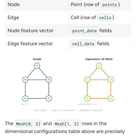
Node
Point (row of
)
points
Edge
Cell (row of
)
cells
Node feature vector
fields
point_data
Edge feature vector
fields
cell_data
The
and
rows in the
Mesh[0,
3]
Mesh[1,
3]
dimensional configurations table above are precisely