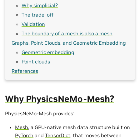
Why simplicial?
The trade-off
Validation
The boundary of a mesh is also a mesh
Graphs, Point Clouds, and Geometric Embedding
Geometric embedding
Point clouds
References
Why PhysicsNeMo-Mesh?
PhysicsNeMo-Mesh provides:
Mesh
, a GPU-native mesh data structure built on
PyTorch
and
TensorDict
, that moves between