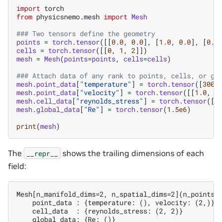
import
torch
from
physicsnemo.mesh
import
Mesh
### Two tensors define the geometry
points
=
torch
.
tensor
([[
0.0
,
0.0
],
[
1.0
,
0.0
],
[
0.5
cells
=
torch
.
tensor
([[
0
,
1
,
2
]])
mesh
=
Mesh
(
points
=
points
,
cells
=
cells
)
### Attach data of any rank to points, cells, or gl
mesh
.
point_data
[
"temperature"
]
=
torch
.
tensor
([
300.
mesh
.
point_data
[
"velocity"
]
=
torch
.
tensor
([[
1.0
,
0
mesh
.
cell_data
[
"reynolds_stress"
]
=
torch
.
tensor
([[
mesh
.
global_data
[
"Re"
]
=
torch
.
tensor
(
1.5e6
)
print
(
mesh
)
The
shows the trailing dimensions of each
__repr__
field:
Mesh[n_manifold_dims=2, n_spatial_dims=2](n_points=3
    point_data : {temperature: (), velocity: (2,)}

    cell_data  : {reynolds_stress: (2, 2)}
