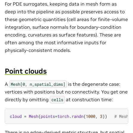
For PDE surrogates, keeping data in mesh form as
deep into the pipeline as possible preserves access to
these geometric quantities (cell areas for finite-volume
integration, surface normals for boundary-condition
encoding, curvatures as surface features). These are
often among the most informative inputs for
physically-consistent models.
Point clouds
A
is the degenerate case:
Mesh[0,
n_spatial_dims]
vertices with positions but no connectivity. You get one
directly by omitting
at construction time:
cells
cloud
=
Mesh
(
points
=
torch
.
randn
(
1000
,
3
))
# Mesh[
There is no edge-derived metric structure, but spatial