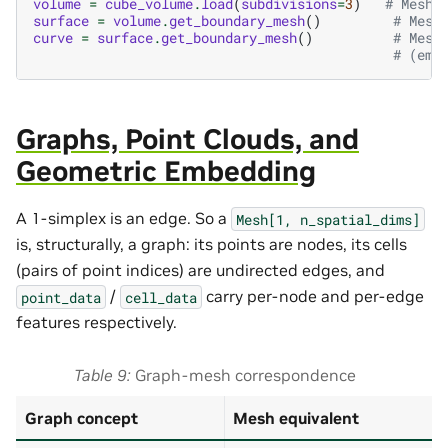
volume
=
cube_volume
.
load
(
subdivisions
=
3
)
# Mesh[
surface
=
volume
.
get_boundary_mesh
()
# Mesh
curve
=
surface
.
get_boundary_mesh
()
# Mesh
# (emp
Graphs, Point Clouds, and
Geometric Embedding
A 1-simplex is an edge. So a
Mesh[1,
n_spatial_dims]
is, structurally, a graph: its points are nodes, its cells
(pairs of point indices) are undirected edges, and
/
carry per-node and per-edge
point_data
cell_data
features respectively.
Table 9
Graph-mesh correspondence
Graph concept
Mesh equivalent