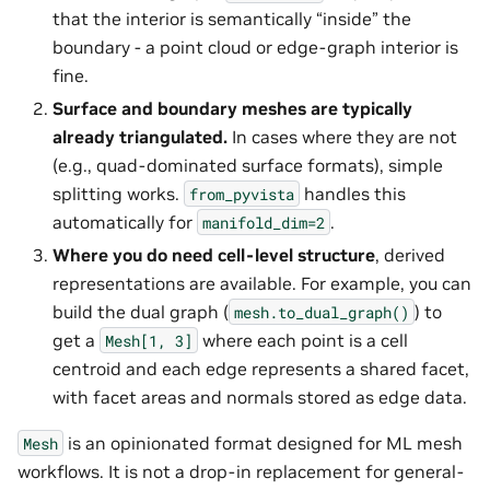
that the interior is semantically “inside” the
boundary - a point cloud or edge-graph interior is
fine.
Surface and boundary meshes are typically
already triangulated.
In cases where they are not
(e.g., quad-dominated surface formats), simple
splitting works.
handles this
from_pyvista
automatically for
.
manifold_dim=2
Where you do need cell-level structure
, derived
representations are available. For example, you can
build the dual graph (
) to
mesh.to_dual_graph()
get a
where each point is a cell
Mesh[1,
3]
centroid and each edge represents a shared facet,
with facet areas and normals stored as edge data.
is an opinionated format designed for ML mesh
Mesh
workflows. It is not a drop-in replacement for general-