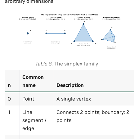
arbitrary dimensions:
Table 8
The simplex family
Common
n
name
Description
0
Point
A single vertex
1
Line
Connects 2 points; boundary: 2
segment /
points
edge