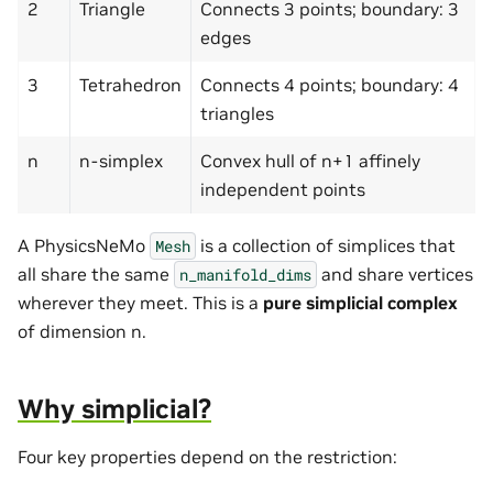
2
Triangle
Connects 3 points; boundary: 3
edges
3
Tetrahedron
Connects 4 points; boundary: 4
triangles
n
n-simplex
Convex hull of n+1 affinely
independent points
A PhysicsNeMo
is a collection of simplices that
Mesh
all share the same
and share vertices
n_manifold_dims
wherever they meet. This is a
pure simplicial complex
of dimension n.
Why simplicial?
Four key properties depend on the restriction: