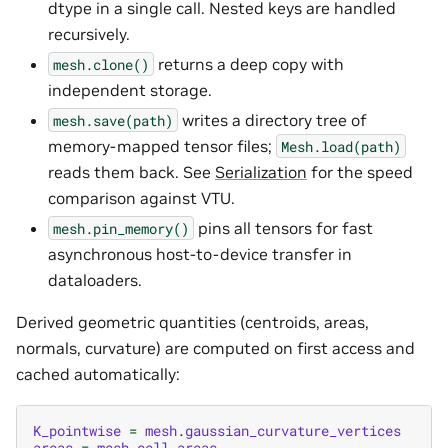
dtype in a single call. Nested keys are handled
recursively.
returns a deep copy with
mesh.clone()
independent storage.
writes a directory tree of
mesh.save(path)
memory-mapped tensor files;
Mesh.load(path)
reads them back. See
Serialization
for the speed
comparison against VTU.
pins all tensors for fast
mesh.pin_memory()
asynchronous host-to-device transfer in
dataloaders.
Derived geometric quantities (centroids, areas,
normals, curvature) are computed on first access and
cached automatically:
K_pointwise
=
mesh
.
gaussian_curvature_vertices
areas
=
mesh
.
cell_areas