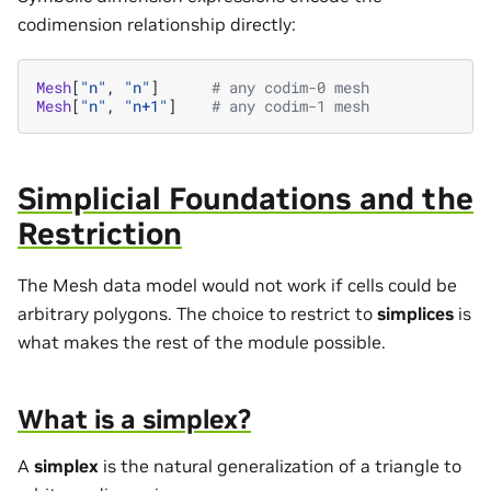
codimension relationship directly:
Mesh
[
"n"
,
"n"
]
# any codim-0 mesh
Mesh
[
"n"
,
"n+1"
]
# any codim-1 mesh
Simplicial Foundations and the
Restriction
The Mesh data model would not work if cells could be
arbitrary polygons. The choice to restrict to
simplices
is
what makes the rest of the module possible.
What is a simplex?
A
simplex
is the natural generalization of a triangle to