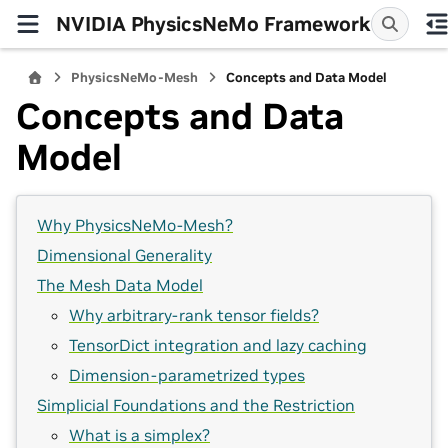
NVIDIA PhysicsNeMo Framework
PhysicsNeMo-Mesh
Concepts and Data Model
Concepts and Data
Model
Why PhysicsNeMo-Mesh?
Dimensional Generality
The Mesh Data Model
Why arbitrary-rank tensor fields?
TensorDict integration and lazy caching
Dimension-parametrized types
Simplicial Foundations and the Restriction
What is a simplex?