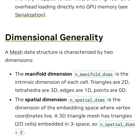
overhead loading directly into GPU memory (see
Serialization
).
Dimensional Generality
A
Mesh
data structure is characterized by two
dimensions:
The
manifold dimension
is the
n_manifold_dims
intrinsic dimension of each cell. Triangles are 2D,
tetrahedra are 3D, edges are 1D, points are 0D.
The
spatial dimension
is the
n_spatial_dims
dimension of the embedding space where vertex
coordinates live. A 3D triangle mesh has triangles
(2D cells) embedded in 3-space, so
n_spatial_dims
.
=
3