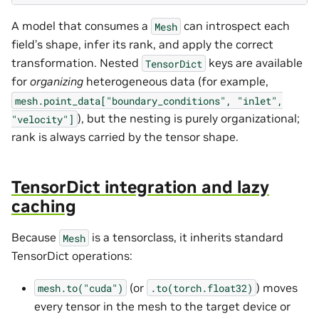
A model that consumes a
can introspect each
Mesh
field’s shape, infer its rank, and apply the correct
transformation. Nested
keys are available
TensorDict
for
organizing
heterogeneous data (for example,
mesh.point_data["boundary_conditions",
"inlet",
), but the nesting is purely organizational;
"velocity"]
rank is always carried by the tensor shape.
TensorDict integration and lazy
caching
Because
is a tensorclass, it inherits standard
Mesh
TensorDict operations:
(or
) moves
mesh.to("cuda")
.to(torch.float32)
every tensor in the mesh to the target device or