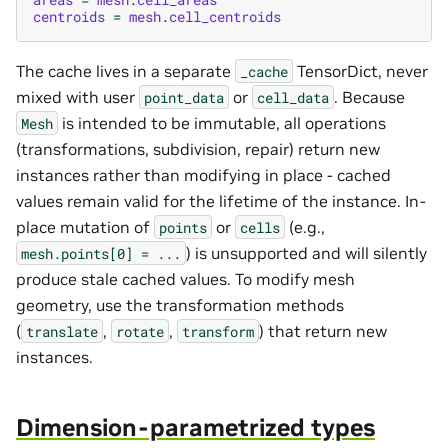
centroids
=
mesh
.
cell_centroids
The cache lives in a separate
TensorDict, never
_cache
mixed with user
or
. Because
point_data
cell_data
is intended to be immutable, all operations
Mesh
(transformations, subdivision, repair) return new
instances rather than modifying in place - cached
values remain valid for the lifetime of the instance. In-
place mutation of
or
(e.g.,
points
cells
) is unsupported and will silently
mesh.points[0]
=
...
produce stale cached values. To modify mesh
geometry, use the transformation methods
(
,
,
) that return new
translate
rotate
transform
instances.
Dimension-parametrized types