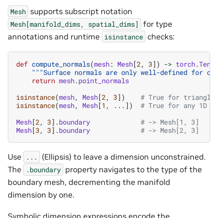
supports subscript notation
Mesh
for type
Mesh[manifold_dims,
spatial_dims]
annotations and runtime
checks:
isinstance
def
compute_normals
(
mesh
:
Mesh
[
2
,
3
])
->
torch
.
Tens
"""Surface normals are only well-defined for co
return
mesh
.
point_normals
isinstance
(
mesh
,
Mesh
[
2
,
3
])
# True for triangle
isinstance
(
mesh
,
Mesh
[
1
,
...
])
# True for any 1D m
Mesh
[
2
,
3
]
.
boundary
# -> Mesh[1, 3]
Mesh
[
3
,
3
]
.
boundary
# -> Mesh[2, 3]
Use
(Ellipsis) to leave a dimension unconstrained.
...
The
property navigates to the type of the
.boundary
boundary mesh, decrementing the manifold
dimension by one.
Symbolic dimension expressions encode the