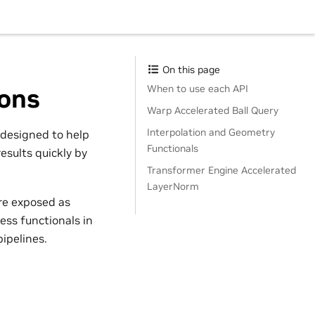
On this page
When to use each API
ions
Warp Accelerated Ball Query
Interpolation and Geometry
 designed to help
Functionals
esults quickly by
Transformer Engine Accelerated
LayerNorm
re exposed as
ess functionals in
ipelines.