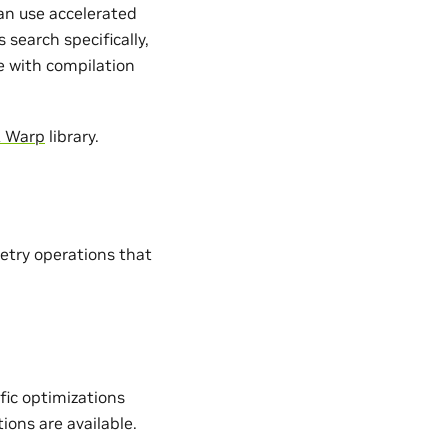
an use accelerated
search specifically,
e with compilation
A Warp
library.
etry operations that
fic optimizations
ons are available.