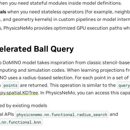
en you need stateful modules inside model definitions.
als
when you need stateless operators (for example, neighb
n, and geometry kernels) in custom pipelines or model intern
s, PhysicsNeMo provides optimized GPU execution paths wh
lerated Ball Query
DoMINO model takes inspiration from classic stencil-based
uting and simulation codes. When learning projections fr
NO uses a radius-based selection. For each point in a set of
m
are returned. This operation is similar to the
points
query
ipy.spatial.KDTree
. In PhysicsNeMo, you can access this capab
sed by existing models
al APIs
and
physicsnemo.nn.functional.radius_search
.nn.functional.knn