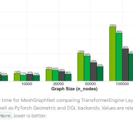
g time for MeshGraphNet comparing TransformerEngine Lay
well as PyTorch Geometric and DGL backends. Values are rel
, lower is better.
rNorm