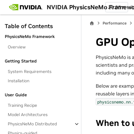
NVIDIA PhysicsNeMo Framew
26.05
B
Performance
Table of Contents
PhysicsNeMo Framework
GPU Op
Overview
PhysicsNeMo is a
Getting Started
scientists and pr
System Requirements
including many o
Installation
Below are exampl
reusable layers i
User Guide
physicsnemo.nn.
Training Recipe
Model Architectures
When to 
PhysicsNeMo Distributed
Physics-guided