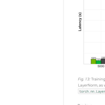
Fig. 13
Trainin
LayerNorm, as 
torch.nn.Laye