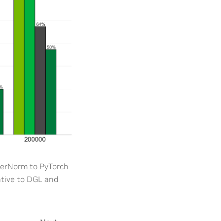
erNorm to PyTorch
ative to DGL and