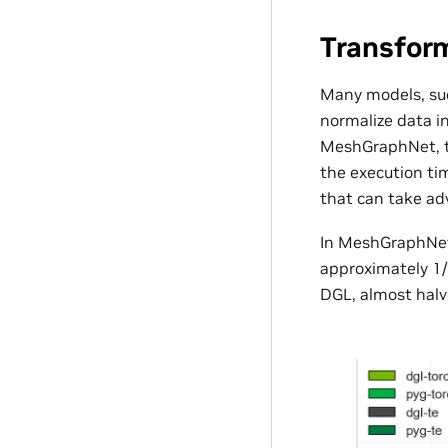
Transfor
Many models, su
normalize data i
MeshGraphNet, 
the execution ti
that can take a
In MeshGraphNet,
approximately 1/
DGL, almost halve