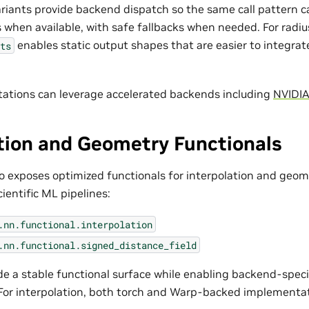
ariants provide backend dispatch so the same call pattern c
when available, with safe fallbacks when needed. For radius 
enables static output shapes that are easier to integrat
ts
ations can leverage accelerated backends including
NVIDI
tion and Geometry Functionals
 exposes optimized functionals for interpolation and geom
ientific ML pipelines:
.nn.functional.interpolation
.nn.functional.signed_distance_field
de a stable functional surface while enabling backend-speci
For interpolation, both torch and Warp-backed implementati