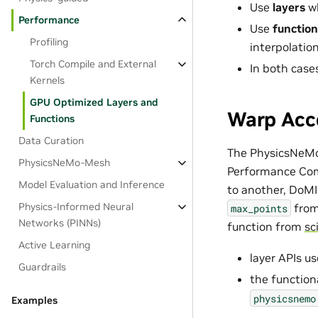
Use
layers
wh
Performance
Use
function
Profiling
interpolatio
Torch Compile and External
In both case
Kernels
GPU Optimized Layers and
Warp Acce
Functions
Data Curation
The PhysicsNeMo 
PhysicsNeMo-Mesh
Performance Comp
Model Evaluation and Inference
to another, DoMI
Physics-Informed Neural
fro
max_points
Networks (PINNs)
function from
sc
Active Learning
layer APIs u
Guardrails
the function
physicsnemo
Examples