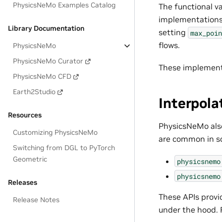
PhysicsNeMo Examples Catalog
The functional v
implementations 
Library Documentation
setting
max_poin
flows.
PhysicsNeMo
PhysicsNeMo Curator
These implement
PhysicsNeMo CFD
Earth2Studio
Interpola
Resources
PhysicsNeMo also
Customizing PhysicsNeMo
are common in sc
Switching from DGL to PyTorch
Geometric
physicsnemo
physicsnemo
Releases
These APIs provi
Release Notes
under the hood. 