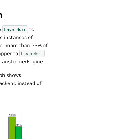
m
e
to
LayerNorm
e instances of
for more than 25% of
apper to
LayerNorm
TransformerEngine
aph shows
backend instead of