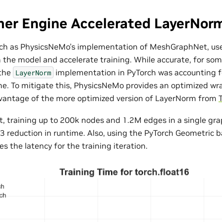
mer Engine Accelerated LayerNor
ch as PhysicsNeMo’s implementation of MeshGraphNet, us
n the model and accelerate training. While accurate, for som
the
implementation in PyTorch was accounting 
LayerNorm
me. To mitigate this, PhysicsNeMo provides an optimized wr
dvantage of the more optimized version of LayerNorm from
 training up to 200k nodes and 1.2M edges in a single gr
3 reduction in runtime. Also, using the PyTorch Geometric 
s the latency for the training iteration.