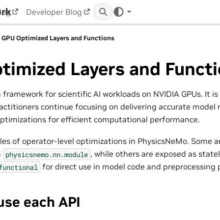
ork
log
Developer Blog
GPU Optimized Layers and Functions
timized Layers and Funct
 framework for scientific AI workloads on NVIDIA GPUs. It is
actitioners continue focusing on delivering accurate model r
ptimizations for efficient computational performance.
es of operator-level optimizations in PhysicsNeMo. Some a
n
, while others are exposed as statel
physicsnemo.nn.module
for direct use in model code and preprocessing p
functional
use each API