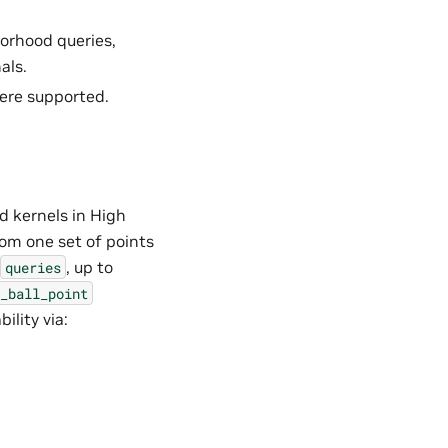
orhood queries,
als.
ere supported.
 kernels in High
om one set of points
, up to
queries
_ball_point
ility via: