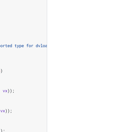
ported type for dvload"
);
o
)
,
vx
));
vx
));
));