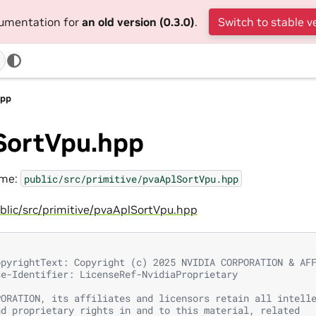
cumentation for
an old version (0.3.0)
.
Switch to stable v
hpp
SortVpu.hpp
ame:
public/src/primitive/pvaAplSortVpu.hpp
blic/src/primitive/pvaAplSortVpu.hpp
opyrightText: Copyright (c) 2025 NVIDIA CORPORATION & AF
se-Identifier: LicenseRef-NvidiaProprietary
PORATION, its affiliates and licensors retain all intell
nd proprietary rights in and to this material, related