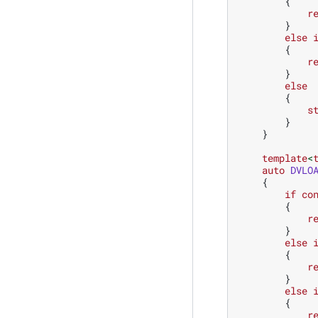
{
r
}
else
{
r
}
else
{
s
}
}
template
<
auto
DVLO
{
if
co
{
r
}
else
{
r
}
else
{
r