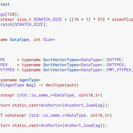
ntext
fgs
[
128
];
nstexpr
size_t
SCRATCH_SIZE
=
((
16
+
1
)
*
512
*
sizeof
(
u
cratch
[
SCRATCH_SIZE
];
name
DataType
,
int
Size
>
YPE
=
typename
SortVectorTypes
<
DataType
>::
DVTYPE
;
YPEX
=
typename
SortVectorTypes
<
DataType
>::
DVTYPEX
;
_VTYPEX
=
typename
SortVectorTypes
<
DataType
>::
PMT_VTYPEX
typename
AgenType
>
AD
(
AgenType
&
ag
)
->
decltype
(
auto
)
nstexpr
(
std
::
is_same_v
<
DataType
,
uint16_t
>
)
eturn
static_cast
<
dvshortx
>
(
dvushort_load
(
ag
));
if
constexpr
(
std
::
is_same_v
<
DataType
,
int16_t
>
)
eturn
static_cast
<
dvshortx
>
(
dvshort_load
(
ag
));