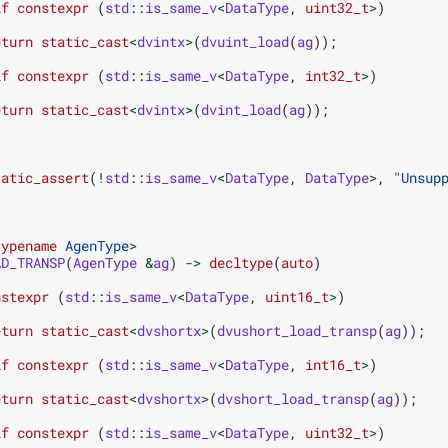
if
constexpr
(
std
::
is_same_v
<
DataType
,
uint32_t
>
)
eturn
static_cast
<
dvintx
>
(
dvuint_load
(
ag
));
if
constexpr
(
std
::
is_same_v
<
DataType
,
int32_t
>
)
eturn
static_cast
<
dvintx
>
(
dvint_load
(
ag
));
tatic_assert
(
!
std
::
is_same_v
<
DataType
,
DataType
>
,
"Unsup
typename
AgenType
>
AD_TRANSP
(
AgenType
&
ag
)
->
decltype
(
auto
)
nstexpr
(
std
::
is_same_v
<
DataType
,
uint16_t
>
)
eturn
static_cast
<
dvshortx
>
(
dvushort_load_transp
(
ag
));
if
constexpr
(
std
::
is_same_v
<
DataType
,
int16_t
>
)
eturn
static_cast
<
dvshortx
>
(
dvshort_load_transp
(
ag
));
if
constexpr
(
std
::
is_same_v
<
DataType
,
uint32_t
>
)