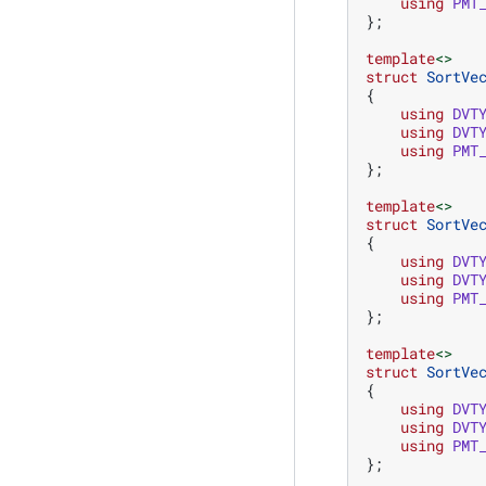
using
PMT
};
template
<>
struct
SortVe
{
using
DVT
using
DVT
using
PMT
};
template
<>
struct
SortVe
{
using
DVT
using
DVT
using
PMT
};
template
<>
struct
SortVe
{
using
DVT
using
DVT
using
PMT
};