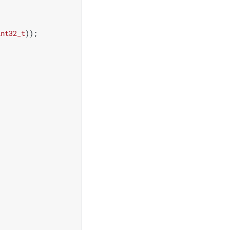
int32_t
));
;