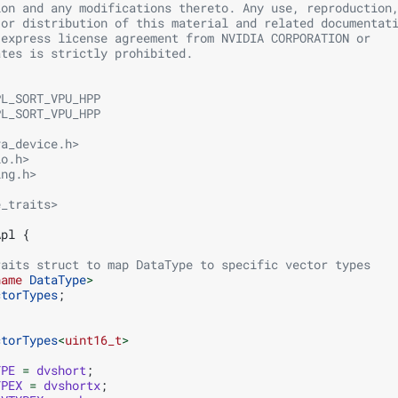
ion and any modifications thereto. Any use, reproduction
 or distribution of this material and related documentat
 express license agreement from NVIDIA CORPORATION or
ates is strictly prohibited.
PL_SORT_VPU_HPP
PL_SORT_VPU_HPP
va_device.h>
io.h>
ing.h>
e_traits>
Apl
{
raits struct to map DataType to specific vector types
name
DataType
>
ctorTypes
;
ctorTypes
<
uint16_t
>
YPE
=
dvshort
;
YPEX
=
dvshortx
;