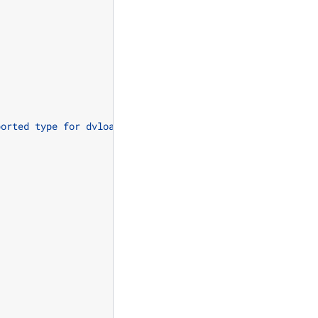
ported type for dvload"
);