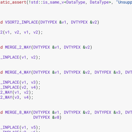
tatic_assert
(
!
std
::
is_same_v
<
DataType
,
DataType
>
,
"Unsup
id
VSORT2_INPLACE
(
DVTYPEX
&
v1
,
DVTYPEX
&
v2
)
t2
(
v1
,
v2
,
v1
,
v2
);
id
MERGE_2_WAY
(
DVTYPEX
&
v1
,
DVTYPEX
&
v2
)
2_INPLACE
(
v1
,
v2
);
id
MERGE_4_WAY
(
DVTYPEX
&
v1
,
DVTYPEX
&
v2
,
DVTYPEX
&
v3
,
DV
2_INPLACE
(
v1
,
v3
);
2_INPLACE
(
v2
,
v4
);
_2_WAY
(
v1
,
v2
);
_2_WAY
(
v3
,
v4
);
id
MERGE_8_WAY
(
DVTYPEX
&
v1
,
DVTYPEX
&
v2
,
DVTYPEX
&
v3
,
DV
DVTYPEX
&
v8
)
2_INPLACE
(
v1
,
v5
);