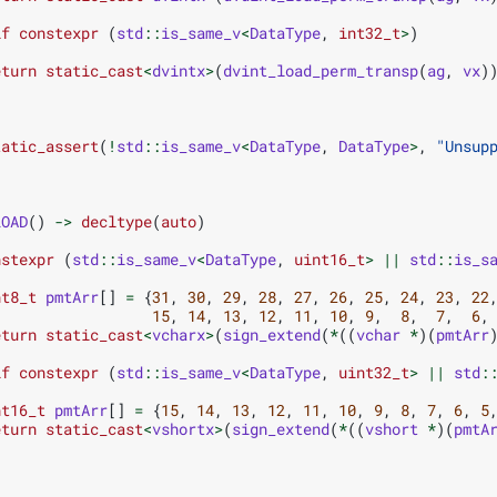
if
constexpr
(
std
::
is_same_v
<
DataType
,
int32_t
>
)
eturn
static_cast
<
dvintx
>
(
dvint_load_perm_transp
(
ag
,
vx
)
tatic_assert
(
!
std
::
is_same_v
<
DataType
,
DataType
>
,
"Unsup
LOAD
()
->
decltype
(
auto
)
nstexpr
(
std
::
is_same_v
<
DataType
,
uint16_t
>
||
std
::
is_s
nt8_t
pmtArr
[]
=
{
31
,
30
,
29
,
28
,
27
,
26
,
25
,
24
,
23
,
22
15
,
14
,
13
,
12
,
11
,
10
,
9
,
8
,
7
,
6
,
eturn
static_cast
<
vcharx
>
(
sign_extend
(
*
((
vchar
*
)(
pmtArr
if
constexpr
(
std
::
is_same_v
<
DataType
,
uint32_t
>
||
std
:
nt16_t
pmtArr
[]
=
{
15
,
14
,
13
,
12
,
11
,
10
,
9
,
8
,
7
,
6
,
5
eturn
static_cast
<
vshortx
>
(
sign_extend
(
*
((
vshort
*
)(
pmtA