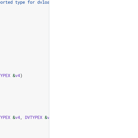
ported type for dvload_perm"
);
TYPEX
&
v4
)
TYPEX
&
v4
,
DVTYPEX
&
v5
,
DVTYPEX
&
v6
,
DVTYPEX
&
v7
,