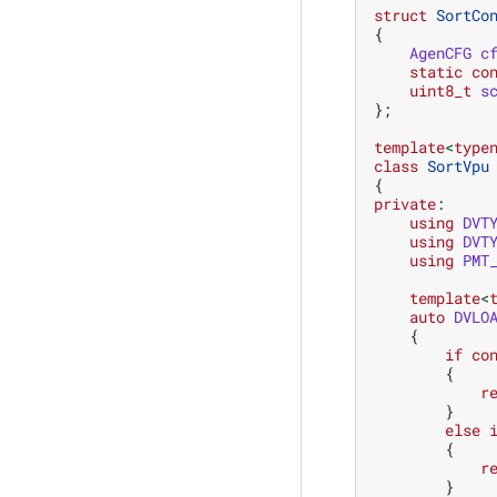
struct
SortCo
{
AgenCFG
c
static
co
uint8_t
s
};
template
<
type
class
SortVpu
{
private
:
using
DVT
using
DVT
using
PMT
template
<
auto
DVLO
{
if
co
{
r
}
else
{
r
}