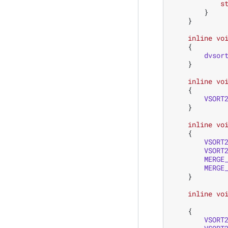
s
}
}
inline
vo
{
dvsor
}
inline
vo
{
VSORT
}
inline
vo
{
VSORT
VSORT
MERGE
MERGE
}
inline
vo
{
VSORT