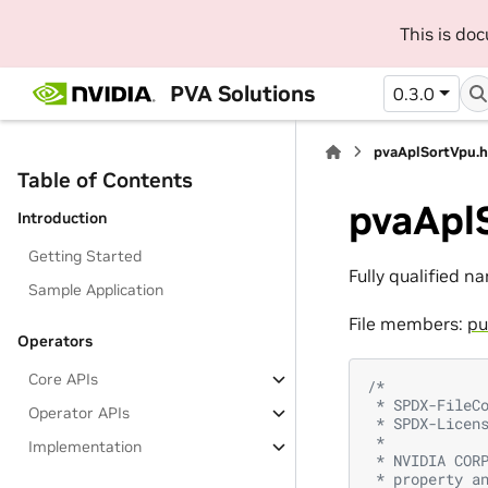
This is do
PVA Solutions
0.3.0
pvaAplSortVpu.
Table of Contents
pvaApl
Introduction
Getting Started
Fully qualified n
Sample Application
File members:
pu
Operators
Core APIs
/*
 * SPDX-FileC
Operator APIs
 * SPDX-Licen
 *
Implementation
 * NVIDIA COR
 * property a