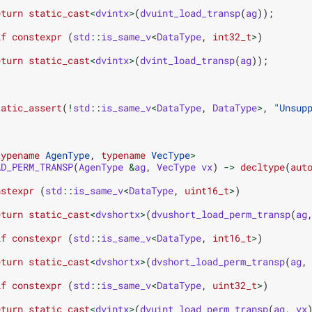
eturn
static_cast
<
dvintx
>
(
dvuint_load_transp
(
ag
));
if
constexpr
(
std
::
is_same_v
<
DataType
,
int32_t
>
)
eturn
static_cast
<
dvintx
>
(
dvint_load_transp
(
ag
));
tatic_assert
(
!
std
::
is_same_v
<
DataType
,
DataType
>
,
"Unsup
typename
AgenType
,
typename
VecType
>
AD_PERM_TRANSP
(
AgenType
&
ag
,
VecType
vx
)
->
decltype
(
aut
nstexpr
(
std
::
is_same_v
<
DataType
,
uint16_t
>
)
eturn
static_cast
<
dvshortx
>
(
dvushort_load_perm_transp
(
ag
if
constexpr
(
std
::
is_same_v
<
DataType
,
int16_t
>
)
eturn
static_cast
<
dvshortx
>
(
dvshort_load_perm_transp
(
ag
,
if
constexpr
(
std
::
is_same_v
<
DataType
,
uint32_t
>
)
eturn
static_cast
<
dvintx
>
(
dvuint_load_perm_transp
(
ag
,
vx