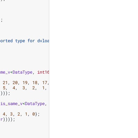
);
ported type for dvload_perm"
);
ame_v
<
DataType
,
int16_t
>
)
,
21
,
20
,
19
,
18
,
17
,
16
,
5
,
4
,
3
,
2
,
1
,
0
};
))));
:
is_same_v
<
DataType
,
int32_t
>
)
,
4
,
3
,
2
,
1
,
0
};
rr
))));