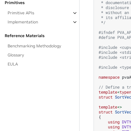
 * documentat
Primitives
 * disclosure
 * without an
Primitive APIs
 * its affili
Implementation
 */
#ifndef PVA_A
Reference Materials
#define PVA_A
Benchmarking Methodology
#include
<cup
#include
<std
Glossary
#include
<str
EULA
#include
<typ
namespace
pva
// Define a t
template
<
type
struct
SortVe
template
<>
struct
SortVe
{
using
DVT
using
DVT