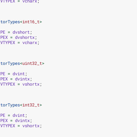
_VTYPEX
=
vcharx
;
ctorTypes
<
int16_t
>
YPE
=
dvshort
;
YPEX
=
dvshortx
;
_VTYPEX
=
vcharx
;
ctorTypes
<
uint32_t
>
YPE
=
dvint
;
YPEX
=
dvintx
;
_VTYPEX
=
vshortx
;
ctorTypes
<
int32_t
>
YPE
=
dvint
;
YPEX
=
dvintx
;
_VTYPEX
=
vshortx
;