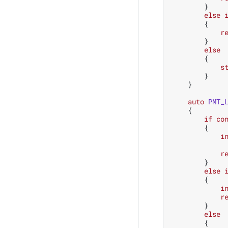
}
else
{
r
}
else
{
s
}
}
auto
PMT_
{
if
co
{
i
r
}
else
{
i
r
}
else
{