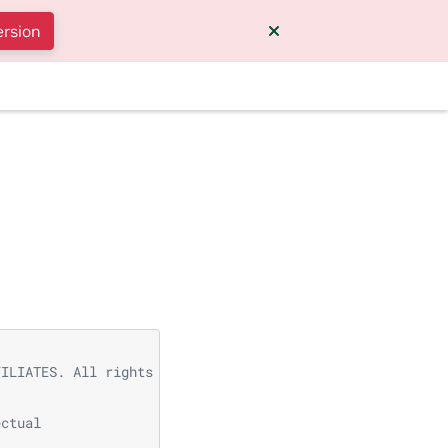
ersion
FILIATES. All rights reserved.
ectual