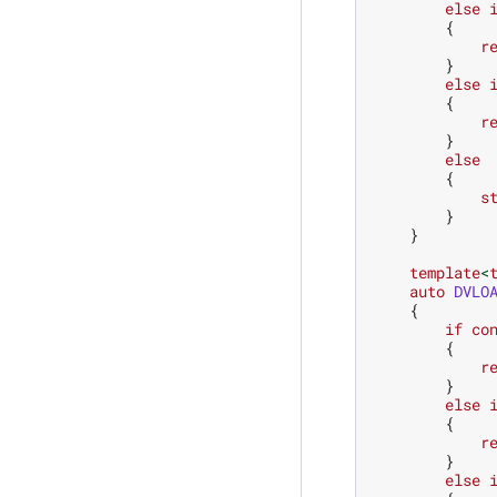
else
{
r
}
else
{
r
}
else
{
s
}
}
template
<
auto
DVLO
{
if
co
{
r
}
else
{
r
}
else