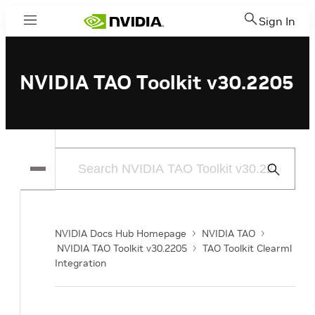
Sign In
Menu
NVIDIA TAO Toolkit v30.2205
Submit
Search
NVIDIA Docs Hub Homepage
NVIDIA TAO
NVIDIA TAO Toolkit v30.2205
TAO Toolkit Clearml
Integration