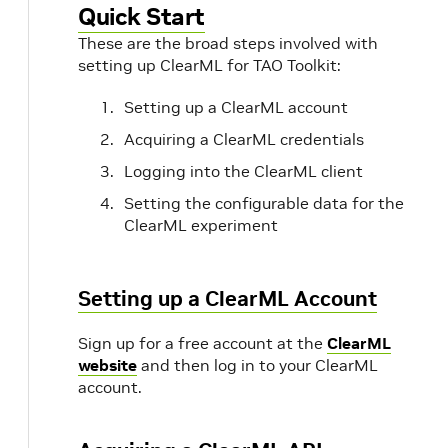
Quick Start
These are the broad steps involved with
setting up ClearML for TAO Toolkit:
Setting up a ClearML account
Acquiring a ClearML credentials
Logging into the ClearML client
Setting the configurable data for the
ClearML experiment
Setting up a ClearML Account
Sign up for a free account at the
ClearML
website
and then log in to your ClearML
account.