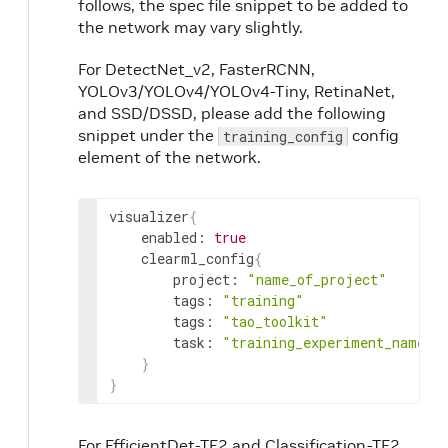
follows, the spec file snippet to be added to
the network may vary slightly.
For DetectNet_v2, FasterRCNN,
YOLOv3/YOLOv4/YOLOv4-Tiny, RetinaNet,
and SSD/DSSD, please add the following
snippet under the
config
training_config
element of the network.
visualizer
{
    enabled: 
true
    clearml_config
{
        project: 
"name_of_project"
        tags: 
"training"
        tags: 
"tao_toolkit"
        task: 
"training_experiment_name"
}
}
For EfficientDet-TF2 and Classification-TF2,