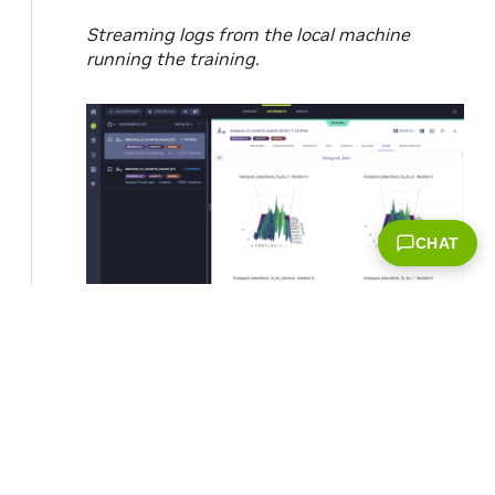
Streaming logs from the local machine
running the training.
CHAT
Weight histograms of the trained model.
© Copyright 2022, NVIDIA..
Last updated on Dec 13,
2022