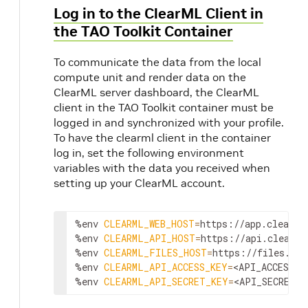
Log in to the ClearML Client in
the TAO Toolkit Container
To communicate the data from the local
compute unit and render data on the
ClearML server dashboard, the ClearML
client in the TAO Toolkit container must be
logged in and synchronized with your profile.
To have the clearml client in the container
log in, set the following environment
variables with the data you received when
setting up your ClearML account.
%env 
CLEARML_WEB_HOST
=
https://app.clear.ml
%env 
CLEARML_API_HOST
=
https://api.clear.ml
%env 
CLEARML_FILES_HOST
=
https://files.cle
%env 
CLEARML_API_ACCESS_KEY
=
<API_ACCESS_K
%env 
CLEARML_API_SECRET_KEY
=
<API_SECRET_K