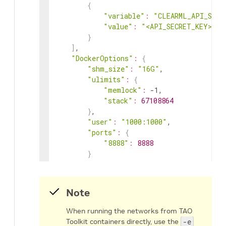
{
"variable"
:
"CLEARML_API_SECR
"value"
:
"<API_SECRET_KEY>"
}
]
,

"DockerOptions"
:
{
"shm_size"
:
"16G"
,

"ulimits"
:
{
"memlock"
:
 -1,

"stack"
:
67108864
}
,

"user"
:
"1000:1000"
,

"ports"
:
{
"8888"
:
8888
}
}
}
Note
When running the networks from TAO
Toolkit containers directly, use the
-e