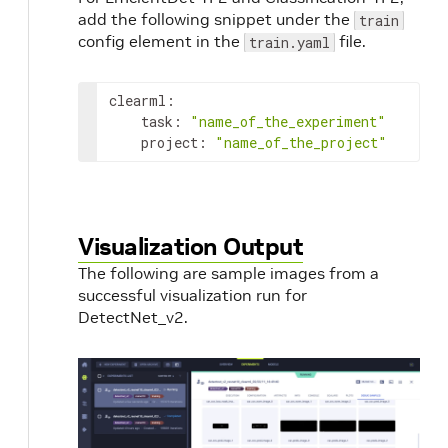
add the following snippet under the
train
config element in the
file.
train.yaml
clearml:

    task: 
"name_of_the_experiment"
    project: 
"name_of_the_project"
Visualization Output
The following are sample images from a
successful visualization run for
DetectNet_v2.