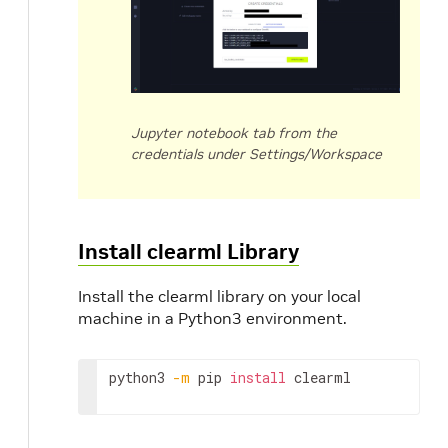
Jupyter notebook tab from the
credentials under Settings/Workspace
Install clearml Library
Install the clearml library on your local
machine in a Python3 environment.
python3 
-m
 pip 
install
 clearml