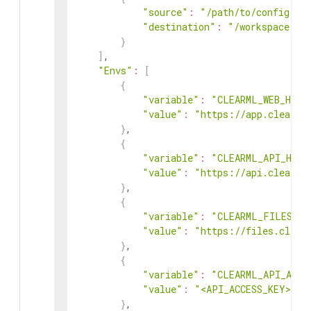
"source"
:
"/path/to/config/fi
"destination"
:
"/workspace/ta
}
]
,

"Envs"
:
[
{
"variable"
:
"CLEARML_WEB_HOST
"value"
:
"https://app.clear.m
}
,

{
"variable"
:
"CLEARML_API_HOST
"value"
:
"https://api.clear.m
}
,

{
"variable"
:
"CLEARML_FILES_HO
"value"
:
"https://files.clear
}
,

{
"variable"
:
"CLEARML_API_ACCE
"value"
:
"<API_ACCESS_KEY>"
}
,
