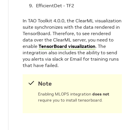
EfficientDet - TF2
In TAO Toolkit 4.0.0, the ClearML visualization
suite synchronizes with the data rendered in
TensorBoard. Therefore, to see rendered
data over the ClearML server, you need to
enable
TensorBoard visualization
. The
integration also includes the ability to send
you alerts via slack or Email for training runs
that have failed.
Note
Enabling MLOPS integration
does not
require you to install tensorboard.