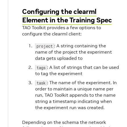
Configuring the clearml
Element in the Training Spec
TAO Toolkit provides a few options to
configure the clearml client:
: A string containing the
project
name of the project the experiment
data gets uploaded to
: A list of strings that can be used
tags
to tag the experiment
: The name of the experiment. In
task
order to maintain a unique name per
run, TAO Toolkit appends to the name
string a timestamp indicating when
the experiment run was created.
Depending on the schema the network