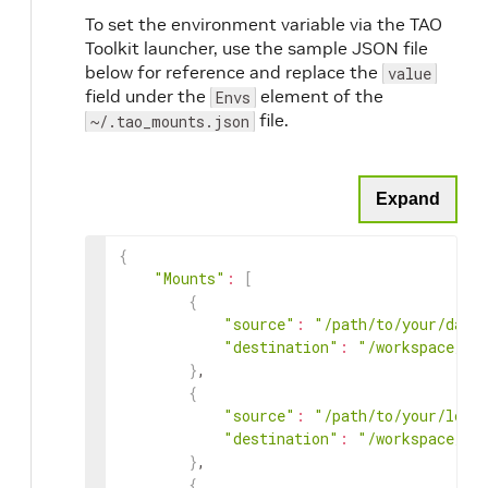
To set the environment variable via the TAO
Toolkit launcher, use the sample JSON file
below for reference and replace the
value
field under the
element of the
Envs
file.
~/.tao_mounts.json
Expand
{
"Mounts"
:
[
{
"source"
:
"/path/to/your/data
"destination"
:
"/workspace/ta
}
,

{
"source"
:
"/path/to/your/loca
"destination"
:
"/workspace/ta
}
,

{