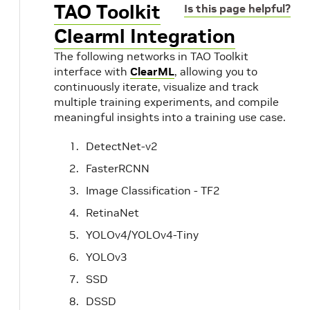
TAO Toolkit
Is this page helpful?
Clearml Integration
The following networks in TAO Toolkit
interface with
ClearML
, allowing you to
continuously iterate, visualize and track
multiple training experiments, and compile
meaningful insights into a training use case.
DetectNet-v2
FasterRCNN
Image Classification - TF2
RetinaNet
YOLOv4/YOLOv4-Tiny
YOLOv3
SSD
DSSD