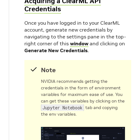
Acquiring a ClearML API
Credentials
Once you have logged in to your ClearML
account, generate new credentials by
navigating to the settings pane in the top-
right corner of this
window
and clicking on
Generate New Credentials
.
Note
NVIDIA recommends getting the
credentials in the form of environment
variables for maximum ease of use. You
can get these variables by clicking on the
Jupyter Notebook
tab and copying
the env variables.