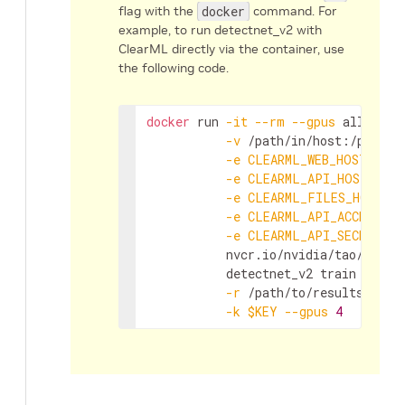
flag with the
docker
command. For
example, to run detectnet_v2 with
ClearML directly via the container, use
the following code.
docker
 run 
-it
--rm
--gpus
 all 
\
-v
 /path/in/host:/path/i
-e
CLEARML_WEB_HOST
=
"htt
-e
CLEARML_API_HOST
=
"htt
-e
CLEARML_FILES_HOST
=
"
-e
CLEARML_API_ACCESS_KE
-e
CLEARML_API_SECRET_KE
           nvcr.io/nvidia/tao/tao-t
           detectnet_v2 train 
-e
 /p
-r
 /path/to/results/dir 
-k
$KEY
--gpus
4