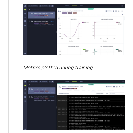
Metrics plotted during training