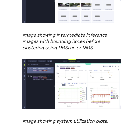
Image showing intermediate inference
images with bounding boxes before
clustering using DBScan or NMS
Image showing system utilization plots.