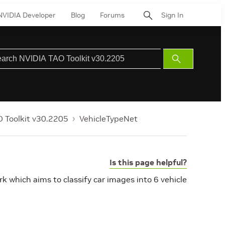
NVIDIA Developer
Blog
Forums
Sign In
Submit
Search
 Toolkit v30.2205
VehicleTypeNet
Is this page helpful?
rk which aims to classify car images into 6 vehicle