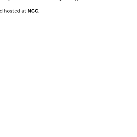
rd hosted at
NGC
.