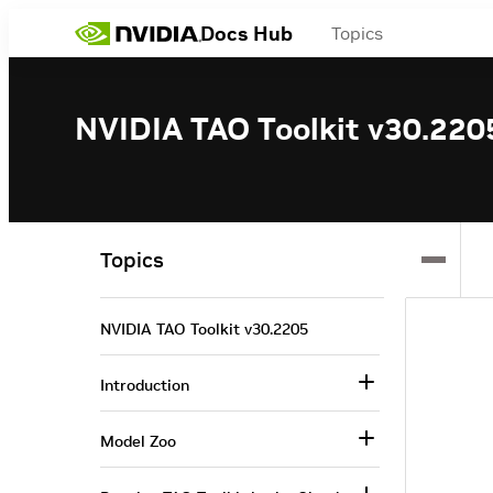
Docs Hub
Topics
NVIDIA TAO Toolkit v30.220
Topics
NVIDIA TAO Toolkit v30.2205
Introduction
Model Zoo