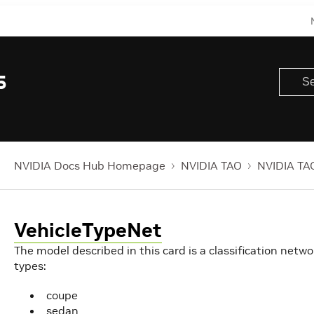
5
NVIDIA Docs Hub Homepage
NVIDIA TAO
NVIDIA TAO
VehicleTypeNet
The model described in this card is a classification netwo
types:
coupe
sedan