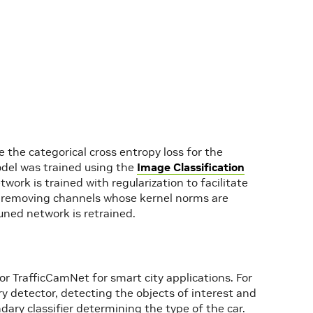
 the categorical cross entropy loss for the
model was trained using the
Image Classification
twork is trained with regularization to facilitate
rk removing channels whose kernel norms are
uned network is retrained.
 TrafficCamNet for smart city applications. For
 detector, detecting the objects of interest and
ary classifier determining the type of the car.