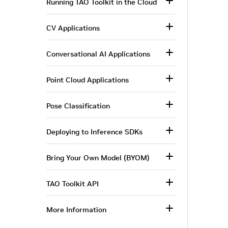
Running TAO Toolkit in the Cloud
CV Applications
Conversational AI Applications
Point Cloud Applications
Pose Classification
Deploying to Inference SDKs
Bring Your Own Model (BYOM)
TAO Toolkit API
More Information