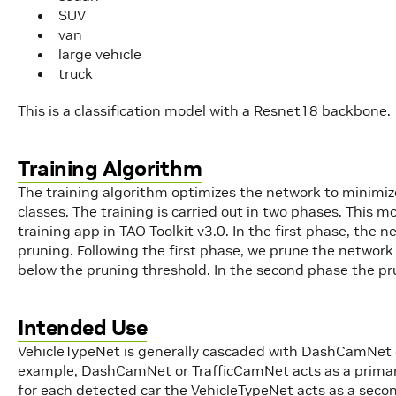
SUV
van
large vehicle
truck
This is a classification model with a Resnet18 backbone.
Training Algorithm
The training algorithm optimizes the network to minimize
classes. The training is carried out in two phases. This 
training app in TAO Toolkit v3.0. In the first phase, the ne
pruning. Following the first phase, we prune the netwo
below the pruning threshold. In the second phase the pr
Intended Use
VehicleTypeNet is generally cascaded with DashCamNet or
example, DashCamNet or TrafficCamNet acts as a primary
for each detected car the VehicleTypeNet acts as a second