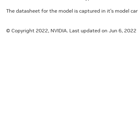
The datasheet for the model is captured in it’s model ca
© Copyright 2022, NVIDIA.
Last updated on Jun 6, 2022