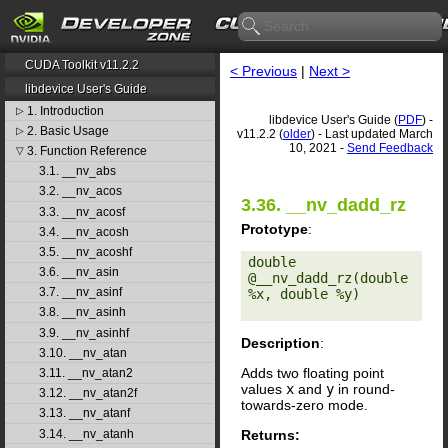
CUDA Toolkit v11.2.2
< Previous
|
Next >
libdevice User's Guide
1. Introduction
▷
libdevice User's Guide (
PDF
) -
2. Basic Usage
▷
v11.2.2 (
older
) - Last updated March
10, 2021 -
Send Feedback
3. Function Reference
▽
3.1. __nv_abs
3.2. __nv_acos
3.36. __nv_dadd_rz
3.3. __nv_acosf
Prototype
:
3.4. __nv_acosh
3.5. __nv_acoshf
double 
3.6. __nv_asin
@__nv_dadd_rz(double 
3.7. __nv_asinf
%x, double %y) 

3.8. __nv_asinh
3.9. __nv_asinhf
Description
:
3.10. __nv_atan
Adds two floating point
3.11. __nv_atan2
values
x
and
y
in round-
3.12. __nv_atan2f
towards-zero mode.
3.13. __nv_atanf
Returns:
3.14. __nv_atanh