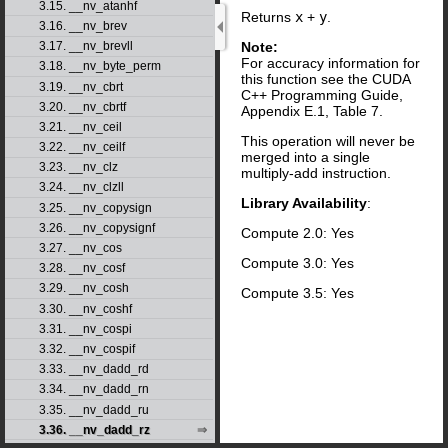
3.15. __nv_atanhf
Returns
x
+
y
.
3.16. __nv_brev
Note:
3.17. __nv_brevll
For accuracy information for
3.18. __nv_byte_perm
this function see the CUDA
3.19. __nv_cbrt
C++ Programming Guide,
3.20. __nv_cbrtf
Appendix E.1, Table 7.
3.21. __nv_ceil
This operation will never be
3.22. __nv_ceilf
merged into a single
3.23. __nv_clz
multiply-add instruction.
3.24. __nv_clzll
Library Availability
:
3.25. __nv_copysign
3.26. __nv_copysignf
Compute 2.0: Yes
3.27. __nv_cos
Compute 3.0: Yes
3.28. __nv_cosf
3.29. __nv_cosh
Compute 3.5: Yes
3.30. __nv_coshf
3.31. __nv_cospi
3.32. __nv_cospif
3.33. __nv_dadd_rd
3.34. __nv_dadd_rn
3.35. __nv_dadd_ru
3.36. __nv_dadd_rz