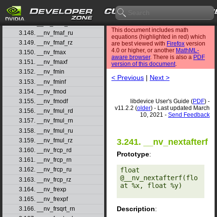
3.145. __nv_fmaf
3.146. __nv_fmaf_rd
3.147. __nv_fmaf_rn
This document includes math
3.148. __nv_fmaf_ru
equations (highlighted in red) which
3.149. __nv_fmaf_rz
are best viewed with
Firefox
version
4.0 or higher, or another
MathML-
3.150. __nv_fmax
aware browser
. There is also a
PDF
3.151. __nv_fmaxf
version of this document
.
3.152. __nv_fmin
< Previous
|
Next >
3.153. __nv_fminf
3.154. __nv_fmod
libdevice User's Guide (
PDF
) -
3.155. __nv_fmodf
v11.2.2 (
older
) - Last updated March
3.156. __nv_fmul_rd
10, 2021 -
Send Feedback
3.157. __nv_fmul_rn
3.158. __nv_fmul_ru
3.159. __nv_fmul_rz
3.241. __nv_nextafterf
3.160. __nv_frcp_rd
Prototype
:
3.161. __nv_frcp_rn
float 
3.162. __nv_frcp_ru
@__nv_nextafterf(flo
3.163. __nv_frcp_rz
at %x, float %y) 

3.164. __nv_frexp
3.165. __nv_frexpf
Description
:
3.166. __nv_frsqrt_rn