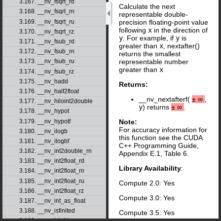
3.167. __nv_fsqrt_rd
Calculate the next
3.168. __nv_fsqrt_rn
representable double-
3.169. __nv_fsqrt_ru
precision floating-point value
following
x
in the direction of
3.170. __nv_fsqrt_rz
y
. For example, if
y
is
3.171. __nv_fsub_rd
greater than
x
, nextafter()
3.172. __nv_fsub_rn
returns the smallest
representable number
3.173. __nv_fsub_ru
greater than
x
3.174. __nv_fsub_rz
3.175. __nv_hadd
Returns:
3.176. __nv_half2float
__nv_nextafterf(
±
∞
,
3.177. __nv_hiloint2double
y
) returns
±
∞
.
3.178. __nv_hypot
3.179. __nv_hypotf
Note:
For accuracy information for
3.180. __nv_ilogb
this function see the CUDA
3.181. __nv_ilogbf
C++ Programming Guide,
3.182. __nv_int2double_rn
Appendix E.1, Table 6.
3.183. __nv_int2float_rd
Library Availability
:
3.184. __nv_int2float_rn
3.185. __nv_int2float_ru
Compute 2.0: Yes
3.186. __nv_int2float_rz
Compute 3.0: Yes
3.187. __nv_int_as_float
3.188. __nv_isfinited
Compute 3.5: Yes
3.189. __nv_isinfd