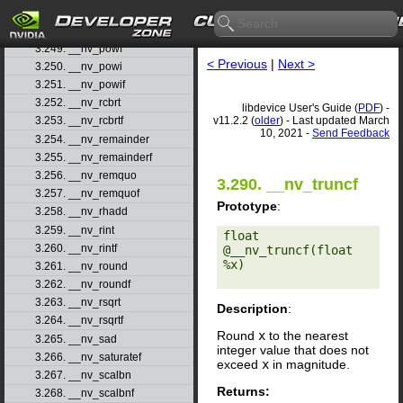
3.247. __nv_popcll
3.248. __nv_pow
3.249. __nv_powf
< Previous
|
Next >
3.250. __nv_powi
3.251. __nv_powif
3.252. __nv_rcbrt
libdevice User's Guide (
PDF
) -
v11.2.2 (
older
) - Last updated March
3.253. __nv_rcbrtf
10, 2021 -
Send Feedback
3.254. __nv_remainder
3.255. __nv_remainderf
3.256. __nv_remquo
3.290. __nv_truncf
3.257. __nv_remquof
Prototype
:
3.258. __nv_rhadd
3.259. __nv_rint
float 
3.260. __nv_rintf
@__nv_truncf(float 
%x) 

3.261. __nv_round
3.262. __nv_roundf
3.263. __nv_rsqrt
Description
:
3.264. __nv_rsqrtf
Round
x
to the nearest
3.265. __nv_sad
integer value that does not
3.266. __nv_saturatef
exceed
x
in magnitude.
3.267. __nv_scalbn
Returns:
3.268. __nv_scalbnf