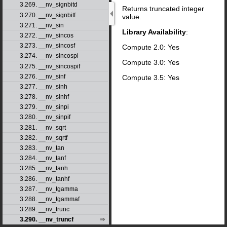
3.269. __nv_signbitd
Returns truncated integer
3.270. __nv_signbitf
value.
3.271. __nv_sin
Library Availability
:
3.272. __nv_sincos
3.273. __nv_sincosf
Compute 2.0: Yes
3.274. __nv_sincospi
Compute 3.0: Yes
3.275. __nv_sincospif
3.276. __nv_sinf
Compute 3.5: Yes
3.277. __nv_sinh
3.278. __nv_sinhf
3.279. __nv_sinpi
3.280. __nv_sinpif
3.281. __nv_sqrt
3.282. __nv_sqrtf
3.283. __nv_tan
3.284. __nv_tanf
3.285. __nv_tanh
3.286. __nv_tanhf
3.287. __nv_tgamma
3.288. __nv_tgammaf
3.289. __nv_trunc
3.290. __nv_truncf