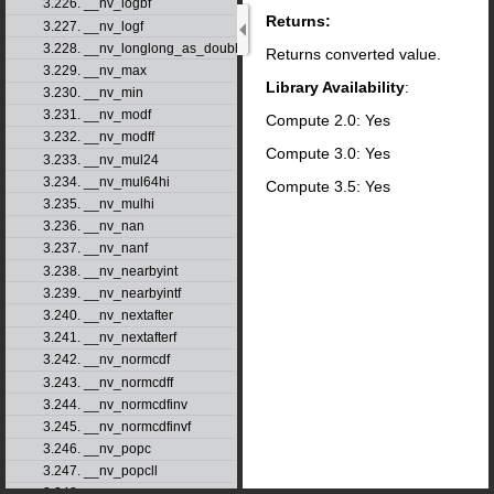
3.226. __nv_logbf
Returns:
3.227. __nv_logf
3.228. __nv_longlong_as_double
Returns converted value.
3.229. __nv_max
Library Availability
:
3.230. __nv_min
3.231. __nv_modf
Compute 2.0: Yes
3.232. __nv_modff
Compute 3.0: Yes
3.233. __nv_mul24
3.234. __nv_mul64hi
Compute 3.5: Yes
3.235. __nv_mulhi
3.236. __nv_nan
3.237. __nv_nanf
3.238. __nv_nearbyint
3.239. __nv_nearbyintf
3.240. __nv_nextafter
3.241. __nv_nextafterf
3.242. __nv_normcdf
3.243. __nv_normcdff
3.244. __nv_normcdfinv
3.245. __nv_normcdfinvf
3.246. __nv_popc
3.247. __nv_popcll
3.248. __nv_pow