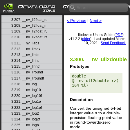
3.204. __nv_ll2double_rn
3.205. __nv_ll2double_ru
3.206. __nv_ll2double_rz
3.207. __nv_ll2float_rd
< Previous
|
Next >
3.208. __nv_ll2float_rn
3.209. __nv_ll2float_ru
libdevice User's Guide (
PDF
) -
3.210. __nv_ll2float_rz
v11.2.2 (
older
) - Last updated March
10, 2021 -
Send Feedback
3.211. __nv_llabs
3.212. __nv_llmax
3.213. __nv_llmin
3.300. __nv_ull2double_
3.214. __nv_llrint
Prototype
:
3.215. __nv_llrintf
3.216. __nv_llround
double 
3.217. __nv_llroundf
@__nv_ull2double_rz(
3.218. __nv_log
i64 %l) 

3.219. __nv_log10
3.220. __nv_log10f
Description
:
3.221. __nv_log1p
3.222. __nv_log1pf
Convert the unsigned 64-bit
integer value
x
to a double-
3.223. __nv_log2
precision floating point value
3.224. __nv_log2f
in round-towards-zero
3.225. __nv_logb
mode.