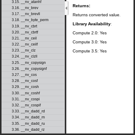
3.15. __nv_atanhf
Returns:
3.16. __nv_brev
3.17. __nv_brevll
Returns converted value.
3.18. __nv_byte_perm
Library Availability
:
3.19. __nv_cbrt
3.20. __nv_cbrtf
Compute 2.0: Yes
3.21. __nv_ceil
Compute 3.0: Yes
3.22. __nv_ceilf
3.23. __nv_clz
Compute 3.5: Yes
3.24. __nv_clzll
3.25. __nv_copysign
3.26. __nv_copysignf
3.27. __nv_cos
3.28. __nv_cosf
3.29. __nv_cosh
3.30. __nv_coshf
3.31. __nv_cospi
3.32. __nv_cospif
3.33. __nv_dadd_rd
3.34. __nv_dadd_rn
3.35. __nv_dadd_ru
3.36. __nv_dadd_rz