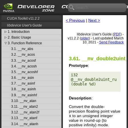
CUDA Toolkit v11.2.2
< Previous
|
Next >
libdevice User's Guide
1. Introduction
▷
libdevice User's Guide (
PDF
) -
2. Basic Usage
▷
v11.2.2 (
older
) - Last updated March
10, 2021 -
Send Feedback
3. Function Reference
▽
3.1. __nv_abs
3.2. __nv_acos
3.61. __nv_double2uint
3.3. __nv_acosf
Prototype
:
3.4. __nv_acosh
3.5. __nv_acoshf
i32 
3.6. __nv_asin
@__nv_double2uint_ru
3.7. __nv_asinf
(double %d) 

3.8. __nv_asinh
3.9. __nv_asinhf
Description
:
3.10. __nv_atan
Convert the double-
3.11. __nv_atan2
precision floating point value
3.12. __nv_atan2f
x
to an unsigned integer
3.13. __nv_atanf
value in round-up (to
3.14. __nv_atanh
positive infinity) mode.