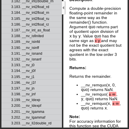
3.182. __nv_int2double_rn
3.183. __nv_int2float_rd
Compute a double-precision
floating-point remainder in
3.184. __nv_int2float_rn
the same way as the
3.185. __nv_int2float_ru
remainder() function.
3.186. __nv_int2float_rz
Argument
quo
returns part
3.187. __nv_int_as_float
of quotient upon division of
x
by
y
. Value
quo
has the
3.188. __nv_isfinited
same sign as
x
y
and may
3.189. __nv_isinfd
not be the exact quotient but
3.190. __nv_isinff
agrees with the exact
3.191. __nv_isnand
quotient in the low order 3
bits.
3.192. __nv_isnanf
3.193. __nv_j0
Returns:
3.194. __nv_j0f
Returns the remainder.
3.195. __nv_j1
3.196. __nv_j1f
__nv_remquo(
x
, 0,
3.197. __nv_jn
quo
) returns NaN.
__nv_remquo(
±
∞
,
3.198. __nv_jnf
y
,
quo
) returns NaN.
3.199. __nv_ldexp
__nv_remquo(
x
,
±
∞
,
3.200. __nv_ldexpf
quo
) returns
x
.
3.201. __nv_lgamma
Note:
3.202. __nv_lgammaf
For accuracy information for
3.203. __nv_ll2double_rd
this function see the CUDA