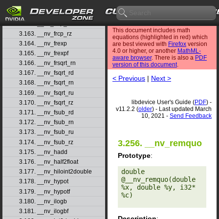
3.160. __nv_frcp_rd
3.161. __nv_frcp_rn
3.162. __nv_frcp_ru
This document includes math
3.163. __nv_frcp_rz
equations (highlighted in red) which
3.164. __nv_frexp
are best viewed with
Firefox
version
4.0 or higher, or another
MathML-
3.165. __nv_frexpf
aware browser
. There is also a
PDF
3.166. __nv_frsqrt_rn
version of this document
.
3.167. __nv_fsqrt_rd
< Previous
|
Next >
3.168. __nv_fsqrt_rn
3.169. __nv_fsqrt_ru
libdevice User's Guide (
PDF
) -
3.170. __nv_fsqrt_rz
v11.2.2 (
older
) - Last updated March
3.171. __nv_fsub_rd
10, 2021 -
Send Feedback
3.172. __nv_fsub_rn
3.173. __nv_fsub_ru
3.256. __nv_remquo
3.174. __nv_fsub_rz
3.175. __nv_hadd
Prototype
:
3.176. __nv_half2float
double 
3.177. __nv_hiloint2double
@__nv_remquo(double 
3.178. __nv_hypot
%x, double %y, i32* 
3.179. __nv_hypotf
%c) 

3.180. __nv_ilogb
3.181. __nv_ilogbf
Description
: