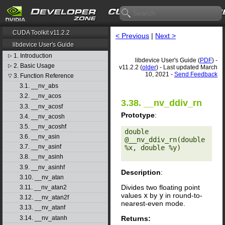
CUDA Toolkit v11.2.2
< Previous
|
Next >
libdevice User's Guide
1. Introduction
▷
libdevice User's Guide (
PDF
) -
2. Basic Usage
▷
v11.2.2 (
older
) - Last updated March
10, 2021 -
Send Feedback
3. Function Reference
▽
3.1. __nv_abs
3.2. __nv_acos
3.38. __nv_ddiv_rn
3.3. __nv_acosf
Prototype
:
3.4. __nv_acosh
3.5. __nv_acoshf
double 
3.6. __nv_asin
@__nv_ddiv_rn(double 
3.7. __nv_asinf
%x, double %y) 

3.8. __nv_asinh
3.9. __nv_asinhf
Description
:
3.10. __nv_atan
Divides two floating point
3.11. __nv_atan2
values
x
by
y
in round-to-
3.12. __nv_atan2f
nearest-even mode.
3.13. __nv_atanf
Returns:
3.14. __nv_atanh