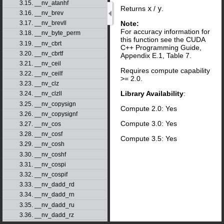
3.15. __nv_atanhf
Returns
x
/
y
.
3.16. __nv_brev
Note:
3.17. __nv_brevll
For accuracy information for
3.18. __nv_byte_perm
this function see the CUDA
3.19. __nv_cbrt
C++ Programming Guide,
3.20. __nv_cbrtf
Appendix E.1, Table 7.
3.21. __nv_ceil
Requires compute capability
3.22. __nv_ceilf
>= 2.0.
3.23. __nv_clz
Library Availability
:
3.24. __nv_clzll
3.25. __nv_copysign
Compute 2.0: Yes
3.26. __nv_copysignf
Compute 3.0: Yes
3.27. __nv_cos
3.28. __nv_cosf
Compute 3.5: Yes
3.29. __nv_cosh
3.30. __nv_coshf
3.31. __nv_cospi
3.32. __nv_cospif
3.33. __nv_dadd_rd
3.34. __nv_dadd_rn
3.35. __nv_dadd_ru
3.36. __nv_dadd_rz