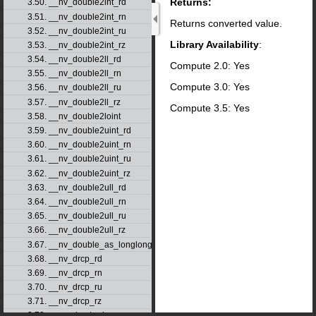
Returns:
3.50. __nv_double2int_rd
3.51. __nv_double2int_rn
Returns converted value.
3.52. __nv_double2int_ru
Library Availability
:
3.53. __nv_double2int_rz
3.54. __nv_double2ll_rd
Compute 2.0: Yes
3.55. __nv_double2ll_rn
Compute 3.0: Yes
3.56. __nv_double2ll_ru
3.57. __nv_double2ll_rz
Compute 3.5: Yes
3.58. __nv_double2loint
3.59. __nv_double2uint_rd
3.60. __nv_double2uint_rn
3.61. __nv_double2uint_ru
3.62. __nv_double2uint_rz
3.63. __nv_double2ull_rd
3.64. __nv_double2ull_rn
3.65. __nv_double2ull_ru
3.66. __nv_double2ull_rz
3.67. __nv_double_as_longlong
3.68. __nv_drcp_rd
3.69. __nv_drcp_rn
3.70. __nv_drcp_ru
3.71. __nv_drcp_rz
3.72. __nv_dsqrt_rd