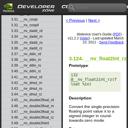
3.28. __nv_cosf
3.29. __nv_cosh
3.30. __nv_coshf
3.31. __nv_cospi
< Previous
|
Next >
3.32. __nv_cospif
3.33. __nv_dadd_rd
libdevice User's Guide (
PDF
) -
3.34. __nv_dadd_rn
v11.2.2 (
older
) - Last updated March
10, 2021 -
Send Feedback
3.35. __nv_dadd_ru
3.36. __nv_dadd_rz
3.37. __nv_ddiv_rd
3.124. __nv_float2int_rz
3.38. __nv_ddiv_rn
Prototype
:
3.39. __nv_ddiv_ru
3.40. __nv_ddiv_rz
i32 
3.41. __nv_dmul_rd
@__nv_float2int_rz(f
3.42. __nv_dmul_rn
loat %in) 

3.43. __nv_dmul_ru
3.44. __nv_dmul_rz
Description
:
3.45. __nv_double2float_rd
3.46. __nv_double2float_rn
Convert the single-precision
floating point value
x
to a
3.47. __nv_double2float_ru
signed integer in round-
3.48. __nv_double2float_rz
towards-zero mode.
3.49. __nv_double2hiint