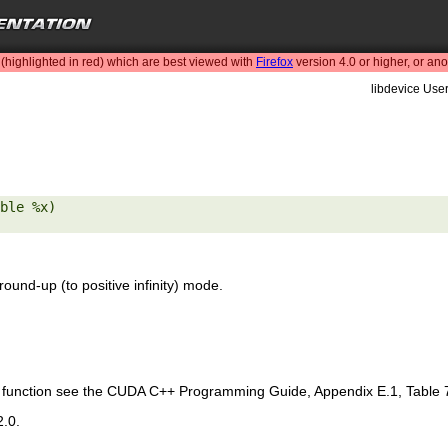
highlighted in red) which are best viewed with
Firefox
version 4.0 or higher, or an
libdevice User
ble %x) 

round-up (to positive infinity) mode.
is function see the CUDA C++ Programming Guide, Appendix E.1, Table 
2.0.