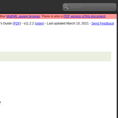
other
MathML-aware browser
. There is also a
PDF version of this document
.
's Guide (
PDF
) - v11.2.2 (
older
) - Last updated March 10, 2021 -
Send Feedback
7.