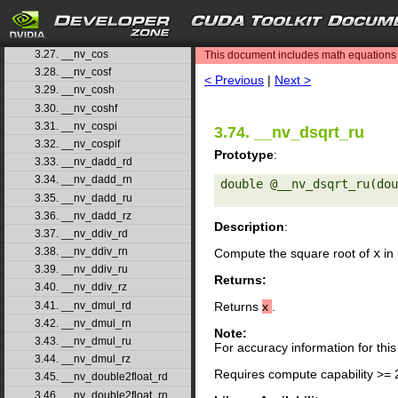
3.24. __nv_clzll
3.25. __nv_copysign
search
3.26. __nv_copysignf
3.27. __nv_cos
This document includes math equations (
3.28. __nv_cosf
< Previous
|
Next >
3.29. __nv_cosh
3.30. __nv_coshf
3.31. __nv_cospi
3.74. __nv_dsqrt_ru
3.32. __nv_cospif
Prototype
:
3.33. __nv_dadd_rd
3.34. __nv_dadd_rn
double @__nv_dsqrt_ru(dou
3.35. __nv_dadd_ru
3.36. __nv_dadd_rz
Description
:
3.37. __nv_ddiv_rd
3.38. __nv_ddiv_rn
Compute the square root of
x
in 
3.39. __nv_ddiv_ru
Returns:
3.40. __nv_ddiv_rz
3.41. __nv_dmul_rd
Returns
x
.
3.42. __nv_dmul_rn
Note:
3.43. __nv_dmul_ru
For accuracy information for th
3.44. __nv_dmul_rz
Requires compute capability >= 
3.45. __nv_double2float_rd
3.46. __nv_double2float_rn