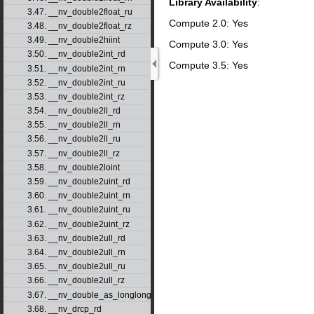
Library Availability
:
3.47. __nv_double2float_ru
Compute 2.0: Yes
3.48. __nv_double2float_rz
3.49. __nv_double2hiint
Compute 3.0: Yes
3.50. __nv_double2int_rd
Compute 3.5: Yes
3.51. __nv_double2int_rn
3.52. __nv_double2int_ru
3.53. __nv_double2int_rz
3.54. __nv_double2ll_rd
3.55. __nv_double2ll_rn
3.56. __nv_double2ll_ru
3.57. __nv_double2ll_rz
3.58. __nv_double2loint
3.59. __nv_double2uint_rd
3.60. __nv_double2uint_rn
3.61. __nv_double2uint_ru
3.62. __nv_double2uint_rz
3.63. __nv_double2ull_rd
3.64. __nv_double2ull_rn
3.65. __nv_double2ull_ru
3.66. __nv_double2ull_rz
3.67. __nv_double_as_longlong
3.68. __nv_drcp_rd