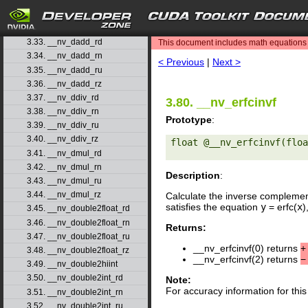
3.30. __nv_coshf
3.31. __nv_cospi
search
3.32. __nv_cospif
3.33. __nv_dadd_rd
This document includes math equations (
3.34. __nv_dadd_rn
< Previous
|
Next >
3.35. __nv_dadd_ru
3.36. __nv_dadd_rz
3.37. __nv_ddiv_rd
3.80. __nv_erfcinvf
3.38. __nv_ddiv_rn
Prototype
:
3.39. __nv_ddiv_ru
3.40. __nv_ddiv_rz
float @__nv_erfcinvf(floa
3.41. __nv_dmul_rd
3.42. __nv_dmul_rn
Description
:
3.43. __nv_dmul_ru
3.44. __nv_dmul_rz
Calculate the inverse complemen
satisfies the equation
y
= erfc(
x
)
3.45. __nv_double2float_rd
3.46. __nv_double2float_rn
Returns:
3.47. __nv_double2float_ru
__nv_erfcinvf(0) returns
+
3.48. __nv_double2float_rz
__nv_erfcinvf(2) returns
−
3.49. __nv_double2hiint
3.50. __nv_double2int_rd
Note:
For accuracy information for th
3.51. __nv_double2int_rn
3.52. __nv_double2int_ru