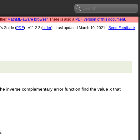
other
MathML-aware browser
. There is also a
PDF version of this document
.
's Guide (
PDF
) - v11.2.2 (
older
) - Last updated March 10, 2021 -
Send Feedback
. The inverse complementary error function find the value
x
that
6.