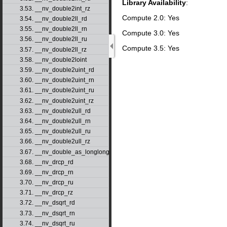
Library Availability
:
3.53. __nv_double2int_rz
Compute 2.0: Yes
3.54. __nv_double2ll_rd
3.55. __nv_double2ll_rn
Compute 3.0: Yes
3.56. __nv_double2ll_ru
Compute 3.5: Yes
3.57. __nv_double2ll_rz
3.58. __nv_double2loint
3.59. __nv_double2uint_rd
3.60. __nv_double2uint_rn
3.61. __nv_double2uint_ru
3.62. __nv_double2uint_rz
3.63. __nv_double2ull_rd
3.64. __nv_double2ull_rn
3.65. __nv_double2ull_ru
3.66. __nv_double2ull_rz
3.67. __nv_double_as_longlong
3.68. __nv_drcp_rd
3.69. __nv_drcp_rn
3.70. __nv_drcp_ru
3.71. __nv_drcp_rz
3.72. __nv_dsqrt_rd
3.73. __nv_dsqrt_rn
3.74. __nv_dsqrt_ru