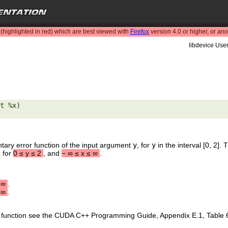
highlighted in red) which are best viewed with
Firefox
version 4.0 or higher, or an
libdevice User
t %x) 

tary error function of the input argument
y
, for
y
in the interval [0, 2]
, for
0
≤
y
≤
2
, and
−
∞
≤
x
≤
∞
.
∞
.
∞
.
is function see the CUDA C++ Programming Guide, Appendix E.1, Table 