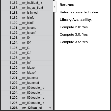
3.186. __nv_int2float_rz
Returns:
3.187. __nv_int_as_float
Returns converted value.
3.188. __nv_isfinited
3.189. __nv_isinfd
Library Availability
:
3.190. __nv_isinff
Compute 2.0: Yes
3.191. __nv_isnand
3.192. __nv_isnanf
Compute 3.0: Yes
3.193. __nv_j0
Compute 3.5: Yes
3.194. __nv_j0f
3.195. __nv_j1
3.196. __nv_j1f
3.197. __nv_jn
3.198. __nv_jnf
3.199. __nv_ldexp
3.200. __nv_ldexpf
3.201. __nv_lgamma
3.202. __nv_lgammaf
3.203. __nv_ll2double_rd
3.204. __nv_ll2double_rn
3.205. __nv_ll2double_ru
3.206. __nv_ll2double_rz
3.207. __nv_ll2float_rd