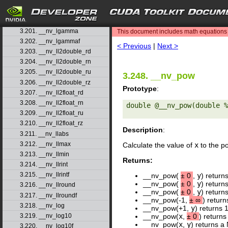
3.198. __nv_jnf
3.199. __nv_ldexp
search
3.200. __nv_ldexpf
3.201. __nv_lgamma
This document includes math equations (
3.202. __nv_lgammaf
< Previous
|
Next >
3.203. __nv_ll2double_rd
3.204. __nv_ll2double_rn
3.205. __nv_ll2double_ru
3.248. __nv_pow
3.206. __nv_ll2double_rz
Prototype
:
3.207. __nv_ll2float_rd
3.208. __nv_ll2float_rn
double @__nv_pow(double %
3.209. __nv_ll2float_ru
3.210. __nv_ll2float_rz
Description
:
3.211. __nv_llabs
3.212. __nv_llmax
Calculate the value of
x
to the p
3.213. __nv_llmin
Returns:
3.214. __nv_llrint
3.215. __nv_llrintf
__nv_pow(
±
0
,
y
) return
__nv_pow(
±
0
,
y
) return
3.216. __nv_llround
__nv_pow(
±
0
,
y
) return
3.217. __nv_llroundf
__nv_pow(-1,
±
∞
) return
3.218. __nv_log
__nv_pow(+1,
y
) returns 
3.219. __nv_log10
__nv_pow(
x
,
±
0
) returns
__nv_pow(
x
,
y
) returns a 
3.220. __nv_log10f