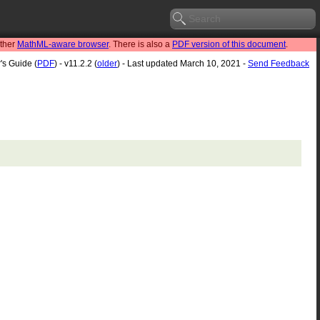
other
MathML-aware browser
. There is also a
PDF version of this document
.
's Guide (
PDF
) - v11.2.2 (
older
) - Last updated March 10, 2021 -
Send Feedback