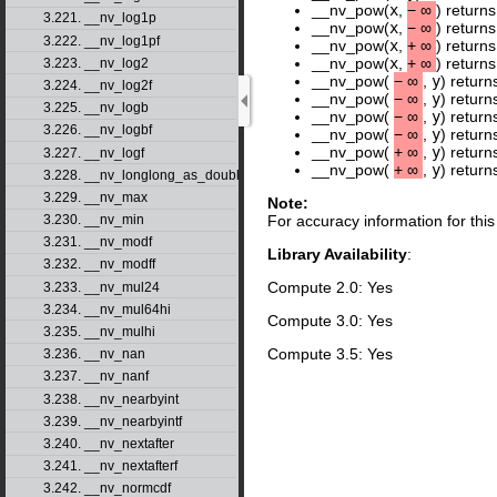
__nv_pow(
x
,
−
∞
) return
3.221. __nv_log1p
__nv_pow(
x
,
−
∞
) return
3.222. __nv_log1pf
__nv_pow(
x
,
+
∞
) return
__nv_pow(
x
,
+
∞
) return
3.223. __nv_log2
__nv_pow(
−
∞
,
y
) return
3.224. __nv_log2f
__nv_pow(
−
∞
,
y
) return
3.225. __nv_logb
__nv_pow(
−
∞
,
y
) retur
3.226. __nv_logbf
__nv_pow(
−
∞
,
y
) retur
__nv_pow(
+
∞
,
y
) return
3.227. __nv_logf
__nv_pow(
+
∞
,
y
) retur
3.228. __nv_longlong_as_double
3.229. __nv_max
Note:
3.230. __nv_min
For accuracy information for th
3.231. __nv_modf
Library Availability
:
3.232. __nv_modff
Compute 2.0: Yes
3.233. __nv_mul24
3.234. __nv_mul64hi
Compute 3.0: Yes
3.235. __nv_mulhi
Compute 3.5: Yes
3.236. __nv_nan
3.237. __nv_nanf
3.238. __nv_nearbyint
3.239. __nv_nearbyintf
3.240. __nv_nextafter
3.241. __nv_nextafterf
3.242. __nv_normcdf