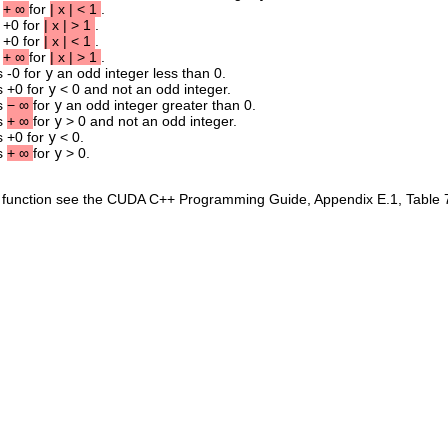
s
+
∞
for
|
x
|
<
1
.
s +0 for
|
x
|
>
1
.
s +0 for
|
x
|
<
1
.
s
+
∞
for
|
x
|
>
1
.
s -0 for
y
an odd integer less than 0.
s +0 for
y
< 0 and not an odd integer.
ns
−
∞
for
y
an odd integer greater than 0.
ns
+
∞
for
y
> 0 and not an odd integer.
s +0 for
y
< 0.
ns
+
∞
for
y
> 0.
is function see the CUDA C++ Programming Guide, Appendix E.1, Table 