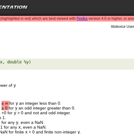
highlighted in red) which are best viewed with
Firefox
version 4.0 or higher, or an
libdevice User
x, double %y) 

ower of
y
s
±
∞
for
y
an integer less than 0.
s
±
0
for
y
an odd integer greater than 0.
s +0 for
y
> 0 and not and odd integer.
s 1.
1 for any
y
, even a NaN.
 1 for any
x
, even a NaN.
NaN for finite
x
< 0 and finite non-integer
y
.