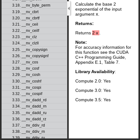
Calculate the base 2
3.18. __nv_byte_perm
exponential of the input
3.19. __nv_cbrt
argument
x
.
3.20. __nv_cbrtf
Returns:
3.21. __nv_ceil
3.22. __nv_ceilf
Returns
2
x
.
3.23. __nv_clz
Note:
3.24. __nv_clzll
For accuracy information for
3.25. __nv_copysign
this function see the CUDA
3.26. __nv_copysignf
C++ Programming Guide,
Appendix E.1, Table 7.
3.27. __nv_cos
3.28. __nv_cosf
Library Availability
:
3.29. __nv_cosh
Compute 2.0: Yes
3.30. __nv_coshf
3.31. __nv_cospi
Compute 3.0: Yes
3.32. __nv_cospif
Compute 3.5: Yes
3.33. __nv_dadd_rd
3.34. __nv_dadd_rn
3.35. __nv_dadd_ru
3.36. __nv_dadd_rz
3.37. __nv_ddiv_rd
3.38. __nv_ddiv_rn
3.39. __nv_ddiv_ru