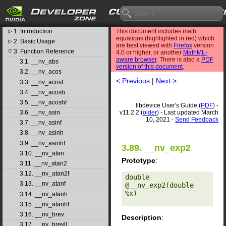
CUDA Toolkit v11.2.2
libdevice User's Guide
1. Introduction
This document includes math
▷
equations (highlighted in red) which
2. Basic Usage
▷
are best viewed with
Firefox
version
3. Function Reference
▽
4.0 or higher, or another
MathML-
aware browser
. There is also a
PDF
3.1. __nv_abs
version of this document
.
3.2. __nv_acos
< Previous
|
Next >
3.3. __nv_acosf
3.4. __nv_acosh
3.5. __nv_acoshf
libdevice User's Guide (
PDF
) -
v11.2.2 (
older
) - Last updated March
3.6. __nv_asin
10, 2021 -
Send Feedback
3.7. __nv_asinf
3.8. __nv_asinh
3.9. __nv_asinhf
3.89. __nv_exp2
3.10. __nv_atan
Prototype
:
3.11. __nv_atan2
3.12. __nv_atan2f
double 
3.13. __nv_atanf
@__nv_exp2(double 
%x) 

3.14. __nv_atanh
3.15. __nv_atanhf
3.16. __nv_brev
Description
:
3.17. __nv_brevll