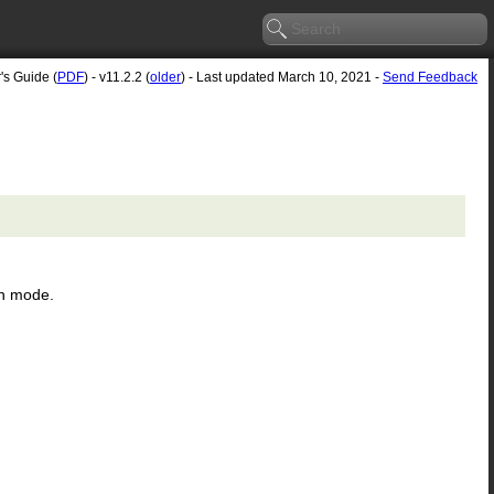
's Guide (
PDF
) - v11.2.2 (
older
) - Last updated March 10, 2021 -
Send Feedback
en mode.