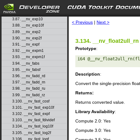
3.84. __nv_erfinv
3.85. __nv_erfinvf
search
3.86. __nv_exp
3.87. __nv_exp10
< Previous
|
Next >
3.88. __nv_exp10f
3.89. __nv_exp2
3.90. __nv_exp2f
3.134. __nv_float2ull_rn
3.91. __nv_expf
Prototype
:
3.92. __nv_expm1
3.93. __nv_expm1f
i64 @__nv_float2ull_rn(fl
3.94. __nv_fabs
3.95. __nv_fabsf
Description
:
3.96. __nv_fadd_rd
3.97. __nv_fadd_rn
Convert the single-precision floa
3.98. __nv_fadd_ru
Returns:
3.99. __nv_fadd_rz
3.100. __nv_fast_cosf
Returns converted value.
3.101. __nv_fast_exp10f
Library Availability
:
3.102. __nv_fast_expf
3.103. __nv_fast_fdividef
Compute 2.0: Yes
3.104. __nv_fast_log10f
Compute 3.0: Yes
3.105. __nv_fast_log2f
3.106. __nv_fast_logf
Compute 3.5: Yes