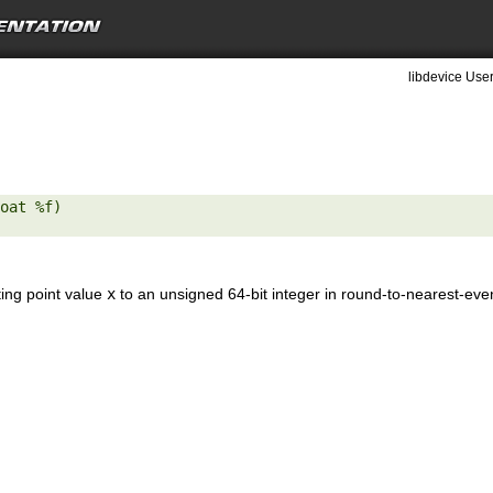
libdevice User
oat %f) 

ting point value
x
to an unsigned 64-bit integer in round-to-nearest-ev