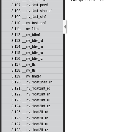
3.107. __nv_fast_powf
3.108. __nv_fast_sincosf
3.109. __nv_fast_sinf
3.110. __nv_fast_tanf
3.111. __nv_fdim
3.112. __nv_fdimf
3.113. __nv_fdiv_rd
3.114. __nv_fdiv_rn
3.115. __nv_fdiv_ru
3.116. __nv_fdiv_rz
3.117. __nv_ffs
3.118. __nv_ffsll
3.119. __nv_finitef
3.120. __nv_float2half_rn
3.121. __nv_float2int_rd
3.122. __nv_float2int_rn
3.123. __nv_float2int_ru
3.124. __nv_float2int_rz
3.125. __nv_float2ll_rd
3.126. __nv_float2ll_rn
3.127. __nv_float2ll_ru
3.128. __nv_float2ll_rz