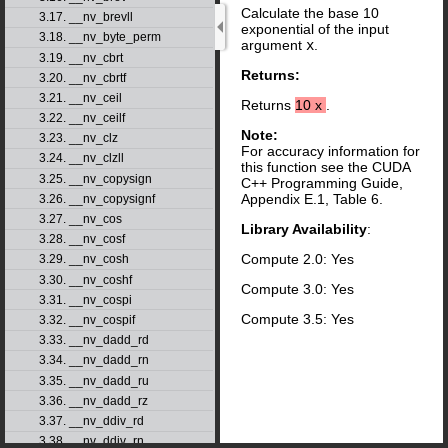
Calculate the base 10
3.17. __nv_brevll
exponential of the input
3.18. __nv_byte_perm
argument
x
.
3.19. __nv_cbrt
Returns:
3.20. __nv_cbrtf
3.21. __nv_ceil
Returns
10
x
.
3.22. __nv_ceilf
Note:
3.23. __nv_clz
For accuracy information for
3.24. __nv_clzll
this function see the CUDA
3.25. __nv_copysign
C++ Programming Guide,
Appendix E.1, Table 6.
3.26. __nv_copysignf
3.27. __nv_cos
Library Availability
:
3.28. __nv_cosf
Compute 2.0: Yes
3.29. __nv_cosh
3.30. __nv_coshf
Compute 3.0: Yes
3.31. __nv_cospi
Compute 3.5: Yes
3.32. __nv_cospif
3.33. __nv_dadd_rd
3.34. __nv_dadd_rn
3.35. __nv_dadd_ru
3.36. __nv_dadd_rz
3.37. __nv_ddiv_rd
3.38. __nv_ddiv_rn