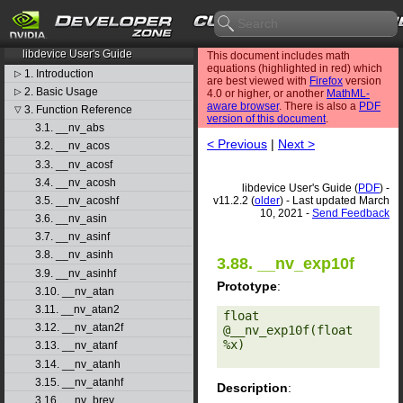
CUDA Toolkit v11.2.2
libdevice User's Guide
This document includes math
equations (highlighted in red) which
1. Introduction
▷
are best viewed with
Firefox
version
2. Basic Usage
▷
4.0 or higher, or another
MathML-
aware browser
. There is also a
PDF
3. Function Reference
▽
version of this document
.
3.1. __nv_abs
< Previous
|
Next >
3.2. __nv_acos
3.3. __nv_acosf
3.4. __nv_acosh
libdevice User's Guide (
PDF
) -
v11.2.2 (
older
) - Last updated March
3.5. __nv_acoshf
10, 2021 -
Send Feedback
3.6. __nv_asin
3.7. __nv_asinf
3.8. __nv_asinh
3.88. __nv_exp10f
3.9. __nv_asinhf
Prototype
:
3.10. __nv_atan
3.11. __nv_atan2
float 
3.12. __nv_atan2f
@__nv_exp10f(float 
%x) 

3.13. __nv_atanf
3.14. __nv_atanh
3.15. __nv_atanhf
Description
:
3.16. __nv_brev