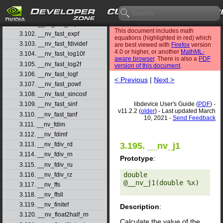
3.99. __nv_fadd_rz
3.100. __nv_fast_cosf
3.101. __nv_fast_exp10f
This document includes math
3.102. __nv_fast_expf
equations (highlighted in red) which
3.103. __nv_fast_fdividef
are best viewed with
Firefox
version
4.0 or higher, or another
MathML-
3.104. __nv_fast_log10f
aware browser
. There is also a
PDF
3.105. __nv_fast_log2f
version of this document
.
3.106. __nv_fast_logf
< Previous
|
Next >
3.107. __nv_fast_powf
3.108. __nv_fast_sincosf
libdevice User's Guide (
PDF
) -
3.109. __nv_fast_sinf
v11.2.2 (
older
) - Last updated March
3.110. __nv_fast_tanf
10, 2021 -
Send Feedback
3.111. __nv_fdim
3.112. __nv_fdimf
3.113. __nv_fdiv_rd
3.195. __nv_j1
3.114. __nv_fdiv_rn
Prototype
:
3.115. __nv_fdiv_ru
double 
3.116. __nv_fdiv_rz
@__nv_j1(double %x) 

3.117. __nv_ffs
3.118. __nv_ffsll
3.119. __nv_finitef
Description
:
3.120. __nv_float2half_rn
Calculate the value of the