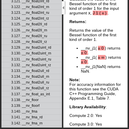
3.121. __nv_float2int_rd
Bessel function of the first
3.122. __nv_float2int_rn
kind of order 1 for the input
3.123. __nv_float2int_ru
argument
x
,
J
1
(
x
)
.
3.124. __nv_float2int_rz
Returns:
3.125. __nv_float2ll_rd
Returns the value of the
3.126. __nv_float2ll_rn
Bessel function of the first
3.127. __nv_float2ll_ru
kind of order 1.
3.128. __nv_float2ll_rz
3.129. __nv_float2uint_rd
__nv_j1(
±
0
) returns
±
0
.
3.130. __nv_float2uint_rn
__nv_j1(
±
∞
) returns
3.131. __nv_float2uint_ru
±
0
.
3.132. __nv_float2uint_rz
__nv_j1(NaN) returns
3.133. __nv_float2ull_rd
NaN.
3.134. __nv_float2ull_rn
Note:
3.135. __nv_float2ull_ru
For accuracy information for
3.136. __nv_float2ull_rz
this function see the CUDA
C++ Programming Guide,
3.137. __nv_float_as_int
Appendix E.1, Table 7.
3.138. __nv_floor
3.139. __nv_floorf
Library Availability
:
3.140. __nv_fma
Compute 2.0: Yes
3.141. __nv_fma_rd
3.142. __nv_fma_rn
Compute 3.0: Yes
3.143. __nv_fma_ru