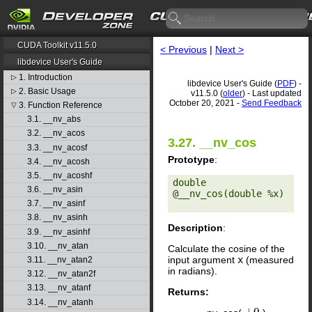
CUDA Toolkit v11.5.0
< Previous
|
Next >
libdevice User's Guide
1. Introduction
▷
libdevice User's Guide (
PDF
) -
2. Basic Usage
▷
v11.5.0 (
older
) - Last updated
October 20, 2021 -
Send Feedback
3. Function Reference
▽
3.1. __nv_abs
3.2. __nv_acos
3.27. __nv_cos
3.3. __nv_acosf
Prototype
:
3.4. __nv_acosh
3.5. __nv_acoshf
double 
3.6. __nv_asin
@__nv_cos(double %x) 

3.7. __nv_asinf
3.8. __nv_asinh
Description
:
3.9. __nv_asinhf
3.10. __nv_atan
Calculate the cosine of the
input argument
x
(measured
3.11. __nv_atan2
in radians).
3.12. __nv_atan2f
3.13. __nv_atanf
Returns:
3.14. __nv_atanh