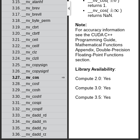
±
0
__nv_cos(
)
±
0
3.15. __nv_atanhf
returns 1.
3.16. __nv_brev
±
∞
__nv_cos(
)
±
∞
3.17. __nv_brevll
returns NaN.
3.18. __nv_byte_perm
Note:
3.19. __nv_cbrt
For accuracy information
3.20. __nv_cbrtf
see the CUDA C++
Programming Guide,
3.21. __nv_ceil
Mathematical Functions
3.22. __nv_ceilf
Appendix, Double-Precision
3.23. __nv_clz
Floating-Point Functions
3.24. __nv_clzll
section.
3.25. __nv_copysign
Library Availability
:
3.26. __nv_copysignf
3.27. __nv_cos
Compute 2.0: Yes
3.28. __nv_cosf
Compute 3.0: Yes
3.29. __nv_cosh
3.30. __nv_coshf
Compute 3.5: Yes
3.31. __nv_cospi
3.32. __nv_cospif
3.33. __nv_dadd_rd
3.34. __nv_dadd_rn
3.35. __nv_dadd_ru
3.36. __nv_dadd_rz