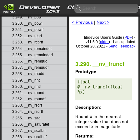
3.247. __nv_popcll
3.248. __nv_pow
3.249. __nv_powf
< Previous
|
Next >
3.250. __nv_powi
3.251. __nv_powif
3.252. __nv_rcbrt
libdevice User's Guide (
PDF
) -
v11.5.0 (
older
) - Last updated
3.253. __nv_rcbrtf
October 20, 2021 -
Send Feedback
3.254. __nv_remainder
3.255. __nv_remainderf
3.256. __nv_remquo
3.290. __nv_truncf
3.257. __nv_remquof
Prototype
:
3.258. __nv_rhadd
3.259. __nv_rint
float 
3.260. __nv_rintf
@__nv_truncf(float 
%x) 

3.261. __nv_round
3.262. __nv_roundf
3.263. __nv_rsqrt
Description
:
3.264. __nv_rsqrtf
Round
x
to the nearest
3.265. __nv_sad
integer value that does not
3.266. __nv_saturatef
exceed
x
in magnitude.
3.267. __nv_scalbn
Returns:
3.268. __nv_scalbnf