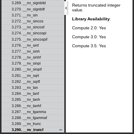
3.269. __nv_signbitd
Returns truncated integer
3.270. __nv_signbitf
value.
3.271. __nv_sin
Library Availability
:
3.272. __nv_sincos
3.273. __nv_sincosf
Compute 2.0: Yes
3.274. __nv_sincospi
Compute 3.0: Yes
3.275. __nv_sincospif
Compute 3.5: Yes
3.276. __nv_sinf
3.277. __nv_sinh
3.278. __nv_sinhf
3.279. __nv_sinpi
3.280. __nv_sinpif
3.281. __nv_sqrt
3.282. __nv_sqrtf
3.283. __nv_tan
3.284. __nv_tanf
3.285. __nv_tanh
3.286. __nv_tanhf
3.287. __nv_tgamma
3.288. __nv_tgammaf
3.289. __nv_trunc
3.290. __nv_truncf