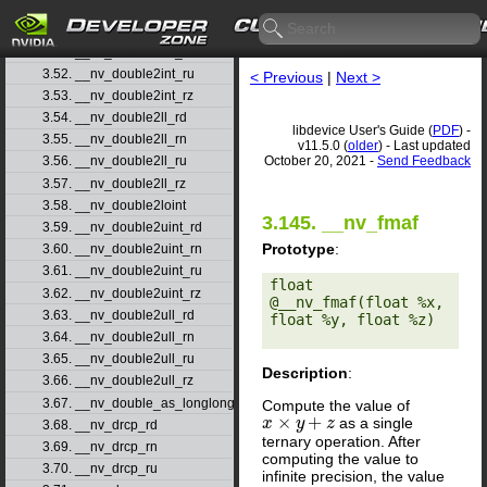
3.49. __nv_double2hiint
3.50. __nv_double2int_rd
3.51. __nv_double2int_rn
3.52. __nv_double2int_ru
< Previous
|
Next >
3.53. __nv_double2int_rz
3.54. __nv_double2ll_rd
libdevice User's Guide (
PDF
) -
3.55. __nv_double2ll_rn
v11.5.0 (
older
) - Last updated
October 20, 2021 -
Send Feedback
3.56. __nv_double2ll_ru
3.57. __nv_double2ll_rz
3.58. __nv_double2loint
3.145. __nv_fmaf
3.59. __nv_double2uint_rd
Prototype
:
3.60. __nv_double2uint_rn
3.61. __nv_double2uint_ru
float 
3.62. __nv_double2uint_rz
@__nv_fmaf(float %x, 
3.63. __nv_double2ull_rd
float %y, float %z) 

3.64. __nv_double2ull_rn
3.65. __nv_double2ull_ru
Description
:
3.66. __nv_double2ull_rz
3.67. __nv_double_as_longlong
Compute the value of
×
+
as a single
x
x
×
y
+
z
y
z
3.68. __nv_drcp_rd
ternary operation. After
3.69. __nv_drcp_rn
computing the value to
3.70. __nv_drcp_ru
infinite precision, the value