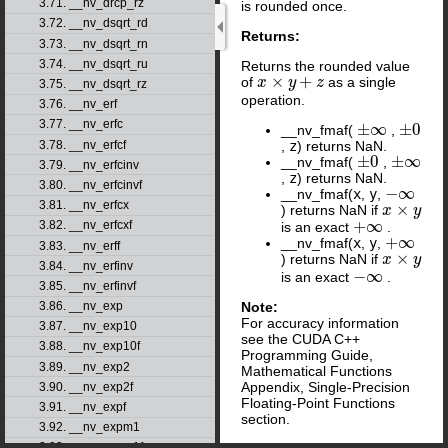
3.71. __nv_drcp_rz
is rounded once.
3.72. __nv_dsqrt_rd
Returns:
3.73. __nv_dsqrt_rn
3.74. __nv_dsqrt_ru
Returns the rounded value
×
+
of
as a single
x
x
×
y
+
z
y
z
3.75. __nv_dsqrt_rz
operation.
3.76. __nv_erf
3.77. __nv_erfc
±
∞
±
0
__nv_fmaf(
,
±
∞
±
0
,
z
) returns NaN.
3.78. __nv_erfcf
±
0
±
∞
__nv_fmaf(
,
±
0
±
∞
3.79. __nv_erfcinv
,
z
) returns NaN.
3.80. __nv_erfcinvf
−
∞
__nv_fmaf(
x
,
y
,
−
∞
3.81. __nv_erfcx
×
) returns NaN if
x
x
×
y
y
+
∞
3.82. __nv_erfcxf
is an exact
.
+
∞
+
∞
__nv_fmaf(
x
,
y
,
+
∞
3.83. __nv_erff
×
) returns NaN if
x
x
×
y
y
3.84. __nv_erfinv
−
∞
is an exact
.
−
∞
3.85. __nv_erfinvf
Note:
3.86. __nv_exp
For accuracy information
3.87. __nv_exp10
see the CUDA C++
3.88. __nv_exp10f
Programming Guide,
3.89. __nv_exp2
Mathematical Functions
Appendix, Single-Precision
3.90. __nv_exp2f
Floating-Point Functions
3.91. __nv_expf
section.
3.92. __nv_expm1
3.93. __nv_expm1f