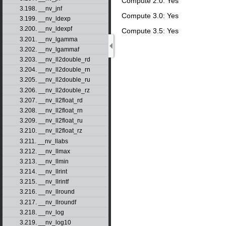
Compute 2.0: Yes
3.198. __nv_jnf
Compute 3.0: Yes
3.199. __nv_ldexp
3.200. __nv_ldexpf
Compute 3.5: Yes
3.201. __nv_lgamma
3.202. __nv_lgammaf
3.203. __nv_ll2double_rd
3.204. __nv_ll2double_rn
3.205. __nv_ll2double_ru
3.206. __nv_ll2double_rz
3.207. __nv_ll2float_rd
3.208. __nv_ll2float_rn
3.209. __nv_ll2float_ru
3.210. __nv_ll2float_rz
3.211. __nv_llabs
3.212. __nv_llmax
3.213. __nv_llmin
3.214. __nv_llrint
3.215. __nv_llrintf
3.216. __nv_llround
3.217. __nv_llroundf
3.218. __nv_log
3.219. __nv_log10