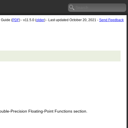
 Guide (
PDF
) - v11.5.0 (
older
) - Last updated October 20, 2021 -
Send Feedback
le-Precision Floating-Point Functions section.