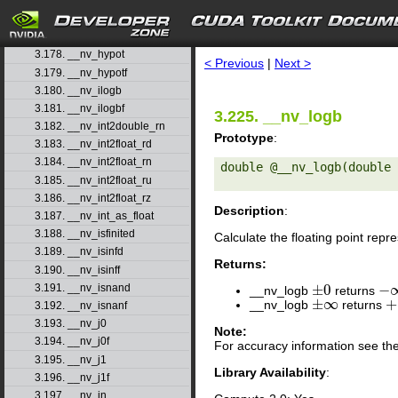
3.175. __nv_hadd
3.176. __nv_half2float
search
3.177. __nv_hiloint2double
3.178. __nv_hypot
< Previous
|
Next >
3.179. __nv_hypotf
3.180. __nv_ilogb
3.181. __nv_ilogbf
3.225. __nv_logb
3.182. __nv_int2double_rn
Prototype
:
3.183. __nv_int2float_rd
3.184. __nv_int2float_rn
double @__nv_logb(double 
3.185. __nv_int2float_ru
3.186. __nv_int2float_rz
Description
:
3.187. __nv_int_as_float
3.188. __nv_isfinited
Calculate the floating point rep
3.189. __nv_isinfd
Returns:
3.190. __nv_isinff
±
0
−
3.191. __nv_isnand
__nv_logb
returns
±
0
−
∞
±
∞
+
__nv_logb
returns
±
∞
+
3.192. __nv_isnanf
3.193. __nv_j0
Note:
3.194. __nv_j0f
For accuracy information see th
3.195. __nv_j1
Library Availability
:
3.196. __nv_j1f
3.197. __nv_jn