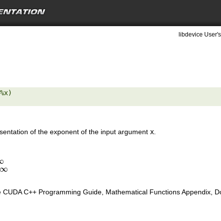
libdevice User's
%x) 

resentation of the exponent of the input argument
x
.
∞
∞
∞
e CUDA C++ Programming Guide, Mathematical Functions Appendix, Doub