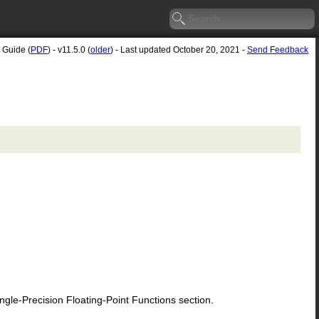
 Guide (
PDF
) - v11.5.0 (
older
) - Last updated October 20, 2021 -
Send Feedback
le-Precision Floating-Point Functions section.