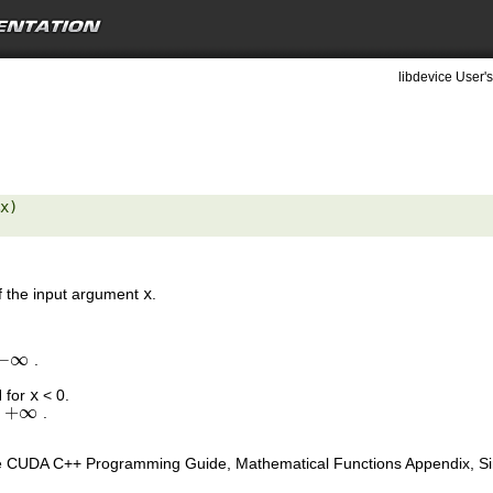
libdevice User's
x) 

of the input argument
x
.
−
∞
.
−
∞
N for
x
< 0.
+
∞
s
.
+
∞
e CUDA C++ Programming Guide, Mathematical Functions Appendix, Sing