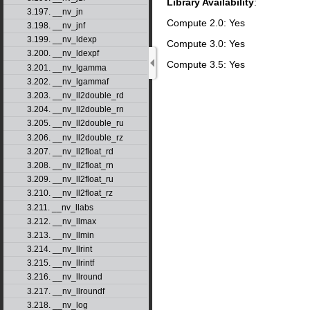
Library Availability
:
3.197. __nv_jn
Compute 2.0: Yes
3.198. __nv_jnf
3.199. __nv_ldexp
Compute 3.0: Yes
3.200. __nv_ldexpf
Compute 3.5: Yes
3.201. __nv_lgamma
3.202. __nv_lgammaf
3.203. __nv_ll2double_rd
3.204. __nv_ll2double_rn
3.205. __nv_ll2double_ru
3.206. __nv_ll2double_rz
3.207. __nv_ll2float_rd
3.208. __nv_ll2float_rn
3.209. __nv_ll2float_ru
3.210. __nv_ll2float_rz
3.211. __nv_llabs
3.212. __nv_llmax
3.213. __nv_llmin
3.214. __nv_llrint
3.215. __nv_llrintf
3.216. __nv_llround
3.217. __nv_llroundf
3.218. __nv_log