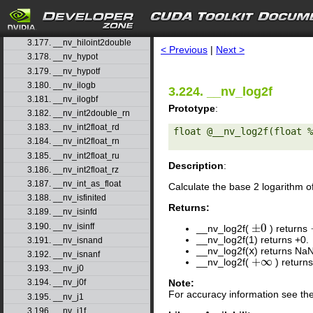
3.174. __nv_fsub_rz
3.175. __nv_hadd
search
3.176. __nv_half2float
3.177. __nv_hiloint2double
< Previous
|
Next >
3.178. __nv_hypot
3.179. __nv_hypotf
3.180. __nv_ilogb
3.224. __nv_log2f
3.181. __nv_ilogbf
Prototype
:
3.182. __nv_int2double_rn
3.183. __nv_int2float_rd
float @__nv_log2f(float %
3.184. __nv_int2float_rn
3.185. __nv_int2float_ru
Description
:
3.186. __nv_int2float_rz
3.187. __nv_int_as_float
Calculate the base 2 logarithm 
3.188. __nv_isfinited
Returns:
3.189. __nv_isinfd
±
0
3.190. __nv_isinff
__nv_log2f(
) returns
±
0
__nv_log2f(1) returns +0.
3.191. __nv_isnand
__nv_log2f(
x
) returns Na
3.192. __nv_isnanf
+
∞
__nv_log2f(
) return
+
∞
3.193. __nv_j0
Note:
3.194. __nv_j0f
For accuracy information see th
3.195. __nv_j1
3.196. __nv_j1f