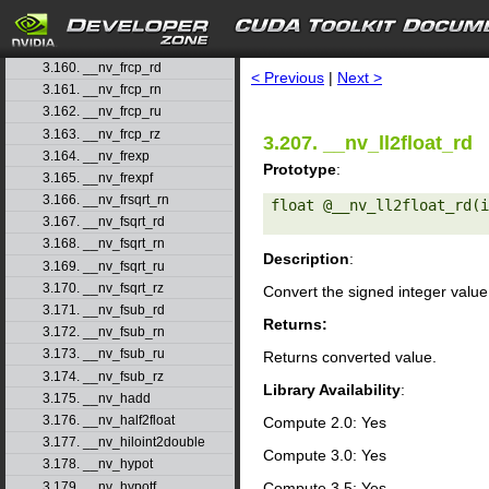
3.157. __nv_fmul_rn
3.158. __nv_fmul_ru
search
3.159. __nv_fmul_rz
3.160. __nv_frcp_rd
< Previous
|
Next >
3.161. __nv_frcp_rn
3.162. __nv_frcp_ru
3.163. __nv_frcp_rz
3.207. __nv_ll2float_rd
3.164. __nv_frexp
Prototype
:
3.165. __nv_frexpf
3.166. __nv_frsqrt_rn
float @__nv_ll2float_rd(i
3.167. __nv_fsqrt_rd
3.168. __nv_fsqrt_rn
Description
:
3.169. __nv_fsqrt_ru
3.170. __nv_fsqrt_rz
Convert the signed integer valu
3.171. __nv_fsub_rd
Returns:
3.172. __nv_fsub_rn
3.173. __nv_fsub_ru
Returns converted value.
3.174. __nv_fsub_rz
Library Availability
:
3.175. __nv_hadd
3.176. __nv_half2float
Compute 2.0: Yes
3.177. __nv_hiloint2double
Compute 3.0: Yes
3.178. __nv_hypot
3.179. __nv_hypotf
Compute 3.5: Yes