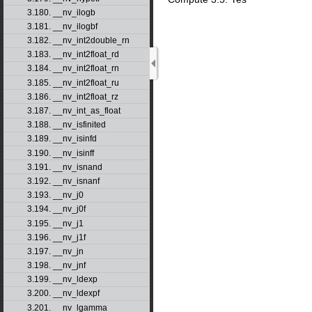
3.180. __nv_ilogb
3.181. __nv_ilogbf
3.182. __nv_int2double_rn
3.183. __nv_int2float_rd
3.184. __nv_int2float_rn
3.185. __nv_int2float_ru
3.186. __nv_int2float_rz
3.187. __nv_int_as_float
3.188. __nv_isfinited
3.189. __nv_isinfd
3.190. __nv_isinff
3.191. __nv_isnand
3.192. __nv_isnanf
3.193. __nv_j0
3.194. __nv_j0f
3.195. __nv_j1
3.196. __nv_j1f
3.197. __nv_jn
3.198. __nv_jnf
3.199. __nv_ldexp
3.200. __nv_ldexpf
3.201. __nv_lgamma