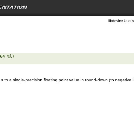
libdevice User's
64 %l) 

e
x
to a single-precision floating point value in round-down (to negative i