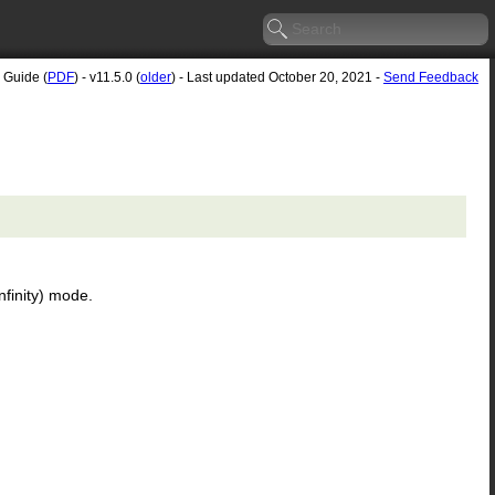
 Guide (
PDF
) - v11.5.0 (
older
) - Last updated October 20, 2021 -
Send Feedback
nfinity) mode.