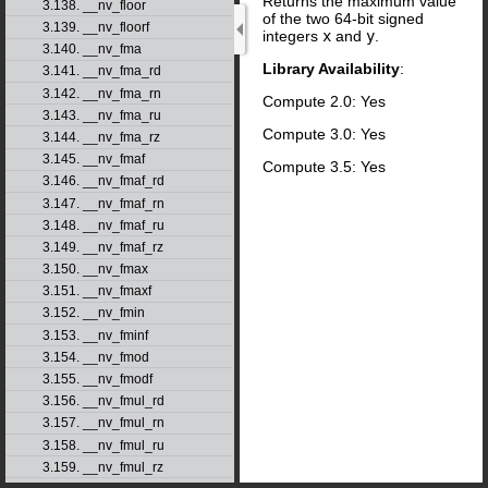
Returns the maximum value
3.138. __nv_floor
of the two 64-bit signed
3.139. __nv_floorf
integers
x
and
y
.
3.140. __nv_fma
Library Availability
:
3.141. __nv_fma_rd
3.142. __nv_fma_rn
Compute 2.0: Yes
3.143. __nv_fma_ru
Compute 3.0: Yes
3.144. __nv_fma_rz
3.145. __nv_fmaf
Compute 3.5: Yes
3.146. __nv_fmaf_rd
3.147. __nv_fmaf_rn
3.148. __nv_fmaf_ru
3.149. __nv_fmaf_rz
3.150. __nv_fmax
3.151. __nv_fmaxf
3.152. __nv_fmin
3.153. __nv_fminf
3.154. __nv_fmod
3.155. __nv_fmodf
3.156. __nv_fmul_rd
3.157. __nv_fmul_rn
3.158. __nv_fmul_ru
3.159. __nv_fmul_rz