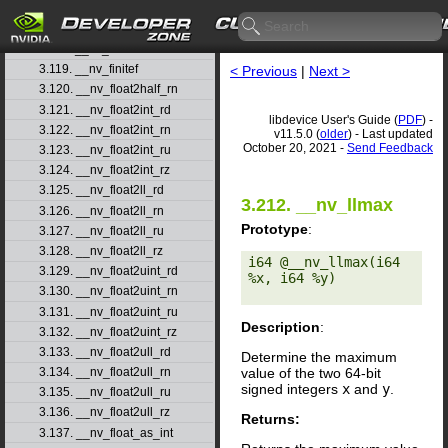
3.116. __nv_fdiv_rz
3.117. __nv_ffs
3.118. __nv_ffsll
3.119. __nv_finitef
< Previous
|
Next >
3.120. __nv_float2half_rn
3.121. __nv_float2int_rd
libdevice User's Guide (
PDF
) -
3.122. __nv_float2int_rn
v11.5.0 (
older
) - Last updated
October 20, 2021 -
Send Feedback
3.123. __nv_float2int_ru
3.124. __nv_float2int_rz
3.125. __nv_float2ll_rd
3.212. __nv_llmax
3.126. __nv_float2ll_rn
Prototype
:
3.127. __nv_float2ll_ru
3.128. __nv_float2ll_rz
i64 @__nv_llmax(i64 
3.129. __nv_float2uint_rd
%x, i64 %y) 

3.130. __nv_float2uint_rn
3.131. __nv_float2uint_ru
Description
:
3.132. __nv_float2uint_rz
3.133. __nv_float2ull_rd
Determine the maximum
value of the two 64-bit
3.134. __nv_float2ull_rn
signed integers
x
and
y
.
3.135. __nv_float2ull_ru
3.136. __nv_float2ull_rz
Returns:
3.137. __nv_float_as_int