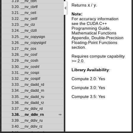
3.19. __nv_cbrt
Returns
x
/
y
.
3.20. __nv_cbrtf
3.21. __nv_ceil
Note:
For accuracy information
3.22. __nv_ceilf
see the CUDA C++
3.23. __nv_clz
Programming Guide,
3.24. __nv_clzll
Mathematical Functions
3.25. __nv_copysign
Appendix, Double-Precision
Floating-Point Functions
3.26. __nv_copysignf
section.
3.27. __nv_cos
3.28. __nv_cosf
Requires compute capability
>= 2.0.
3.29. __nv_cosh
3.30. __nv_coshf
Library Availability
:
3.31. __nv_cospi
Compute 2.0: Yes
3.32. __nv_cospif
3.33. __nv_dadd_rd
Compute 3.0: Yes
3.34. __nv_dadd_rn
Compute 3.5: Yes
3.35. __nv_dadd_ru
3.36. __nv_dadd_rz
3.37. __nv_ddiv_rd
3.38. __nv_ddiv_rn
3.39. __nv_ddiv_ru
3.40. __nv_ddiv_rz
3.41. __nv_dmul_rd