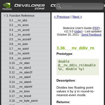
libdevice User's Guide
1. Introduction
▷
2. Basic Usage
▷
3. Function Reference
▽
< Previous
|
Next >
3.1. __nv_abs
3.2. __nv_acos
libdevice User's Guide (
PDF
) -
3.3. __nv_acosf
v11.5.0 (
older
) - Last updated
3.4. __nv_acosh
October 20, 2021 -
Send Feedback
3.5. __nv_acoshf
3.6. __nv_asin
3.38. __nv_ddiv_rn
3.7. __nv_asinf
Prototype
:
3.8. __nv_asinh
3.9. __nv_asinhf
double 
3.10. __nv_atan
@__nv_ddiv_rn(double 
3.11. __nv_atan2
%x, double %y) 

3.12. __nv_atan2f
3.13. __nv_atanf
Description
:
3.14. __nv_atanh
3.15. __nv_atanhf
Divides two floating point
values
x
by
y
in round-to-
3.16. __nv_brev
nearest-even mode.
3.17. __nv_brevll
3.18. __nv_byte_perm
Returns: