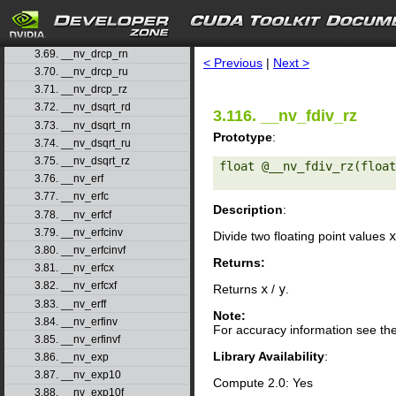
3.66. __nv_double2ull_rz
3.67. __nv_double_as_longlong
search
3.68. __nv_drcp_rd
3.69. __nv_drcp_rn
< Previous
|
Next >
3.70. __nv_drcp_ru
3.71. __nv_drcp_rz
3.72. __nv_dsqrt_rd
3.116. __nv_fdiv_rz
3.73. __nv_dsqrt_rn
Prototype
:
3.74. __nv_dsqrt_ru
3.75. __nv_dsqrt_rz
float @__nv_fdiv_rz(float
3.76. __nv_erf
3.77. __nv_erfc
Description
:
3.78. __nv_erfcf
3.79. __nv_erfcinv
Divide two floating point values
x
3.80. __nv_erfcinvf
Returns:
3.81. __nv_erfcx
3.82. __nv_erfcxf
Returns
x
/
y
.
3.83. __nv_erff
Note:
3.84. __nv_erfinv
For accuracy information see th
3.85. __nv_erfinvf
Library Availability
:
3.86. __nv_exp
3.87. __nv_exp10
Compute 2.0: Yes
3.88. __nv_exp10f