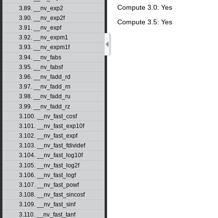
Compute 3.0: Yes
3.89. __nv_exp2
3.90. __nv_exp2f
Compute 3.5: Yes
3.91. __nv_expf
3.92. __nv_expm1
3.93. __nv_expm1f
3.94. __nv_fabs
3.95. __nv_fabsf
3.96. __nv_fadd_rd
3.97. __nv_fadd_rn
3.98. __nv_fadd_ru
3.99. __nv_fadd_rz
3.100. __nv_fast_cosf
3.101. __nv_fast_exp10f
3.102. __nv_fast_expf
3.103. __nv_fast_fdividef
3.104. __nv_fast_log10f
3.105. __nv_fast_log2f
3.106. __nv_fast_logf
3.107. __nv_fast_powf
3.108. __nv_fast_sincosf
3.109. __nv_fast_sinf
3.110. __nv_fast_tanf