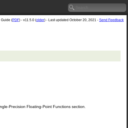
 Guide (
PDF
) - v11.5.0 (
older
) - Last updated October 20, 2021 -
Send Feedback
le-Precision Floating-Point Functions section.