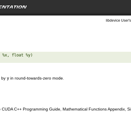
libdevice User's
 %x, float %y) 

by
y
in round-towards-zero mode.
e CUDA C++ Programming Guide, Mathematical Functions Appendix, Sing