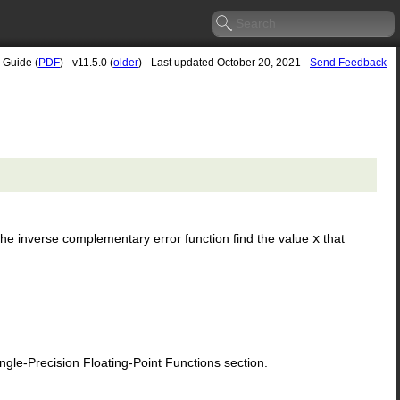
 Guide (
PDF
) - v11.5.0 (
older
) - Last updated October 20, 2021 -
Send Feedback
. The inverse complementary error function find the value
x
that
le-Precision Floating-Point Functions section.