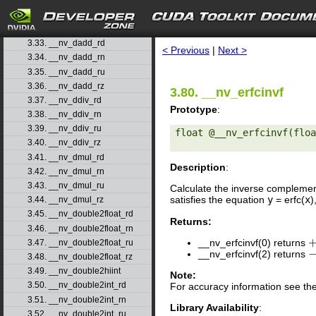
3.30. __nv_coshf
3.31. __nv_cospi
search
3.32. __nv_cospif
3.33. __nv_dadd_rd
< Previous
|
Next >
3.34. __nv_dadd_rn
3.35. __nv_dadd_ru
3.36. __nv_dadd_rz
3.80. __nv_erfcinvf
3.37. __nv_ddiv_rd
Prototype
:
3.38. __nv_ddiv_rn
3.39. __nv_ddiv_ru
float @__nv_erfcinvf(floa
3.40. __nv_ddiv_rz
3.41. __nv_dmul_rd
Description
:
3.42. __nv_dmul_rn
3.43. __nv_dmul_ru
Calculate the inverse complemen
satisfies the equation
y
= erfc(
x
)
3.44. __nv_dmul_rz
3.45. __nv_double2float_rd
Returns:
3.46. __nv_double2float_rn
__nv_erfcinvf(0) returns
3.47. __nv_double2float_ru
+
__nv_erfcinvf(2) returns
−
3.48. __nv_double2float_rz
3.49. __nv_double2hiint
Note:
3.50. __nv_double2int_rd
For accuracy information see th
3.51. __nv_double2int_rn
Library Availability
:
3.52. __nv_double2int_ru