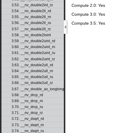
3.53. __nv_double2int_rz
Compute 2.0: Yes
3.54. __nv_double2ll_rd
Compute 3.0: Yes
3.55. __nv_double2ll_rn
Compute 3.5: Yes
3.56. __nv_double2ll_ru
3.57. __nv_double2ll_rz
3.58. __nv_double2loint
3.59. __nv_double2uint_rd
3.60. __nv_double2uint_rn
3.61. __nv_double2uint_ru
3.62. __nv_double2uint_rz
3.63. __nv_double2ull_rd
3.64. __nv_double2ull_rn
3.65. __nv_double2ull_ru
3.66. __nv_double2ull_rz
3.67. __nv_double_as_longlong
3.68. __nv_drcp_rd
3.69. __nv_drcp_rn
3.70. __nv_drcp_ru
3.71. __nv_drcp_rz
3.72. __nv_dsqrt_rd
3.73. __nv_dsqrt_rn
3.74. __nv_dsqrt_ru