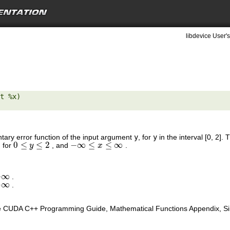
libdevice User's
t %x) 

tary error function of the input argument
y
, for
y
in the interval [0, 2]
0
≤
≤
2
−
∞
≤
≤
∞
, for
, and
.
0
≤
y
≤
2
y
−
∞
≤
x
≤
∞
x
+
∞
.
∞
−
∞
.
∞
e CUDA C++ Programming Guide, Mathematical Functions Appendix, Sing